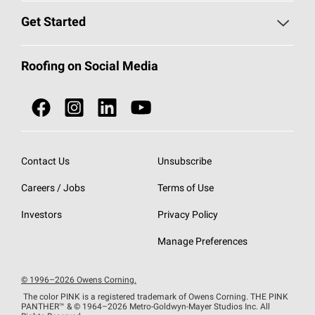
Find a Contractor
Roofing Blog
Get Started
Total Protection Roofing
System®
Color and Design Tools
Call 1-800-GET
-
PINK®
Roofing on Social Media
Roofing Components
Document Library
Roofing Contractors By Location
NEI ACT
Owens Corning Roofing Contractor Network
Find in Store or Find a Distributor
SureNail®
Technology
Contact Us
Unsubscribe
Roofing Design & Inspiration
Roof Financing
Careers / Jobs
Terms of Use
StreakGuard®
Algae Protection
Contractor Events
Do Not Sell or Share My Personal Information
Investors
Privacy Policy
Cool Roof Collection
EU Declaration of Performance
Manage Preferences
Roofing Warranties
© 1996–2026 Owens Corning.
The color PINK is a registered trademark of Owens Corning. THE PINK
PANTHER™
& © 1964–2026 Metro-Goldwyn-Mayer Studios Inc. All