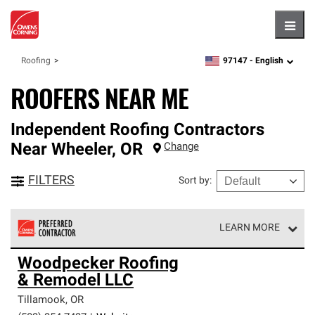
Hambu
97147 -
English
Roofing
zipcode,
language
ROOFERS NEAR ME
Independent Roofing Contractors
Near
Wheeler
,
OR
Change
FILTERS
Sort by
:
LEARN MORE
Owens Corning Roofing Preferred Contractors are part of
Woodpecker Roofing
an exclusive network of roofing professionals who meet
& Remodel LLC
high standards and strict requirements for
professionalism and reliability.
Tillamook
,
OR