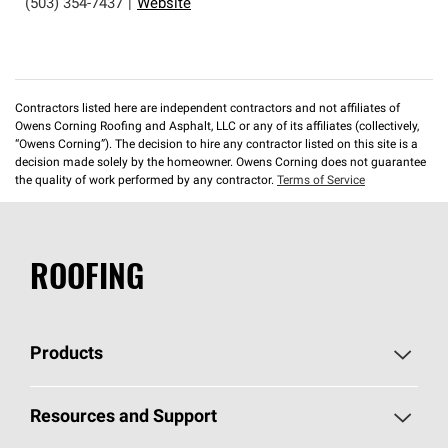
(503) 354-7437
|
Website
Contractors listed here are independent contractors and not affiliates of
Owens Corning Roofing and Asphalt, LLC or any of its affiliates (collectively,
“Owens Corning”). The decision to hire any contractor listed on this site is a
decision made solely by the homeowner. Owens Corning does not guarantee
the quality of work performed by any contractor.
Terms of Service
ROOFING
Products
Pick Your Shingles
Resources and Support