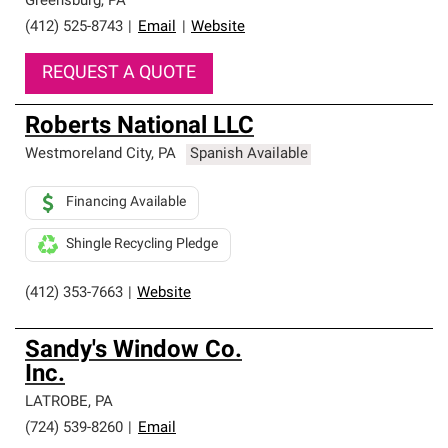
Greensburg
,
PA
(412) 525-8743
|
Email
|
Website
REQUEST A QUOTE
Roberts National LLC
Westmoreland City
,
PA
Spanish Available
Financing Available
Shingle Recycling Pledge
(412) 353-7663
|
Website
Sandy's Window Co.
Inc.
LATROBE
,
PA
(724) 539-8260
|
Email