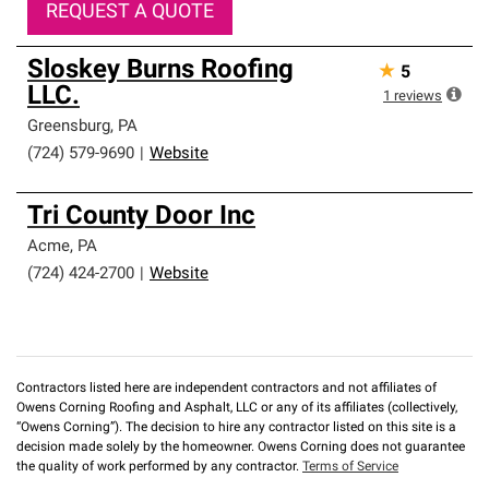
REQUEST A QUOTE
Sloskey Burns Roofing
★
5
LLC.
1
reviews
Greensburg
,
PA
(724) 579-9690
|
Website
Tri County Door Inc
Acme
,
PA
(724) 424-2700
|
Website
Contractors listed here are independent contractors and not affiliates of
Owens Corning Roofing and Asphalt, LLC or any of its affiliates (collectively,
“Owens Corning”). The decision to hire any contractor listed on this site is a
decision made solely by the homeowner. Owens Corning does not guarantee
the quality of work performed by any contractor.
Terms of Service