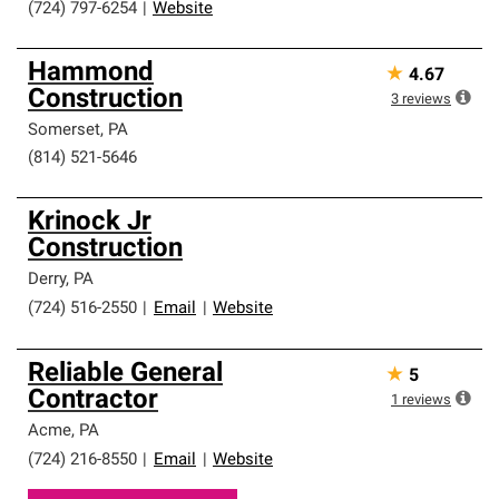
(724) 797-6254
|
Website
Hammond
★
4.67
Construction
3
reviews
Somerset
,
PA
(814) 521-5646
Krinock Jr
Construction
Derry
,
PA
(724) 516-2550
|
Email
|
Website
Reliable General
★
5
Contractor
1
reviews
Acme
,
PA
(724) 216-8550
|
Email
|
Website