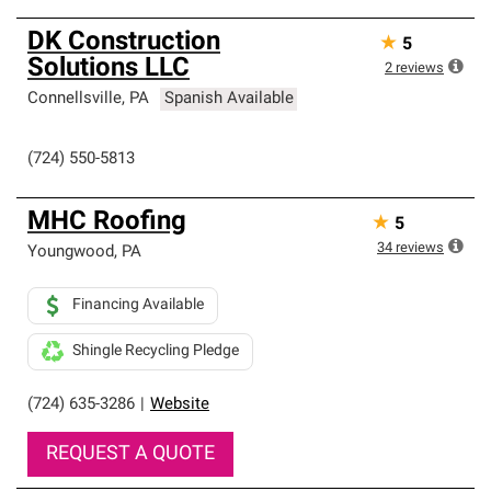
DK Construction
★
5
Solutions LLC
2
reviews
Connellsville
,
PA
Spanish Available
(724) 550-5813
MHC Roofing
★
5
34
reviews
Youngwood
,
PA
Financing Available
Shingle Recycling Pledge
(724) 635-3286
|
Website
REQUEST A QUOTE