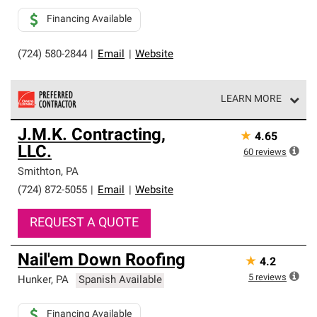
Financing Available
(724) 580-2844
|
Email
|
Website
LEARN MORE
Owens Corning Roofing Preferred Contractors are part of
J.M.K. Contracting,
★
4.65
an exclusive network of roofing professionals who meet
LLC.
high standards and strict requirements for
60
reviews
professionalism and reliability.
Smithton
,
PA
(724) 872-5055
|
Email
|
Website
REQUEST A QUOTE
Nail'em Down Roofing
★
4.2
5
reviews
Hunker
,
PA
Spanish Available
Financing Available