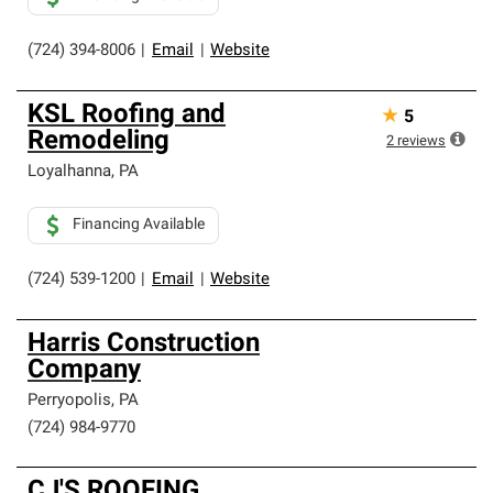
(724) 394-8006
|
Email
|
Website
KSL Roofing and
★
5
Remodeling
2
reviews
Loyalhanna
,
PA
Financing Available
(724) 539-1200
|
Email
|
Website
Harris Construction
Company
Perryopolis
,
PA
(724) 984-9770
CJ'S ROOFING