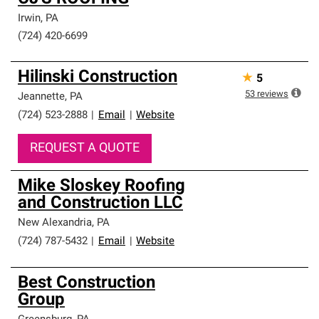
Irwin
,
PA
(724) 420-6699
Hilinski Construction
★
5
53
reviews
Jeannette
,
PA
(724) 523-2888
|
Email
|
Website
REQUEST A QUOTE
Mike Sloskey Roofing
and Construction LLC
New Alexandria
,
PA
(724) 787-5432
|
Email
|
Website
Best Construction
Group