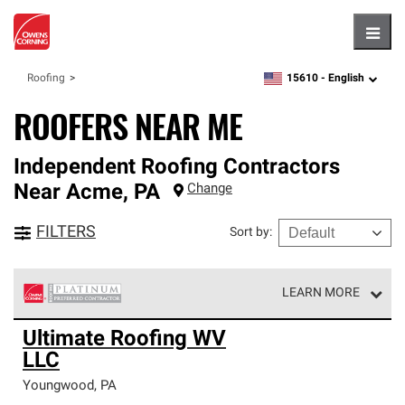
Hambu
15610 -
English
Roofing
zipcode,
language
ROOFERS NEAR ME
Independent Roofing Contractors
Near
Acme
,
PA
Change
FILTERS
Sort by
:
LEARN MORE
Owens Corning Roofing Platinum Preferred Contractors
Ultimate Roofing WV
are the top tier of our exclusive network and meet strict
LLC
standards for professionalism, reliability and
unparalleled craftsmanship. Only they can offer our best
Youngwood
,
PA
roofing system warranty.