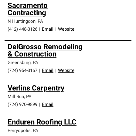
Sacramento
Contracting
N Huntingdon
,
PA
(412) 448-3126
|
Email
|
Website
DelGrosso Remodeling
& Construction
Greensburg
,
PA
(724) 954-3167
|
Email
|
Website
Verlins Carpentry
Mill Run
,
PA
(724) 970-9899
|
Email
Enduren Roofing LLC
Perryopolis
,
PA