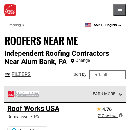
Hambu
15521 -
English
Roofing
zipcode,
language
ROOFERS NEAR ME
Independent Roofing Contractors
Near
Alum Bank
,
PA
Change
FILTERS
Sort by
:
LEARN MORE
Owens Corning Roofing Platinum Preferred Contractors
Roof Works USA
★
4.76
are the top tier of our exclusive network and meet strict
standards for professionalism, reliability and
217
reviews
Duncansville
,
PA
unparalleled craftsmanship. Only they can offer our best
roofing system warranty.