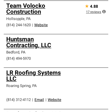
Team Volocko
★
4.88
Construction
17
reviews
Hollsopple
,
PA
(814) 244-1620
|
Website
Huntsman
Contracting, LLC
Bedford
,
PA
(814) 494-5970
LR Roofing Systems
LLC
Roaring Spring
,
PA
(814) 312-4112
|
Email
|
Website