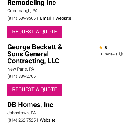
Remodeling Inc
high standards and strict requirements for
professionalism and reliability.
Conemaugh
,
PA
(814) 539-9505
|
Email
|
Website
REQUEST A QUOTE
George Beckett &
★
5
Sons General
31
reviews
Contracting, LLC
New Paris
,
PA
(814) 839-2705
REQUEST A QUOTE
DB Homes, Inc
Johnstown
,
PA
(814) 262-7525
|
Website