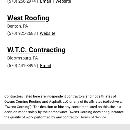
(570) 256-2974
|
Email
|
Website
West Roofing
Benton
,
PA
(570) 925-2688
|
Website
W.T.C. Contracting
Bloomsburg
,
PA
(570) 441-3496
|
Email
Contractors listed here are independent contractors and not affiliates of
Owens Corning Roofing and Asphalt, LLC or any of its affiliates (collectively,
“Owens Corning”). The decision to hire any contractor listed on this site is a
decision made solely by the homeowner. Owens Corning does not guarantee
the quality of work performed by any contractor.
Terms of Service