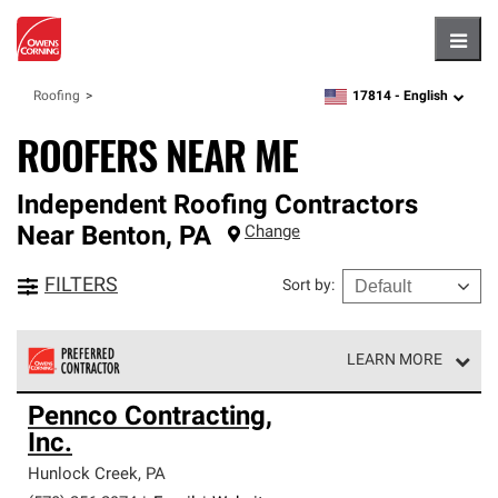
Hambu
17814 -
English
Roofing
zipcode,
language
ROOFERS NEAR ME
Independent Roofing Contractors
Near
Benton
,
PA
Change
FILTERS
Sort by
:
LEARN MORE
Owens Corning Roofing Preferred Contractors are part of
Pennco Contracting,
an exclusive network of roofing professionals who meet
Inc.
high standards and strict requirements for
professionalism and reliability.
Hunlock Creek
,
PA