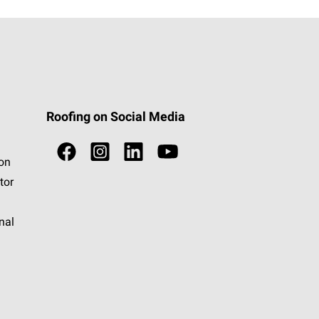
Roofing on Social Media
ion
tor
nal