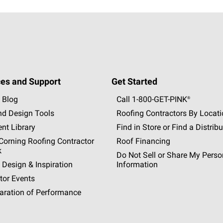
es and Support
Get Started
 Blog
Call 1-800-GET
-
PINK®
nd Design Tools
Roofing Contractors By Locat
nt Library
Find in Store or Find a Distribu
orning Roofing Contractor
Roof Financing
k
Do Not Sell or Share My Perso
 Design & Inspiration
Information
tor Events
aration of Performance