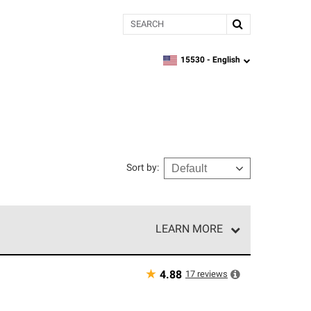
Search
15530 -
English
zipcode,
language
Sort by
:
LEARN MORE
e network of roofing professionals who meet high
★
17
reviews
4.88