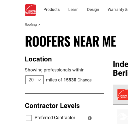
Products
Learn
Design
Warranty &
Roofing
ROOFERS NEAR ME
Location
Ind
Showing professionals within
Berl
miles of
15530
Change
Contractor Levels
Owens
stand
Preferred Contractor