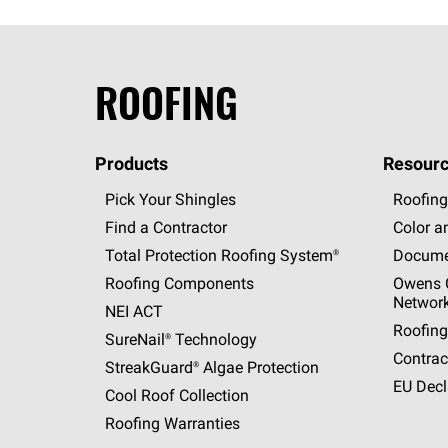
ROOFING
Products
Resourc
Pick Your Shingles
Roofing
Find a Contractor
Color a
Total Protection Roofing
System®
Docume
Roofing Components
Owens C
Networ
NEI ACT
Roofing
SureNail®
Technology
Contrac
StreakGuard®
Algae Protection
EU Decl
Cool Roof Collection
Roofing Warranties