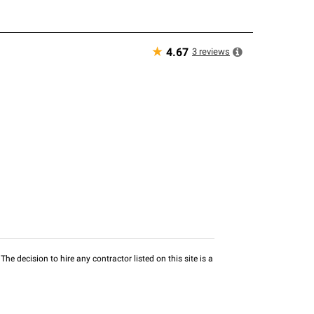
★
3
reviews
4.67
he decision to hire any contractor listed on this site is a