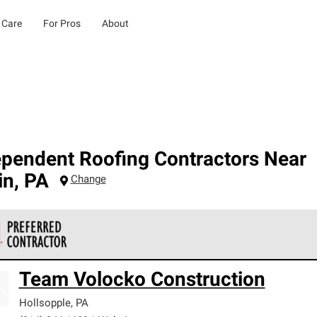
 Care
For Pros
About
ependent Roofing Contractors Near
in
,
PA
Change
 Corning Roofing Preferred Contractors are part of an exclusiv
Team Volocko Construction
ards and strict requirements for professionalism and reliability.
Hollsopple
,
PA