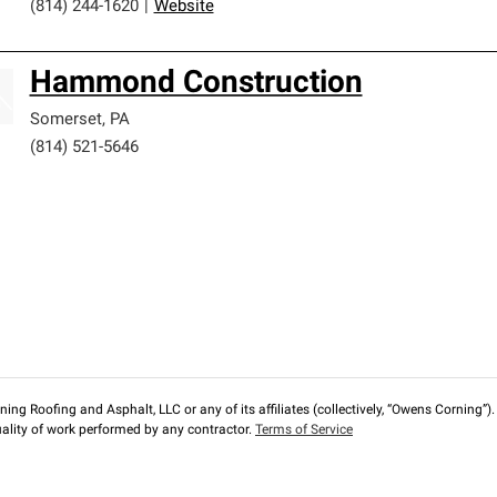
(814) 244-1620
|
Website
Hammond Construction
Somerset
,
PA
(814) 521-5646
ng Roofing and Asphalt, LLC or any of its affiliates (collectively, “Owens Corning”). T
lity of work performed by any contractor.
Terms of Service