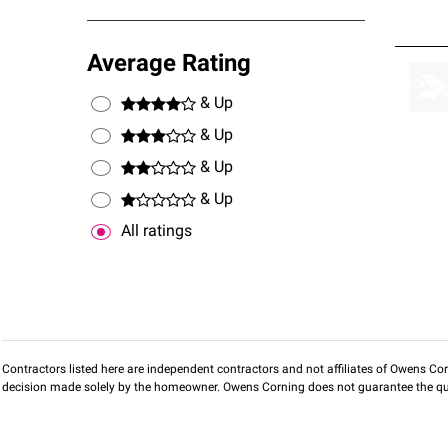
Average Rating
& Up
& Up
& Up
& Up
All ratings
Contractors listed here are independent contractors and not affiliates of Owens Corni
decision made solely by the homeowner. Owens Corning does not guarantee the qua