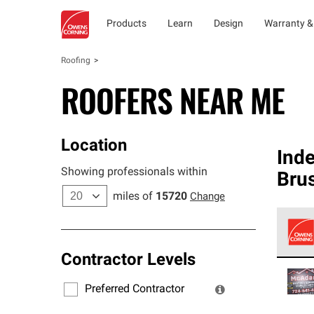
Products
Learn
Design
Warranty &
Roofing
ROOFERS NEAR ME
Location
Ind
Showing professionals within
Brus
miles of
15720
Change
Contractor Levels
Owens
stand
Preferred Contractor