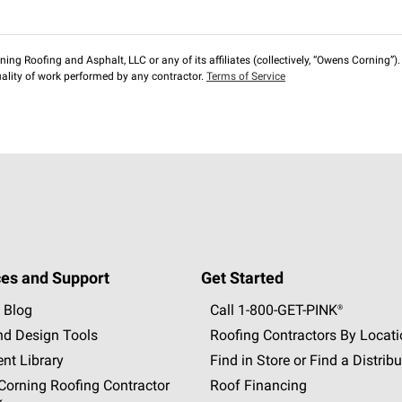
ng Roofing and Asphalt, LLC or any of its affiliates (collectively, “Owens Corning”). T
lity of work performed by any contractor.
Terms of Service
es and Support
Get Started
 Blog
Call 1-800-GET
-
PINK®
nd Design Tools
Roofing Contractors By Locat
nt Library
Find in Store or Find a Distribu
orning Roofing Contractor
Roof Financing