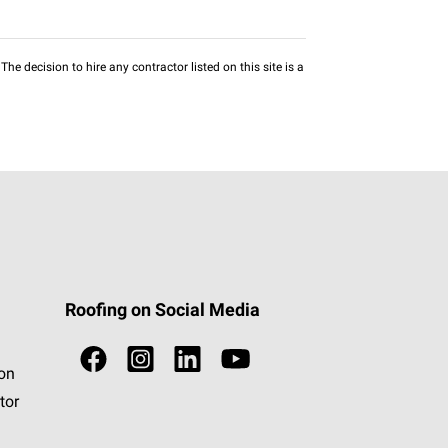
he decision to hire any contractor listed on this site is a
Roofing on Social Media
ion
tor