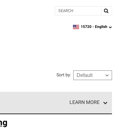
Search
15720 -
English
zipcode,
language
Sort by
:
LEARN MORE
e network of roofing professionals who meet high
ng