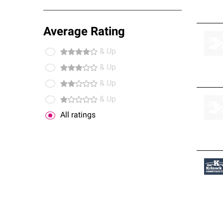
Average Rating
& Up
& Up
& Up
& Up
All ratings