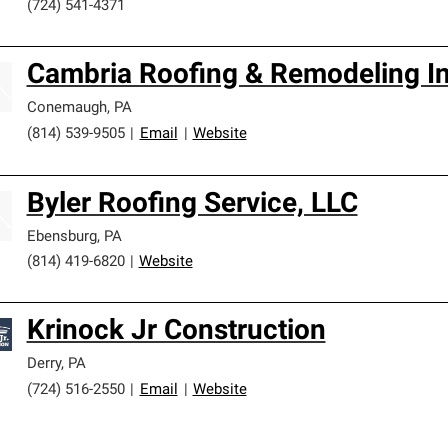
(724) 541-4371
Cambria Roofing & Remodeling I
Conemaugh
,
PA
(814) 539-9505
|
Email
|
Website
Byler Roofing Service, LLC
Ebensburg
,
PA
(814) 419-6820
|
Website
Krinock Jr Construction
Derry
,
PA
(724) 516-2550
|
Email
|
Website