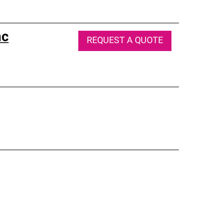
nc
REQUEST A QUOTE