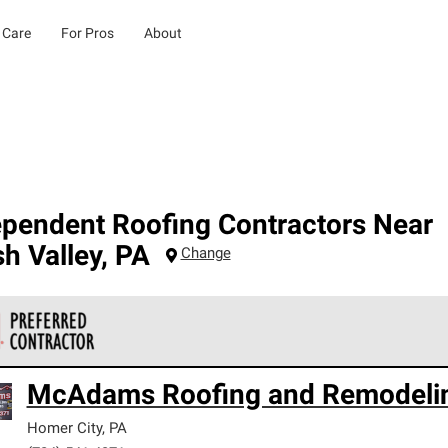
 Care
For Pros
About
ependent Roofing Contractors Near
h Valley
,
PA
Change
 Corning Roofing Preferred Contractors are part of an exclusiv
McAdams Roofing and Remodeli
ards and strict requirements for professionalism and reliability.
Homer City
,
PA