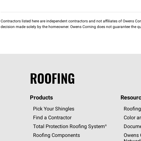
Contractors listed here are independent contractors and not affiliates of Owens Corni
decision made solely by the homeowner. Owens Corning does not guarantee the qua
ROOFING
Products
Resourc
Pick Your Shingles
Roofing
Find a Contractor
Color a
Total Protection Roofing
System®
Docume
Roofing Components
Owens C