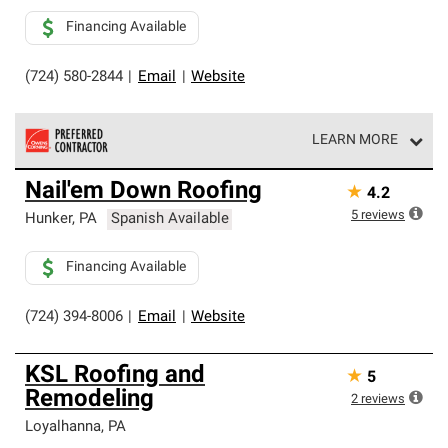
Financing Available
(724) 580-2844
|
Email
|
Website
LEARN MORE
Owens Corning Roofing Preferred Contractors are part of
Nail'em Down Roofing
★
4.2
an exclusive network of roofing professionals who meet
high standards and strict requirements for
5
reviews
Hunker
,
PA
Spanish Available
professionalism and reliability.
Financing Available
(724) 394-8006
|
Email
|
Website
KSL Roofing and
★
5
Remodeling
2
reviews
Loyalhanna
,
PA