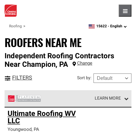
Hambu
15622 -
English
Roofing
zipcode,
language
ROOFERS NEAR ME
Independent Roofing Contractors
Near
Champion
,
PA
Change
FILTERS
Sort by
:
LEARN MORE
Owens Corning Roofing Platinum Preferred Contractors
Ultimate Roofing WV
are the top tier of our exclusive network and meet strict
LLC
standards for professionalism, reliability and
unparalleled craftsmanship. Only they can offer our best
Youngwood
,
PA
roofing system warranty.