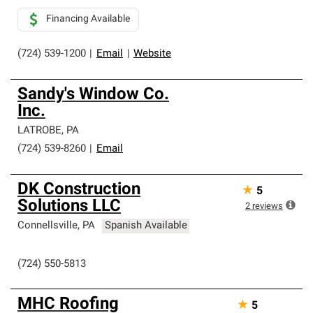
Financing Available
(724) 539-1200
|
Email
|
Website
Sandy's Window Co.
Inc.
LATROBE
,
PA
(724) 539-8260
|
Email
DK Construction
★
5
Solutions LLC
2
reviews
Connellsville
,
PA
Spanish Available
(724) 550-5813
MHC Roofing
★
5