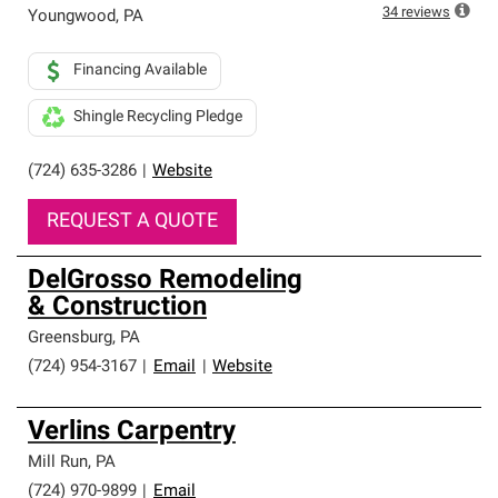
34
reviews
Youngwood
,
PA
Financing Available
Shingle Recycling Pledge
(724) 635-3286
|
Website
REQUEST A QUOTE
DelGrosso Remodeling
& Construction
Greensburg
,
PA
(724) 954-3167
|
Email
|
Website
Verlins Carpentry
Mill Run
,
PA
(724) 970-9899
|
Email