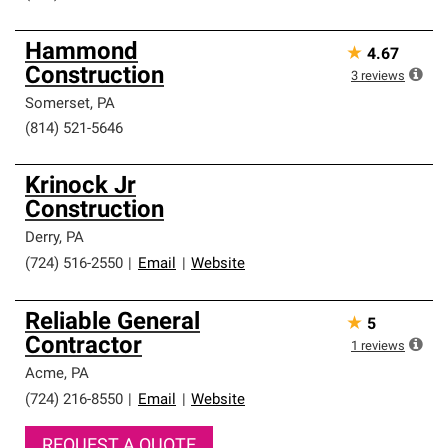
Hammond
★
4.67
Construction
3
reviews
Somerset
,
PA
(814) 521-5646
Krinock Jr
Construction
Derry
,
PA
(724) 516-2550
|
Email
|
Website
Reliable General
★
5
Contractor
1
reviews
Acme
,
PA
(724) 216-8550
|
Email
|
Website
REQUEST A QUOTE