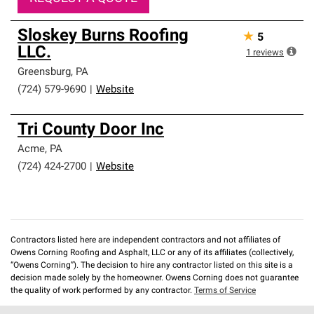
Sloskey Burns Roofing
★
5
LLC.
1
reviews
Greensburg
,
PA
(724) 579-9690
|
Website
Tri County Door Inc
Acme
,
PA
(724) 424-2700
|
Website
Contractors listed here are independent contractors and not affiliates of
Owens Corning Roofing and Asphalt, LLC or any of its affiliates (collectively,
“Owens Corning”). The decision to hire any contractor listed on this site is a
decision made solely by the homeowner. Owens Corning does not guarantee
the quality of work performed by any contractor.
Terms of Service