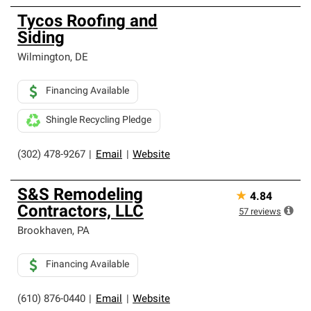
Tycos Roofing and
Siding
Wilmington
,
DE
Financing Available
Shingle Recycling Pledge
(302) 478-9267
|
Email
|
Website
S&S Remodeling
★
4.84
Contractors, LLC
57
reviews
Brookhaven
,
PA
Financing Available
(610) 876-0440
|
Email
|
Website