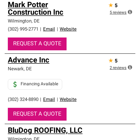
Mark Potter
★
5
Construction Inc
5
reviews
Wilmington
,
DE
(302) 995-2771
|
Email
|
Website
REQUEST A QUOTE
Advance Inc
★
5
2
reviews
Newark
,
DE
Financing Available
(302) 324-8890
|
Email
|
Website
REQUEST A QUOTE
BluDog ROOFING, LLC
Wilmington
,
DE