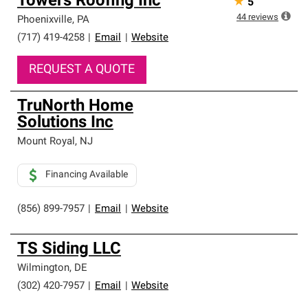
Towers Roofing Inc
★
5
44
reviews
Phoenixville
,
PA
(717) 419-4258
|
Email
|
Website
REQUEST A QUOTE
TruNorth Home
Solutions Inc
Mount Royal
,
NJ
Financing Available
(856) 899-7957
|
Email
|
Website
TS Siding LLC
Wilmington
,
DE
(302) 420-7957
|
Email
|
Website