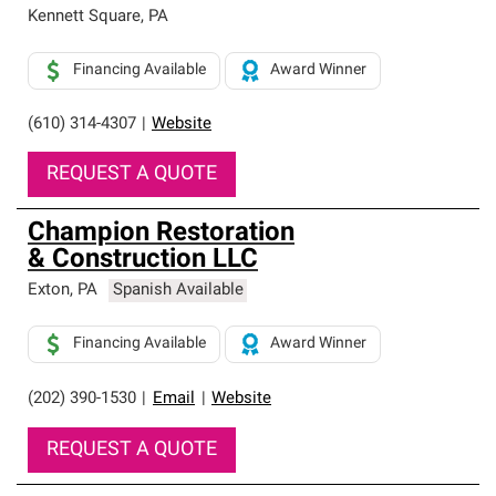
Kennett Square
,
PA
Financing Available
Award Winner
(610) 314-4307
|
Website
REQUEST A QUOTE
Champion Restoration
& Construction LLC
Exton
,
PA
Spanish Available
Financing Available
Award Winner
(202) 390-1530
|
Email
|
Website
REQUEST A QUOTE