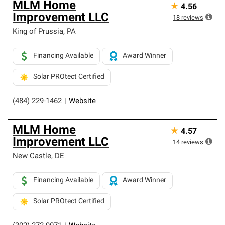
MLM Home
★
4.56
Improvement LLC
18
reviews
King of Prussia
,
PA
Financing Available
Award Winner
Solar PROtect Certified
(484) 229-1462
|
Website
MLM Home
★
4.57
Improvement LLC
14
reviews
New Castle
,
DE
Financing Available
Award Winner
Solar PROtect Certified