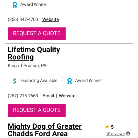
Award Winner
(856) 347-4700
|
Website
REQUEST A QUOTE
Lifetime Quality
Roofing
King of Prussia
,
PA
Financing Available
Award Winner
(267) 215-7663
|
Email
|
Website
REQUEST A QUOTE
Mighty Dog of Greater
★
5
Chadds Ford Area
10
reviews