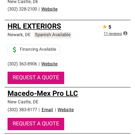
New Castle
,
DE
(302) 328-2100
|
Website
HRL EXTERIORS
★
5
11
reviews
Newark
,
DE
Spanish Available
Financing Available
(302) 363-8906
|
Website
REQUEST A QUOTE
Macedo-Mex Pro LLC
New Castle
,
DE
(302) 383-8177
|
Email
|
Website
REQUEST A QUOTE