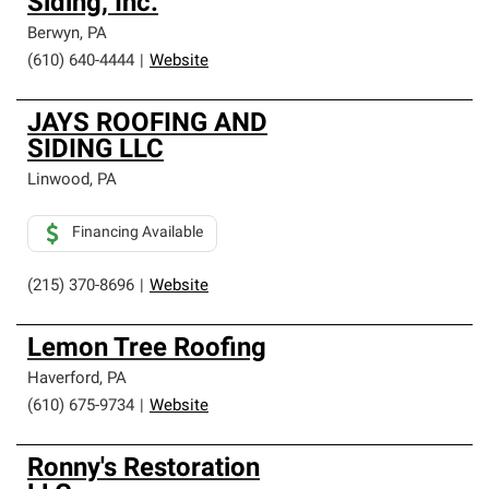
Siding, Inc.
Berwyn
,
PA
(610) 640-4444
|
Website
JAYS ROOFING AND
SIDING LLC
Linwood
,
PA
Financing Available
(215) 370-8696
|
Website
Lemon Tree Roofing
Haverford
,
PA
(610) 675-9734
|
Website
Ronny's Restoration