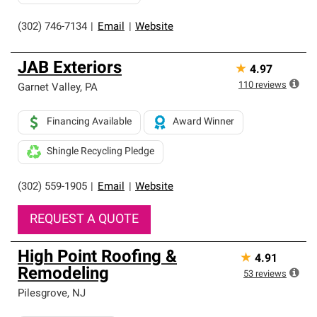
(302) 746-7134
|
Email
|
Website
JAB Exteriors
★
4.97
110
reviews
Garnet Valley
,
PA
Financing Available
Award Winner
Shingle Recycling Pledge
(302) 559-1905
|
Email
|
Website
REQUEST A QUOTE
High Point Roofing &
★
4.91
Remodeling
53
reviews
Pilesgrove
,
NJ