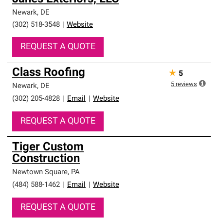
Newark
,
DE
(302) 518-3548
|
Website
REQUEST A QUOTE
Class Roofing
★
5
5
reviews
Newark
,
DE
(302) 205-4828
|
Email
|
Website
REQUEST A QUOTE
Tiger Custom
Construction
Newtown Square
,
PA
(484) 588-1462
|
Email
|
Website
REQUEST A QUOTE