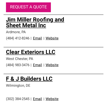
REQUEST A QUOTE
Jim Miller Roofing and
Sheet Metal Inc
Ardmore
,
PA
(484) 412-8246
|
Email
|
Website
Clear Exteriors LLC
West Chester
,
PA
(484) 983-3476
|
Email
|
Website
F & J Builders LLC
Wilmington
,
DE
(302) 384-2545
|
Email
|
Website