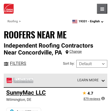
Hambu
19331 -
English
Roofing
zipcode,
language
ROOFERS NEAR ME
Independent Roofing Contractors
Near
Concordville
,
PA
Change
FILTERS
Sort by
:
LEARN MORE
Owens Corning Roofing Platinum Preferred Contractors
SunnyMac LLC
★
4.7
are the top tier of our exclusive network and meet strict
standards for professionalism, reliability and
879
reviews
Wilmington
,
DE
unparalleled craftsmanship. Only they can offer our best
roofing system warranty.