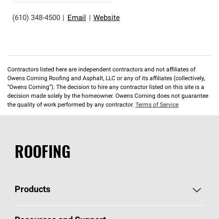
(610) 348-4500
|
Email
|
Website
Contractors listed here are independent contractors and not affiliates of
Owens Corning Roofing and Asphalt, LLC or any of its affiliates (collectively,
“Owens Corning”). The decision to hire any contractor listed on this site is a
decision made solely by the homeowner. Owens Corning does not guarantee
the quality of work performed by any contractor.
Terms of Service
ROOFING
Products
Pick Your Shingles