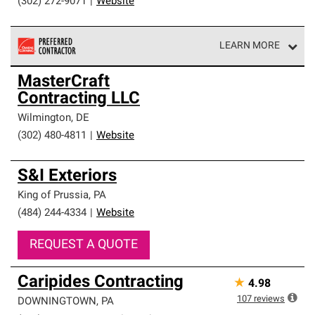
(302) 272-9071
|
Website
LEARN MORE
Owens Corning Roofing Preferred Contractors are part of
MasterCraft
an exclusive network of roofing professionals who meet
Contracting LLC
high standards and strict requirements for
professionalism and reliability.
Wilmington
,
DE
(302) 480-4811
|
Website
S&I Exteriors
King of Prussia
,
PA
(484) 244-4334
|
Website
REQUEST A QUOTE
Caripides Contracting
★
4.98
107
reviews
DOWNINGTOWN
,
PA