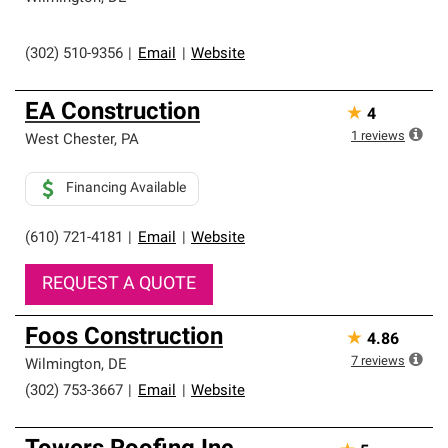
(302) 510-9356
|
Email
|
Website
EA Construction
★
4
1
reviews
West Chester
,
PA
Financing Available
(610) 721-4181
|
Email
|
Website
REQUEST A QUOTE
Foos Construction
★
4.86
7
reviews
Wilmington
,
DE
(302) 753-3667
|
Email
|
Website