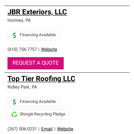
JBR Exteriors, LLC
Holmes
,
PA
Financing Available
(610) 756-7757
|
Website
REQUEST A QUOTE
Top Tier Roofing LLC
Ridley Park
,
PA
Financing Available
Shingle Recycling Pledge
(267) 506-0231
|
Email
|
Website