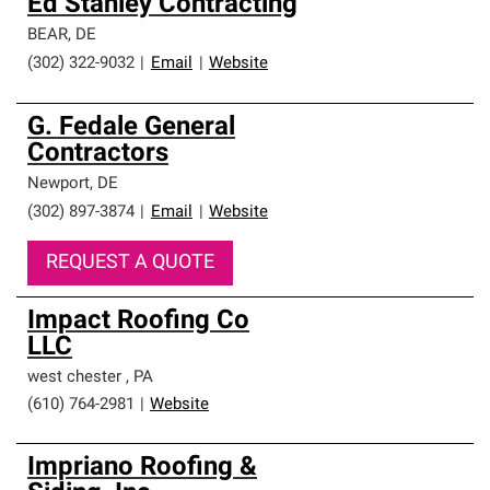
Ed Stanley Contracting
BEAR
,
DE
(302) 322-9032
|
Email
|
Website
G. Fedale General
Contractors
Newport
,
DE
(302) 897-3874
|
Email
|
Website
REQUEST A QUOTE
Impact Roofing Co
LLC
west chester
,
PA
(610) 764-2981
|
Website
Impriano Roofing &