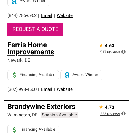
Award Winner
(844) 786-6962
|
Email
|
Website
REQUEST A QUOTE
Ferris Home
★
4.63
Improvements
517
reviews
Newark
,
DE
Financing Available
Award Winner
(302) 998-4500
|
Email
|
Website
Brandywine Exteriors
★
4.73
223
reviews
Wilmington
,
DE
Spanish Available
Financing Available