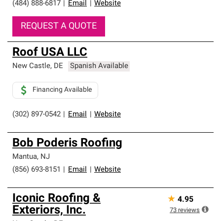
(484) 888-6817
|
Email
|
Website
REQUEST A QUOTE
Roof USA LLC
New Castle
,
DE
Spanish Available
Financing Available
(302) 897-0542
|
Email
|
Website
Bob Poderis Roofing
Mantua
,
NJ
(856) 693-8151
|
Email
|
Website
Iconic Roofing &
★
4.95
Exteriors, Inc.
73
reviews