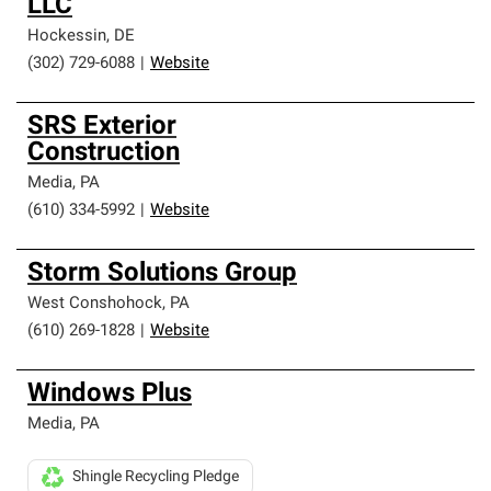
LLC
Hockessin
,
DE
(302) 729-6088
|
Website
SRS Exterior
Construction
Media
,
PA
(610) 334-5992
|
Website
Storm Solutions Group
West Conshohock
,
PA
(610) 269-1828
|
Website
Windows Plus
Media
,
PA
Shingle Recycling Pledge