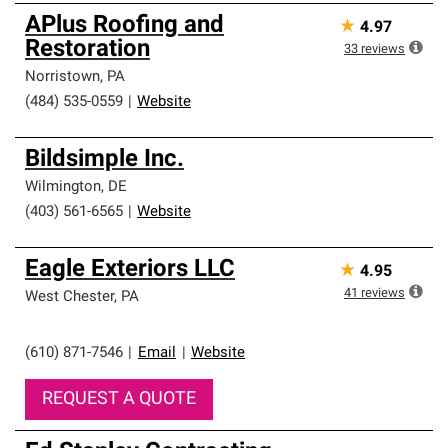
APlus Roofing and
★
4.97
Restoration
33
reviews
Norristown
,
PA
(484) 535-0559
|
Website
Bildsimple Inc.
Wilmington
,
DE
(403) 561-6565
|
Website
Eagle Exteriors LLC
★
4.95
41
reviews
West Chester
,
PA
(610) 871-7546
|
Email
|
Website
REQUEST A QUOTE