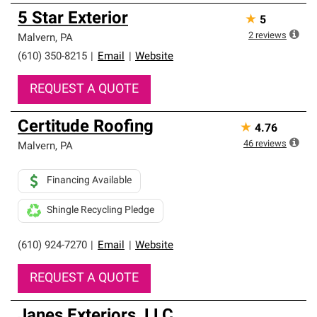
5 Star Exterior
★
5
2
reviews
Malvern
,
PA
(610) 350-8215
|
Email
|
Website
REQUEST A QUOTE
Certitude Roofing
★
4.76
46
reviews
Malvern
,
PA
Financing Available
Shingle Recycling Pledge
(610) 924-7270
|
Email
|
Website
REQUEST A QUOTE
Janes Exteriors, LLC