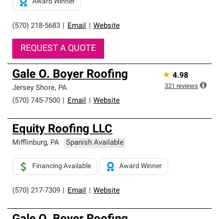
Award Winner
(570) 218-5683
|
Email
|
Website
REQUEST A QUOTE
Gale O. Boyer Roofing
★
4.98
321
reviews
Jersey Shore
,
PA
(570) 745-7500
|
Email
|
Website
Equity Roofing LLC
Mifflinburg
,
PA
Spanish Available
Financing Available
Award Winner
(570) 217-7309
|
Email
|
Website