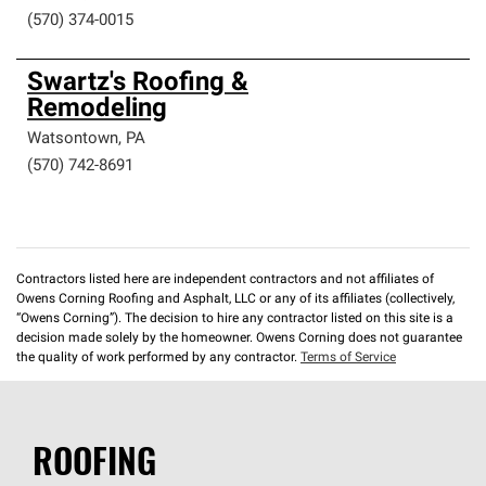
(570) 374-0015
Swartz's Roofing &
Remodeling
Watsontown
,
PA
(570) 742-8691
Contractors listed here are independent contractors and not affiliates of
Owens Corning Roofing and Asphalt, LLC or any of its affiliates (collectively,
“Owens Corning”). The decision to hire any contractor listed on this site is a
decision made solely by the homeowner. Owens Corning does not guarantee
the quality of work performed by any contractor.
Terms of Service
ROOFING