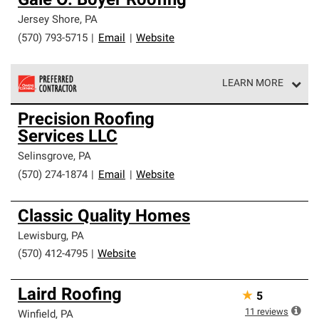
Gale O. Boyer Roofing
Jersey Shore
,
PA
(570) 793-5715
|
Email
|
Website
LEARN MORE
Owens Corning Roofing Preferred Contractors are part of
Precision Roofing
an exclusive network of roofing professionals who meet
Services LLC
high standards and strict requirements for
professionalism and reliability.
Selinsgrove
,
PA
(570) 274-1874
|
Email
|
Website
Classic Quality Homes
Lewisburg
,
PA
(570) 412-4795
|
Website
Laird Roofing
★
5
11
reviews
Winfield
,
PA