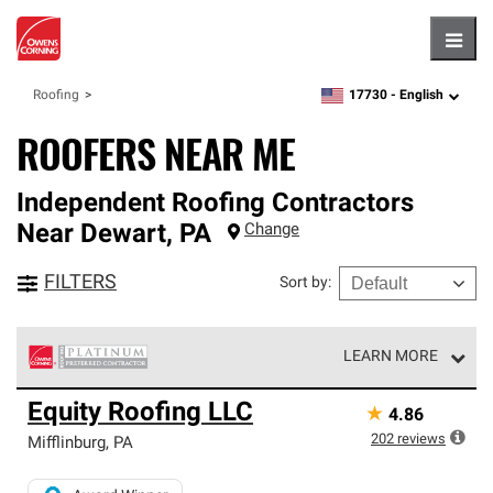
Hambu
17730 -
English
Roofing
zipcode,
language
ROOFERS NEAR ME
Independent Roofing Contractors
Near
Dewart
,
PA
Change
FILTERS
Sort by
:
LEARN MORE
Owens Corning Roofing Platinum Preferred Contractors
Equity Roofing LLC
★
4.86
are the top tier of our exclusive network and meet strict
standards for professionalism, reliability and
202
reviews
Mifflinburg
,
PA
unparalleled craftsmanship. Only they can offer our best
roofing system warranty.