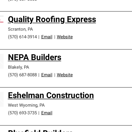
Quality Roofing Express
Scranton
,
PA
(570) 614-3914
|
Email
|
Website
NEPA Builders
Blakely
,
PA
(570) 687-8088
|
Email
|
Website
Eshelman Construction
West Wyoming
,
PA
(570) 693-3735
|
Email