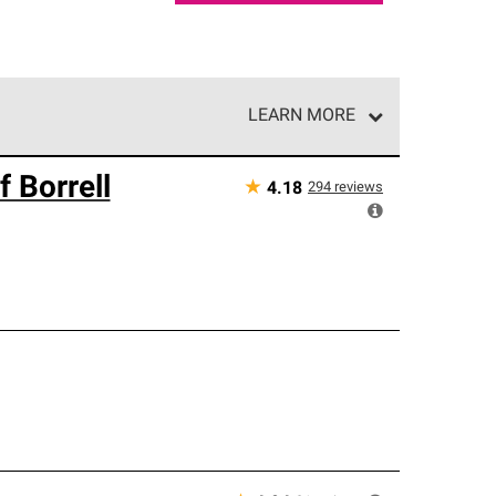
LEARN MORE
e network of roofing professionals who meet high
 Borrell
★
294
reviews
4.18