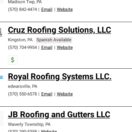
Madison Twp
,
PA
(570) 842-4474
|
Email
|
Website
Cruz Roofing Solutions, LLC
Kingston
,
PA
Spanish Available
(570) 704-9954
|
Email
|
Website
Royal Roofing Systems LLC.
edwarsville
,
PA
(570) 550-6578
|
Email
|
Website
JB Roofing and Gutters LLC
Waverly Township
,
PA