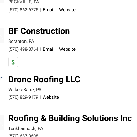
PECKVILLE
,
PA
(570) 862-6775
|
Email
|
Website
BF Construction
Scranton
,
PA
(570) 498-3764
|
Email
|
Website
Drone Roofing LLC
Wilkes-Barre
,
PA
(570) 829-9179
|
Website
Roofing & Building Solutions Inc
Tunkhannock
,
PA
(570) 687-3608