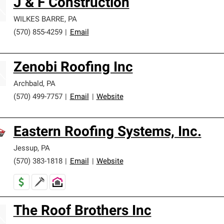
J & F Construction
WILKES BARRE
,
PA
(570) 855-4259
|
Email
Zenobi Roofing Inc
Archbald
,
PA
(570) 499-7757
|
Email
|
Website
Eastern Roofing Systems, Inc.
Jessup
,
PA
(570) 383-1818
|
Email
|
Website
The Roof Brothers Inc