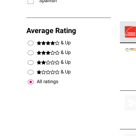
Spanish
Average Rating
& Up
Owens
stand
& Up
& Up
& Up
All ratings