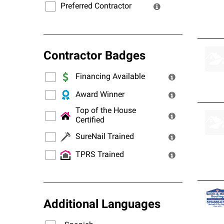
Preferred Contractor
Contractor Badges
Financing Available
Award Winner
Top of the House
Certified
SureNail Trained
TPRS Trained
Additional Languages