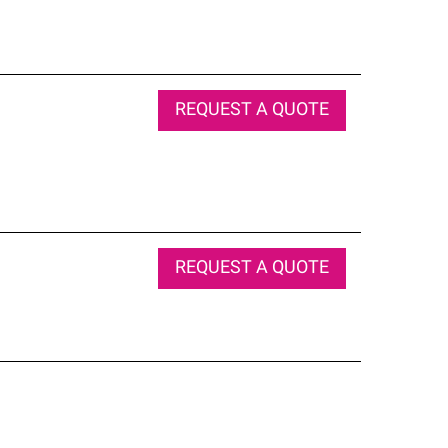
REQUEST A QUOTE
REQUEST A QUOTE