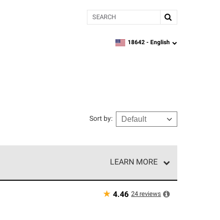
Search
18642 -
English
zipcode,
language
Sort by
:
LEARN MORE
r of our exclusive network and meet strict
ship. Only they can offer our best roofing system
★
24
reviews
4.46