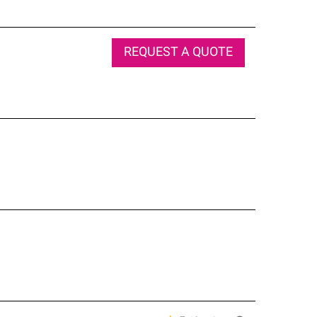
REQUEST A QUOTE