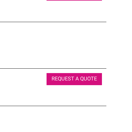
REQUEST A QUOTE