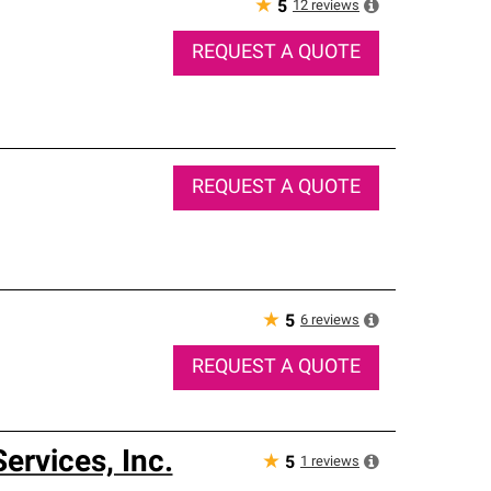
★
12
reviews
5
REQUEST A QUOTE
REQUEST A QUOTE
★
6
reviews
5
REQUEST A QUOTE
rvices, Inc.
★
1
reviews
5