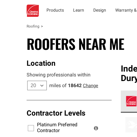
Products
Learn
Design
Warranty &
Roofing
ROOFERS NEAR ME
Location
Ind
Showing professionals within
Dur
miles of
18642
Change
Contractor Levels
Owens
stand
Platinum Preferred
warra
Contractor