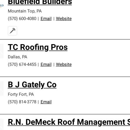
Bluefield Builders
Mountain Top
,
PA
(570) 600-4080
|
Email
|
Website
TC Roofing Pros
Dallas
,
PA
(570) 674-4455
|
Email
|
Website
B J Gately Co
Forty Fort
,
PA
(570) 814-3778
|
Email
R.N. DeMeck Roof Management Se