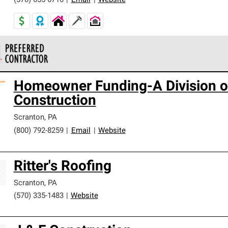
(570) 655-6710
|
Email
|
Website
 Corning Roofing Preferred Contractors are part of an exclusiv
Homeowner Funding-A Division of
ards and strict requirements for professionalism and reliability.
Construction
Scranton
,
PA
(800) 792-8259
|
Email
|
Website
Ritter's Roofing
Scranton
,
PA
(570) 335-1483
|
Website