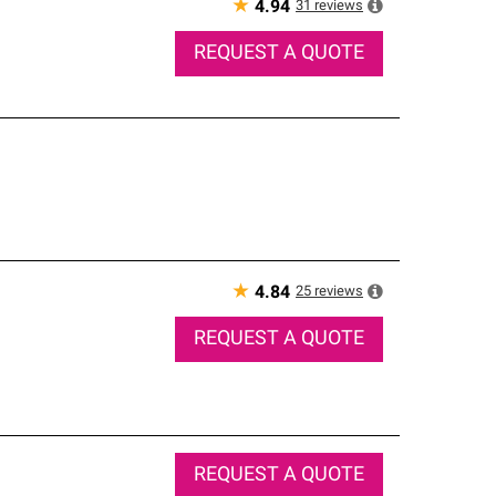
★
31
reviews
4.94
REQUEST A QUOTE
★
25
reviews
4.84
REQUEST A QUOTE
REQUEST A QUOTE