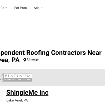
 Care
For Pros
About
ependent Roofing Contractors Near
yea
,
PA
Change
 Corning Roofing Platinum Preferred Contractors are the top tie
ShingleMe Inc
ards for professionalism, reliability and unparalleled craftsman
nty.
Lake Ariel
,
PA