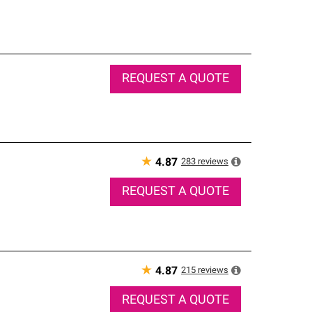
REQUEST A QUOTE
★
283
reviews
4.87
REQUEST A QUOTE
★
215
reviews
4.87
REQUEST A QUOTE