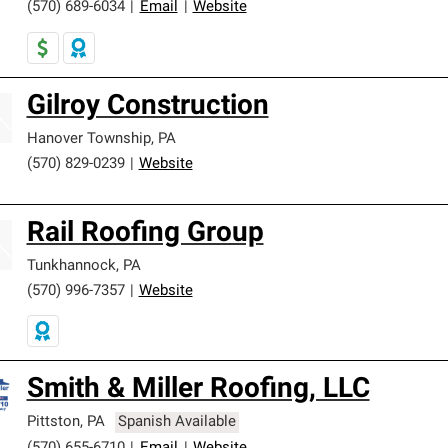
(570) 689-6034
|
Email
|
Website
Gilroy Construction
Hanover Township
,
PA
(570) 829-0239
|
Website
Rail Roofing Group
Tunkhannock
,
PA
(570) 996-7357
|
Website
Smith & Miller Roofing, LLC
Pittston
,
PA
Spanish Available