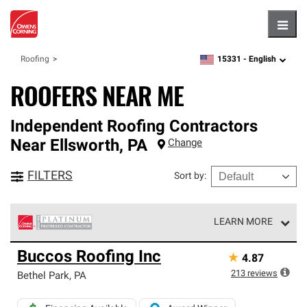
Hambu
15331 -
English
Roofing
zipcode,
language
ROOFERS NEAR ME
Independent Roofing Contractors
Near
Ellsworth
,
PA
Change
FILTERS
Sort by
:
LEARN MORE
Owens Corning Roofing Platinum Preferred Contractors
Buccos Roofing Inc
★
4.87
are the top tier of our exclusive network and meet strict
standards for professionalism, reliability and
213
reviews
Bethel Park
,
PA
unparalleled craftsmanship. Only they can offer our best
roofing system warranty.