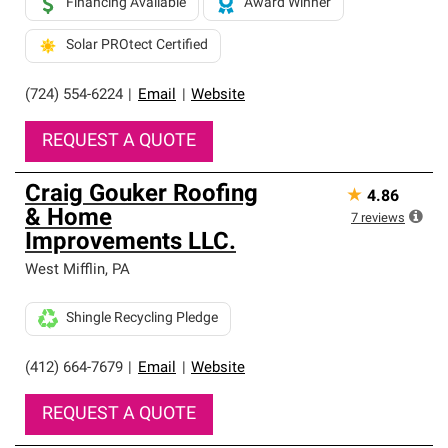
Financing Available
Award Winner
Solar PROtect Certified
(724) 554-6224
|
Email
|
Website
REQUEST A QUOTE
Craig Gouker Roofing
★
4.86
& Home
7
reviews
Improvements LLC.
West Mifflin
,
PA
Shingle Recycling Pledge
(412) 664-7679
|
Email
|
Website
REQUEST A QUOTE