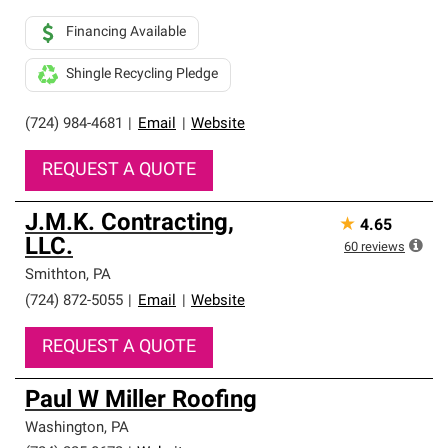
Financing Available
Shingle Recycling Pledge
(724) 984-4681
|
Email
|
Website
REQUEST A QUOTE
J.M.K. Contracting,
★
4.65
LLC.
60
reviews
Smithton
,
PA
(724) 872-5055
|
Email
|
Website
REQUEST A QUOTE
Paul W Miller Roofing
Washington
,
PA