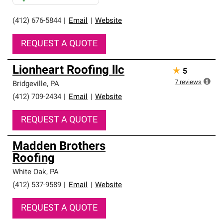
(412) 676-5844
|
Email
|
Website
REQUEST A QUOTE
Lionheart Roofing llc
★
5
7
reviews
Bridgeville
,
PA
(412) 709-2434
|
Email
|
Website
REQUEST A QUOTE
Madden Brothers
Roofing
White Oak
,
PA
(412) 537-9589
|
Email
|
Website
REQUEST A QUOTE