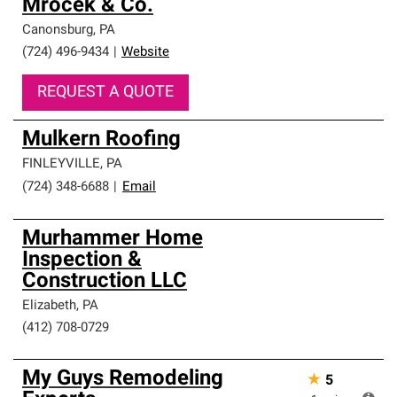
Mrocek & Co.
Canonsburg
,
PA
(724) 496-9434
|
Website
REQUEST A QUOTE
Mulkern Roofing
FINLEYVILLE
,
PA
(724) 348-6688
|
Email
Murhammer Home
Inspection &
Construction LLC
Elizabeth
,
PA
(412) 708-0729
My Guys Remodeling
★
5