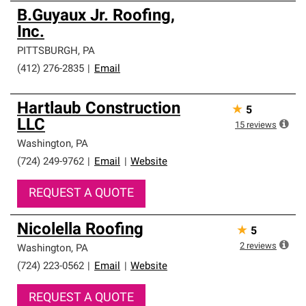
B.Guyaux Jr. Roofing,
Inc.
PITTSBURGH
,
PA
(412) 276-2835
|
Email
Hartlaub Construction
★
5
LLC
15
reviews
Washington
,
PA
(724) 249-9762
|
Email
|
Website
REQUEST A QUOTE
Nicolella Roofing
★
5
2
reviews
Washington
,
PA
(724) 223-0562
|
Email
|
Website
REQUEST A QUOTE