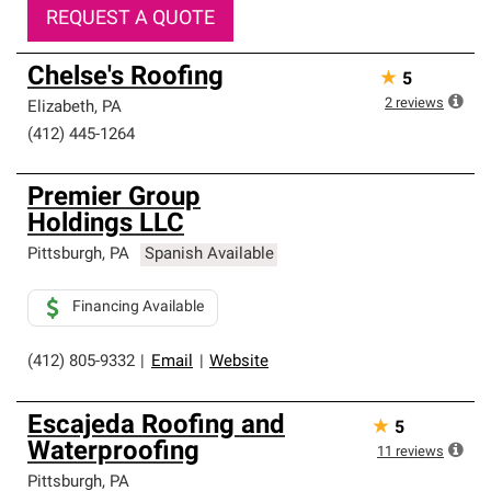
REQUEST A QUOTE
Chelse's Roofing
★
5
2
reviews
Elizabeth
,
PA
(412) 445-1264
Premier Group
Holdings LLC
Pittsburgh
,
PA
Spanish Available
Financing Available
(412) 805-9332
|
Email
|
Website
Escajeda Roofing and
★
5
Waterproofing
11
reviews
Pittsburgh
,
PA