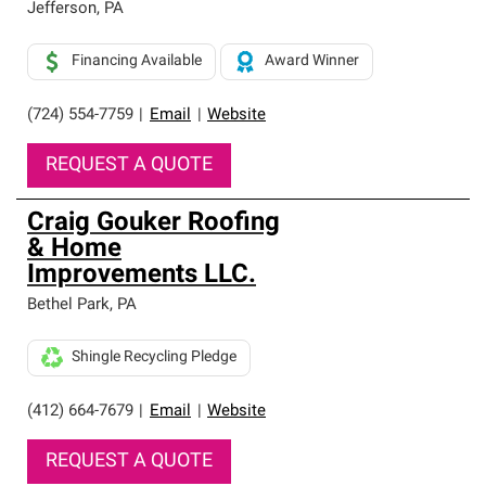
Jefferson
,
PA
Financing Available
Award Winner
(724) 554-7759
|
Email
|
Website
REQUEST A QUOTE
Craig Gouker Roofing
& Home
Improvements LLC.
Bethel Park
,
PA
Shingle Recycling Pledge
(412) 664-7679
|
Email
|
Website
REQUEST A QUOTE