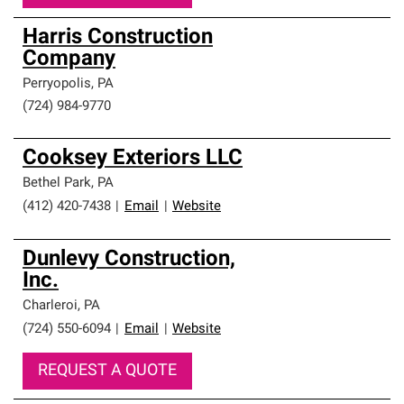
Harris Construction
Company
Perryopolis
,
PA
(724) 984-9770
Cooksey Exteriors LLC
Bethel Park
,
PA
(412) 420-7438
|
Email
|
Website
Dunlevy Construction,
Inc.
Charleroi
,
PA
(724) 550-6094
|
Email
|
Website
REQUEST A QUOTE