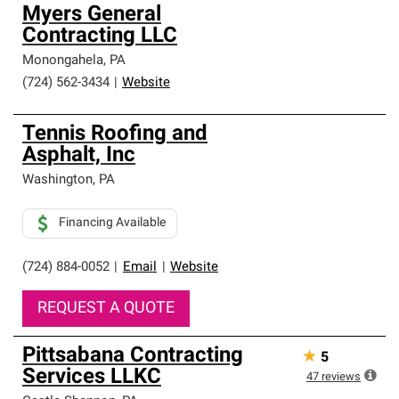
Myers General
Contracting LLC
Monongahela
,
PA
(724) 562-3434
|
Website
Tennis Roofing and
Asphalt, Inc
Washington
,
PA
Financing Available
(724) 884-0052
|
Email
|
Website
REQUEST A QUOTE
Pittsabana Contracting
★
5
Services LLKC
47
reviews