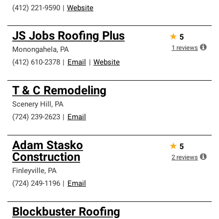
(412) 221-9590
|
Website
JS Jobs Roofing Plus
★
5
1
reviews
Monongahela
,
PA
(412) 610-2378
|
Email
|
Website
T & C Remodeling
Scenery Hill
,
PA
(724) 239-2623
|
Email
Adam Stasko
★
5
Construction
2
reviews
Finleyville
,
PA
(724) 249-1196
|
Email
Blockbuster Roofing