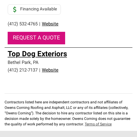
Financing Available
(412) 532-4765
|
Website
REQUEST A QUOTE
Top Dog Exteriors
Bethel Park
,
PA
(412) 212-7137
|
Website
Contractors listed here are independent contractors and not affiliates of
Owens Corning Roofing and Asphalt, LLC or any of its affiliates (collectively,
“Owens Corning”). The decision to hire any contractor listed on this site is a
decision made solely by the homeowner. Owens Corning does not guarantee
the quality of work performed by any contractor.
Terms of Service