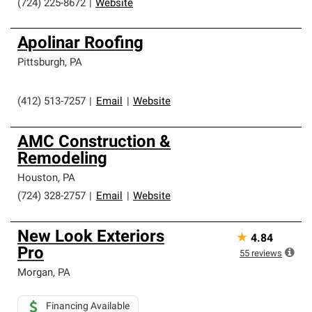
(724) 225-8672
|
Website
Apolinar Roofing
Pittsburgh
,
PA
(412) 513-7257
|
Email
|
Website
AMC Construction &
Remodeling
Houston
,
PA
(724) 328-2757
|
Email
|
Website
New Look Exteriors
★
4.84
Pro
55
reviews
Morgan
,
PA
Financing Available