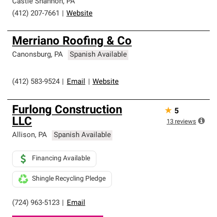
Castle Shannon
,
PA
(412) 207-7661
|
Website
Merriano Roofing & Co
Canonsburg
,
PA
Spanish Available
(412) 583-9524
|
Email
|
Website
Furlong Construction
★
5
LLC
13
reviews
Allison
,
PA
Spanish Available
Financing Available
Shingle Recycling Pledge
(724) 963-5123
|
Email