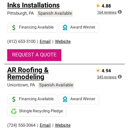
Inks Installations
★
4.88
164
reviews
Pittsburgh
,
PA
Spanish Available
Financing Available
Award Winner
(412) 653-3100
|
Email
|
Website
REQUEST A QUOTE
AR Roofing &
★
4.94
Remodeling
345
reviews
Uniontown
,
PA
Spanish Available
Financing Available
Award Winner
Shingle Recycling Pledge
(724) 550-3064
|
Email
|
Website