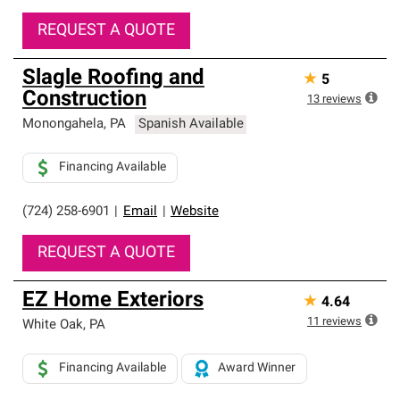
REQUEST A QUOTE
Slagle Roofing and
★
5
Construction
13
reviews
Monongahela
,
PA
Spanish Available
Financing Available
(724) 258-6901
|
Email
|
Website
REQUEST A QUOTE
EZ Home Exteriors
★
4.64
11
reviews
White Oak
,
PA
Financing Available
Award Winner