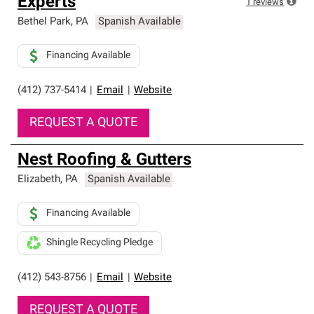
Experts
1
reviews
Bethel Park
,
PA
Spanish Available
Financing Available
(412) 737-5414
|
Email
|
Website
REQUEST A QUOTE
Nest Roofing & Gutters
Elizabeth
,
PA
Spanish Available
Financing Available
Shingle Recycling Pledge
(412) 543-8756
|
Email
|
Website
REQUEST A QUOTE