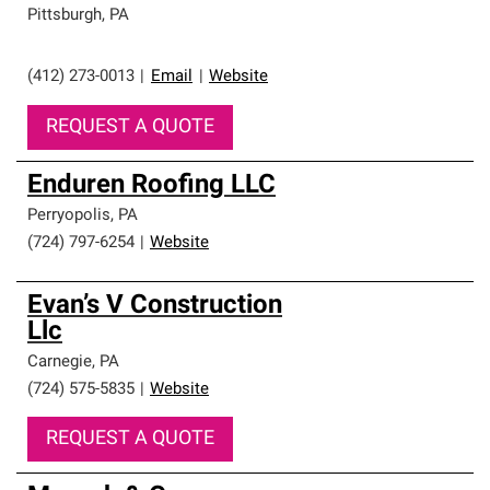
Pittsburgh
,
PA
(412) 273-0013
|
Email
|
Website
REQUEST A QUOTE
Enduren Roofing LLC
Perryopolis
,
PA
(724) 797-6254
|
Website
Evan’s V Construction
Llc
Carnegie
,
PA
(724) 575-5835
|
Website
REQUEST A QUOTE