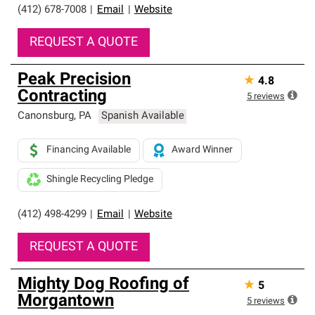
(412) 678-7008
|
Email
|
Website
REQUEST A QUOTE
Peak Precision
★
4.8
Contracting
5
reviews
Canonsburg
,
PA
Spanish Available
Financing Available
Award Winner
Shingle Recycling Pledge
(412) 498-4299
|
Email
|
Website
REQUEST A QUOTE
Mighty Dog Roofing of
★
5
Morgantown
5
reviews