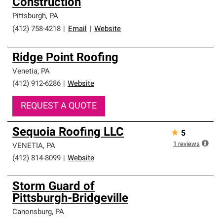
Construction
Pittsburgh
,
PA
(412) 758-4218
|
Email
|
Website
Ridge Point Roofing
Venetia
,
PA
(412) 912-6286
|
Website
REQUEST A QUOTE
Sequoia Roofing LLC
★
5
1
reviews
VENETIA
,
PA
(412) 814-8099
|
Website
Storm Guard of
Pittsburgh-Bridgeville
Canonsburg
,
PA