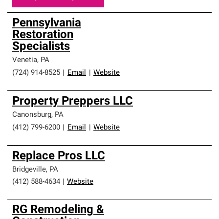
Pennsylvania
Restoration
Specialists
Venetia
,
PA
(724) 914-8525
|
Email
|
Website
Property Preppers LLC
Canonsburg
,
PA
(412) 799-6200
|
Email
|
Website
Replace Pros LLC
Bridgeville
,
PA
(412) 588-4634
|
Website
RG Remodeling &