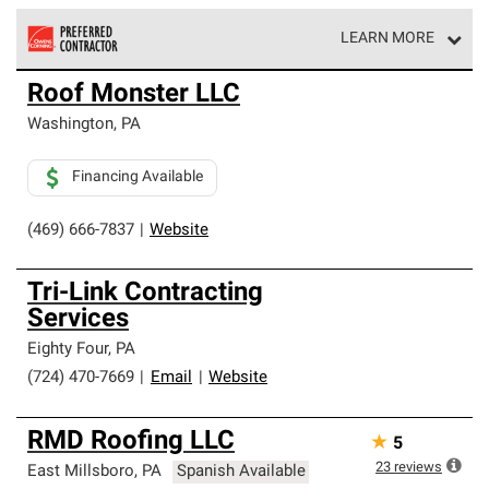
LEARN MORE
Owens Corning Roofing Preferred Contractors are part of
Roof Monster LLC
an exclusive network of roofing professionals who meet
high standards and strict requirements for
Washington
,
PA
professionalism and reliability.
Financing Available
(469) 666-7837
|
Website
Tri-Link Contracting
Services
Eighty Four
,
PA
(724) 470-7669
|
Email
|
Website
RMD Roofing LLC
★
5
23
reviews
East Millsboro
,
PA
Spanish Available