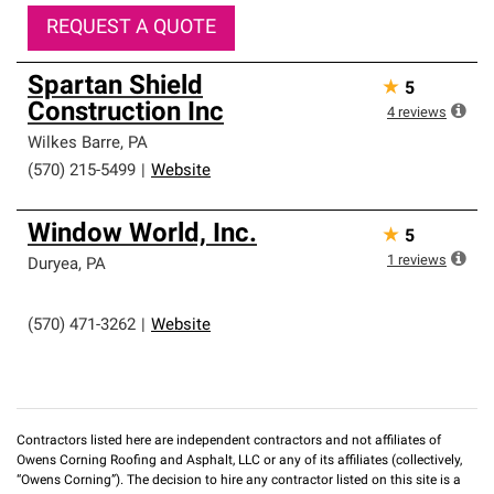
REQUEST A QUOTE
Spartan Shield
★
5
Construction Inc
4
reviews
Wilkes Barre
,
PA
(570) 215-5499
|
Website
Window World, Inc.
★
5
1
reviews
Duryea
,
PA
(570) 471-3262
|
Website
Contractors listed here are independent contractors and not affiliates of
Owens Corning Roofing and Asphalt, LLC or any of its affiliates (collectively,
“Owens Corning”). The decision to hire any contractor listed on this site is a