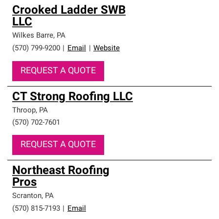
Crooked Ladder SWB
LLC
Wilkes Barre
,
PA
(570) 799-9200
|
Email
|
Website
REQUEST A QUOTE
CT Strong Roofing LLC
Throop
,
PA
(570) 702-7601
REQUEST A QUOTE
Northeast Roofing
Pros
Scranton
,
PA
(570) 815-7193
|
Email