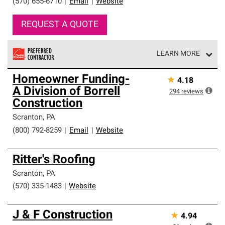
(570) 655-6710
|
Email
|
Website
REQUEST A QUOTE
LEARN MORE
Owens Corning Roofing Preferred Contractors are part of
Homeowner Funding-
★
4.18
an exclusive network of roofing professionals who meet
A Division of Borrell
high standards and strict requirements for
294
reviews
professionalism and reliability.
Construction
Scranton
,
PA
(800) 792-8259
|
Email
|
Website
Ritter's Roofing
Scranton
,
PA
(570) 335-1483
|
Website
J & F Construction
★
4.94