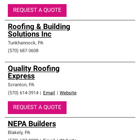
REQUEST A QUOTE
Roofing & Building
Solutions Inc
Tunkhannock
,
PA
(570) 687-3608
Quality Roofing
Express
Scranton
,
PA
(570) 614-3914
|
Email
|
Website
REQUEST A QUOTE
NEPA Builders
Blakely
,
PA