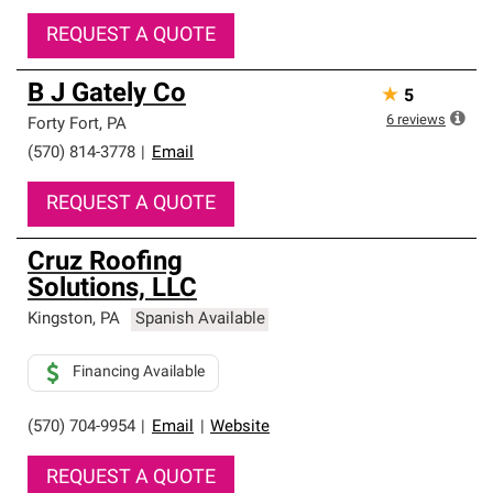
REQUEST A QUOTE
B J Gately Co
★
5
6
reviews
Forty Fort
,
PA
(570) 814-3778
|
Email
REQUEST A QUOTE
Cruz Roofing
Solutions, LLC
Kingston
,
PA
Spanish Available
Financing Available
(570) 704-9954
|
Email
|
Website
REQUEST A QUOTE