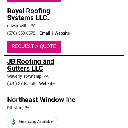
Royal Roofing
Systems LLC.
edwarsville
,
PA
(570) 550-6578
|
Email
|
Website
REQUEST A QUOTE
JB Roofing and
Gutters LLC
Waverly Township
,
PA
(570) 290-5358
|
Website
Northeast Window Inc
Pittston
,
PA
Financing Available