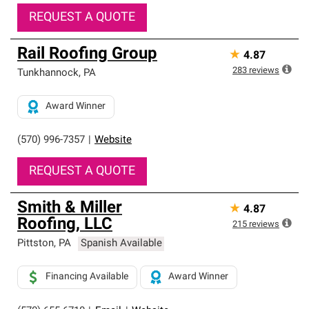
REQUEST A QUOTE
Rail Roofing Group
★
4.87
283
reviews
Tunkhannock
,
PA
Award Winner
(570) 996-7357
|
Website
REQUEST A QUOTE
Smith & Miller
★
4.87
Roofing, LLC
215
reviews
Pittston
,
PA
Spanish Available
Financing Available
Award Winner