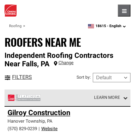
Hambu
18615 -
English
Roofing
zipcode,
language
ROOFERS NEAR ME
Independent Roofing Contractors
Near
Falls
,
PA
Change
FILTERS
Sort by
:
LEARN MORE
Owens Corning Roofing Platinum Preferred Contractors
Gilroy Construction
are the top tier of our exclusive network and meet strict
standards for professionalism, reliability and
Hanover Township
,
PA
unparalleled craftsmanship. Only they can offer our best
(570) 829-0239
|
Website
roofing system warranty.