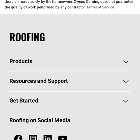
decision made solely by the homeowner. Owens Corning does not guarantee
the quality of work performed by any contractor.
Terms of Service
ROOFING
Products
Pick Your Shingles
Resources and Support
Find a Contractor
Roofing Blog
Get Started
Total Protection Roofing
System®
Color and Design Tools
Call 1-800-GET
-
PINK®
Roofing on Social Media
Roofing Components
Document Library
Roofing Contractors By Location