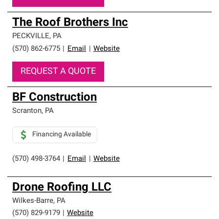
The Roof Brothers Inc
PECKVILLE
,
PA
(570) 862-6775
|
Email
|
Website
REQUEST A QUOTE
BF Construction
Scranton
,
PA
Financing Available
(570) 498-3764
|
Email
|
Website
Drone Roofing LLC
Wilkes-Barre
,
PA
(570) 829-9179
|
Website