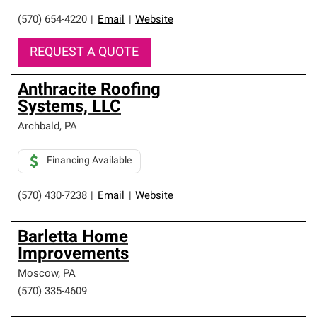
(570) 654-4220
|
Email
|
Website
REQUEST A QUOTE
Anthracite Roofing
Systems, LLC
Archbald
,
PA
Financing Available
(570) 430-7238
|
Email
|
Website
Barletta Home
Improvements
Moscow
,
PA
(570) 335-4609