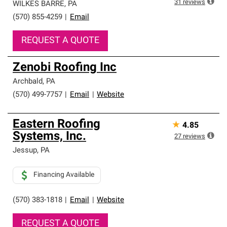
31
reviews
WILKES BARRE
,
PA
(570) 855-4259
|
Email
REQUEST A QUOTE
Zenobi Roofing Inc
Archbald
,
PA
(570) 499-7757
|
Email
|
Website
Eastern Roofing
★
4.85
Systems, Inc.
27
reviews
Jessup
,
PA
Financing Available
(570) 383-1818
|
Email
|
Website
REQUEST A QUOTE