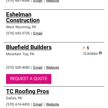
(570) 687-8088
|
Email
|
Website
Eshelman
Construction
West Wyoming
,
PA
(570) 693-3735
|
Email
Bluefield Builders
★
5
12
reviews
Mountain Top
,
PA
(570) 600-4080
|
Email
|
Website
REQUEST A QUOTE
TC Roofing Pros
Dallas
,
PA
(570) 674-4455
|
Email
|
Website