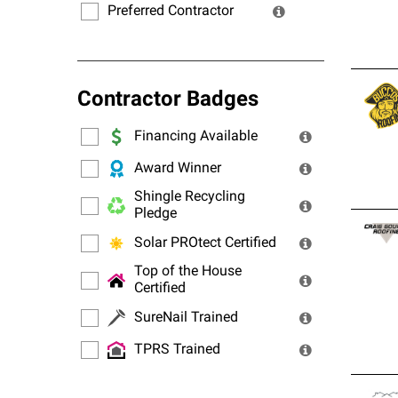
Preferred Contractor
Contractor Badges
Financing Available
Award Winner
Shingle Recycling
Pledge
Solar PROtect Certified
Top of the House
Certified
SureNail Trained
TPRS Trained