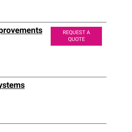
mprovements
REQUEST A
QUOTE
Systems