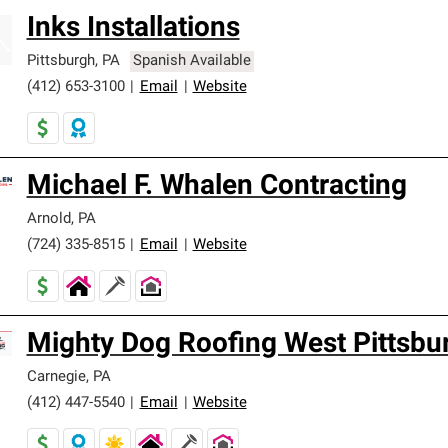
Inks Installations
Pittsburgh
,
PA
Spanish Available
(412) 653-3100
|
Email
|
Website
Michael F. Whalen Contracting
Arnold
,
PA
(724) 335-8515
|
Email
|
Website
Mighty Dog Roofing West Pittsbu
Carnegie
,
PA
(412) 447-5540
|
Email
|
Website