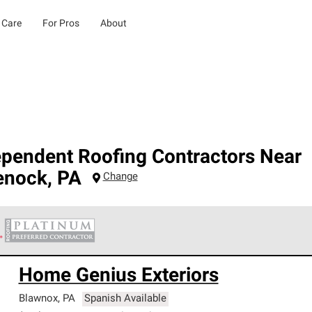
 Care
For Pros
About
ependent Roofing Contractors Near
enock
,
PA
Change
 Corning Roofing Platinum Preferred Contractors are the top tie
Home Genius Exteriors
ards for professionalism, reliability and unparalleled craftsman
nty.
Blawnox
,
PA
Spanish Available