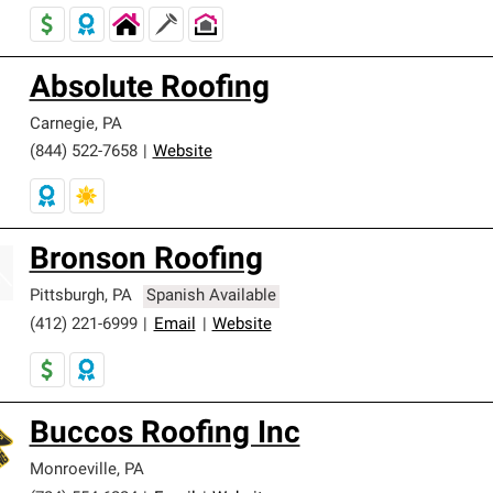
Absolute Roofing
Carnegie
,
PA
(844) 522-7658
|
Website
Bronson Roofing
Pittsburgh
,
PA
Spanish Available
(412) 221-6999
|
Email
|
Website
Buccos Roofing Inc
Monroeville
,
PA