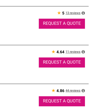
★
13
reviews
5
REQUEST A QUOTE
★
11
reviews
4.64
REQUEST A QUOTE
★
44
reviews
4.86
REQUEST A QUOTE