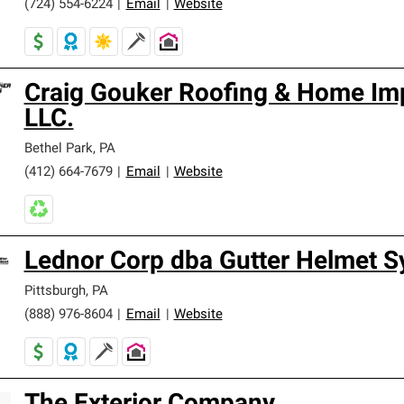
(724) 554-6224
|
Email
|
Website
Craig Gouker Roofing & Home I
LLC.
Bethel Park
,
PA
(412) 664-7679
|
Email
|
Website
Lednor Corp dba Gutter Helmet 
Pittsburgh
,
PA
(888) 976-8604
|
Email
|
Website