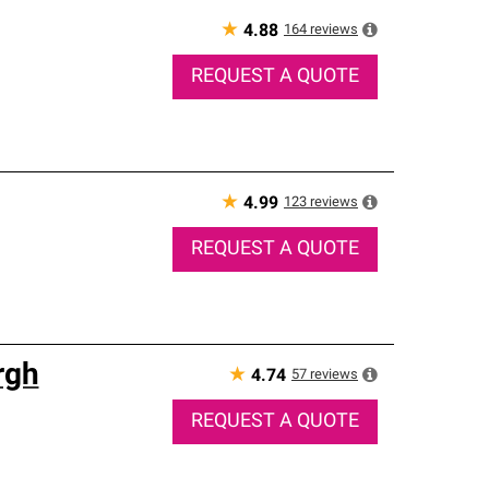
★
164
reviews
4.88
REQUEST A QUOTE
★
123
reviews
4.99
REQUEST A QUOTE
rgh
★
57
reviews
4.74
REQUEST A QUOTE