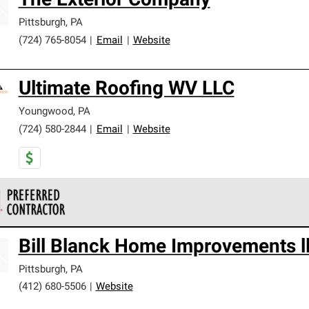
The Exterior Company
Pittsburgh
,
PA
(724) 765-8054
|
Email
|
Website
Ultimate Roofing WV LLC
Youngwood
,
PA
(724) 580-2844
|
Email
|
Website
 Corning Roofing Preferred Contractors are part of an exclusiv
Bill Blanck Home Improvements l
ards and strict requirements for professionalism and reliability.
Pittsburgh
,
PA
(412) 680-5506
|
Website