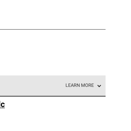
LEARN MORE
e network of roofing professionals who meet high
lc