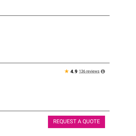
★
136
reviews
4.9
REQUEST A QUOTE