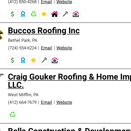
(412) 850-4268
|
Email
|
Website
Buccos Roofing Inc
Bethel Park
,
PA
(724) 554-6224
|
Email
|
Website
Craig Gouker Roofing & Home I
LLC.
West Mifflin
,
PA
(412) 664-7679
|
Email
|
Website