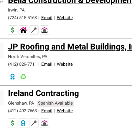
Bella Construction & Development
Irwin
,
PA
(724) 515-5163
|
Email
|
Website
JP Roofing and Metal Buildings, I
North Versailles
,
PA
(412) 829-7711
|
Email
|
Website
Ireland Contracting
Glenshaw
,
PA
Spanish Available
(412) 492-7663
|
Email
|
Website