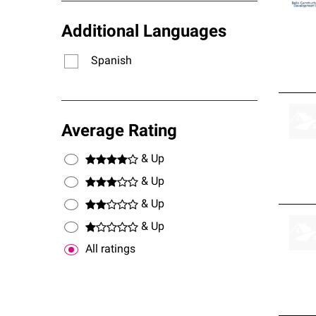
Additional Languages
Spanish
Average Rating
& Up
& Up
& Up
& Up
All ratings