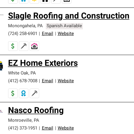
Slagle Roofing and Construction
Monongahela
,
PA
Spanish Available
(724) 258-6901
|
Email
|
Website
EZ Home Exteriors
White Oak
,
PA
(412) 678-7008
|
Email
|
Website
Nasco Roofing
Monroeville
,
PA
(412) 373-1951
|
Email
|
Website