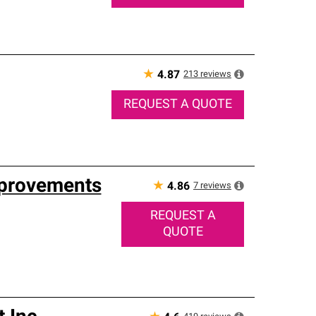
★
213
reviews
4.87
REQUEST A QUOTE
mprovements
★
7
reviews
4.86
REQUEST A
QUOTE