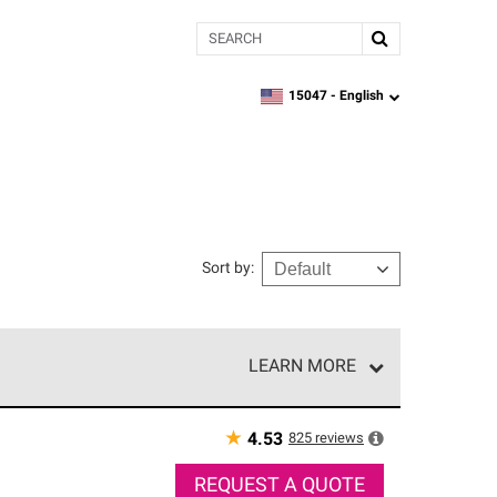
Search
15047 -
English
zipcode,
language
Sort by
:
LEARN MORE
r of our exclusive network and meet strict
ship. Only they can offer our best roofing system
★
825
reviews
4.53
REQUEST A QUOTE