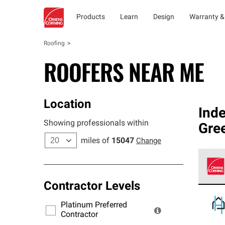
Products
Learn
Design
Warranty &
Roofing
ROOFERS NEAR ME
Location
Ind
Showing professionals within
Gre
miles of
15047
Change
Contractor Levels
Owens
stand
Platinum Preferred
warra
Contractor