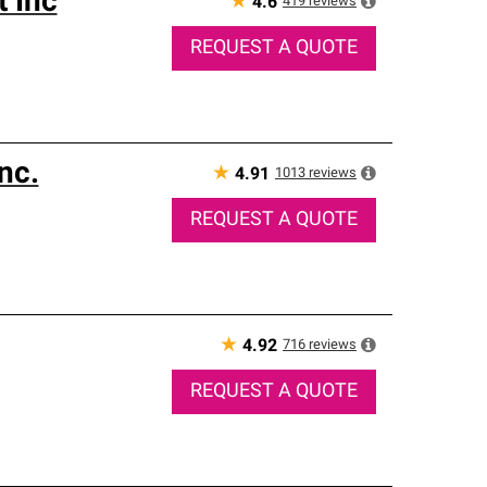
 Inc
★
419
reviews
4.6
REQUEST A QUOTE
nc.
★
1013
reviews
4.91
REQUEST A QUOTE
★
716
reviews
4.92
REQUEST A QUOTE