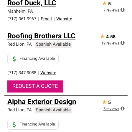
Roof Duck, LLC
★
5
7
reviews
Manheim
,
PA
(717) 361-9967
|
Email
|
Website
Roofing Brothers LLC
★
4.58
19
reviews
Red Lion
,
PA
Spanish Available
Financing Available
(717) 347-9088
|
Website
REQUEST A QUOTE
Alpha Exterior Design
★
5
5
reviews
Red Lion
,
PA
Spanish Available
Financing Available