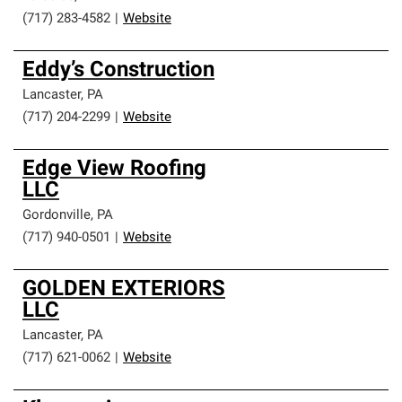
(717) 283-4582
|
Website
Eddy’s Construction
Lancaster
,
PA
(717) 204-2299
|
Website
Edge View Roofing
LLC
Gordonville
,
PA
(717) 940-0501
|
Website
GOLDEN EXTERIORS
LLC
Lancaster
,
PA
(717) 621-0062
|
Website