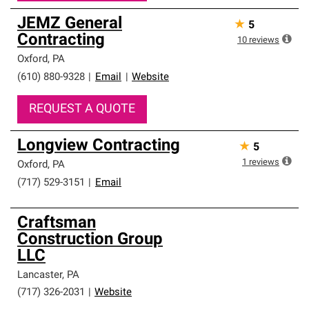
JEMZ General
★
5
Contracting
10
reviews
Oxford
,
PA
(610) 880-9328
|
Email
|
Website
REQUEST A QUOTE
Longview Contracting
★
5
1
reviews
Oxford
,
PA
(717) 529-3151
|
Email
Craftsman
Construction Group
LLC
Lancaster
,
PA
(717) 326-2031
|
Website