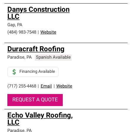
Danys Construction
LLC
Gap
,
PA
(484) 983-7548
|
Website
Duracraft Roofing
Paradise
,
PA
Spanish Available
Financing Available
(717) 255-4468
|
Email
|
Website
REQUEST A QUOTE
Echo Valley Roofing,
LLC
Paradise
,
PA