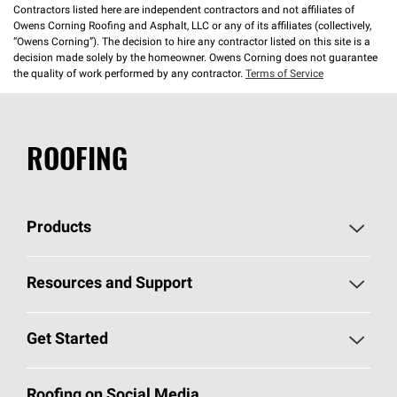
Contractors listed here are independent contractors and not affiliates of
Owens Corning Roofing and Asphalt, LLC or any of its affiliates (collectively,
“Owens Corning”). The decision to hire any contractor listed on this site is a
decision made solely by the homeowner. Owens Corning does not guarantee
the quality of work performed by any contractor.
Terms of Service
ROOFING
Products
Pick Your Shingles
Resources and Support
Find a Contractor
Roofing Blog
Get Started
Total Protection Roofing
System®
Color and Design Tools
Call 1-800-GET
-
PINK®
Roofing on Social Media