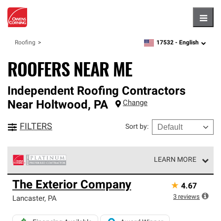
Hambu
17532 -
English
Roofing
zipcode,
language
ROOFERS NEAR ME
Independent Roofing Contractors
Near
Holtwood
,
PA
Change
FILTERS
Sort by
:
LEARN MORE
Owens Corning Roofing Platinum Preferred Contractors
The Exterior Company
★
4.67
are the top tier of our exclusive network and meet strict
standards for professionalism, reliability and
3
reviews
Lancaster
,
PA
unparalleled craftsmanship. Only they can offer our best
roofing system warranty.