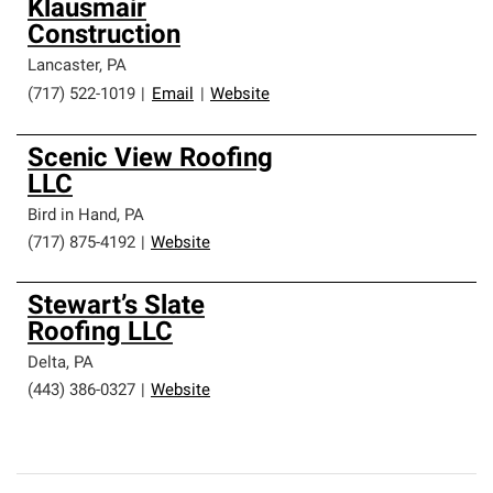
Klausmair
Construction
Lancaster
,
PA
(717) 522-1019
|
Email
|
Website
Scenic View Roofing
LLC
Bird in Hand
,
PA
(717) 875-4192
|
Website
Stewart’s Slate
Roofing LLC
Delta
,
PA
(443) 386-0327
|
Website