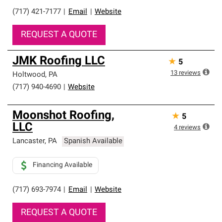
(717) 421-7177
|
Email
|
Website
REQUEST A QUOTE
JMK Roofing LLC
★
5
13
reviews
Holtwood
,
PA
(717) 940-4690
|
Website
Moonshot Roofing,
★
5
LLC
4
reviews
Lancaster
,
PA
Spanish Available
Financing Available
(717) 693-7974
|
Email
|
Website
REQUEST A QUOTE