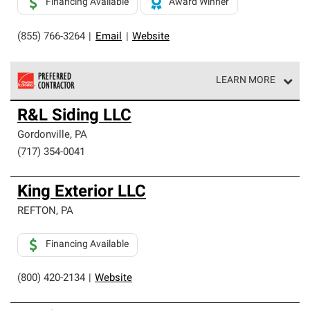
Financing Available
Award Winner
(855) 766-3264
|
Email
|
Website
LEARN MORE
Owens Corning Roofing Preferred Contractors are part of
R&L Siding LLC
an exclusive network of roofing professionals who meet
high standards and strict requirements for
Gordonville
,
PA
professionalism and reliability.
(717) 354-0041
King Exterior LLC
REFTON
,
PA
Financing Available
(800) 420-2134
|
Website