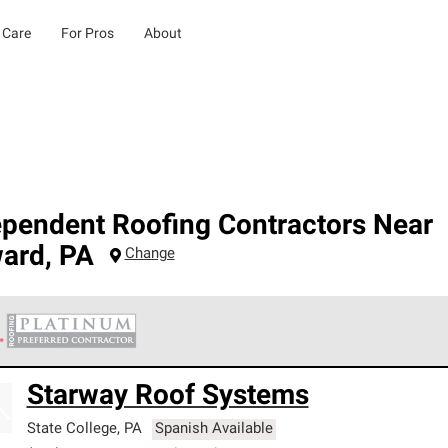
 Care
For Pros
About
ependent Roofing Contractors Near
ard
,
PA
Change
 Corning Roofing Platinum Preferred Contractors are the top tie
Starway Roof Systems
ards for professionalism, reliability and unparalleled craftsman
nty.
State College
,
PA
Spanish Available