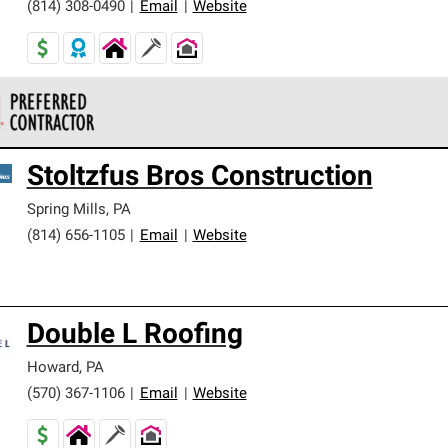
(814) 308-0490
|
Email
|
Website
 Corning Roofing Preferred Contractors are part of an exclusiv
Stoltzfus Bros Construction
ards and strict requirements for professionalism and reliability.
Spring Mills
,
PA
(814) 656-1105
|
Email
|
Website
Double L Roofing
Howard
,
PA
(570) 367-1106
|
Email
|
Website