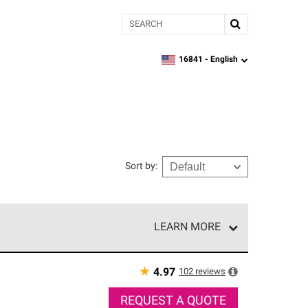
Search
16841 -
English
zipcode,
language
Sort by
:
LEARN MORE
r of our exclusive network and meet strict
ship. Only they can offer our best roofing system
★
102
reviews
4.97
REQUEST A QUOTE