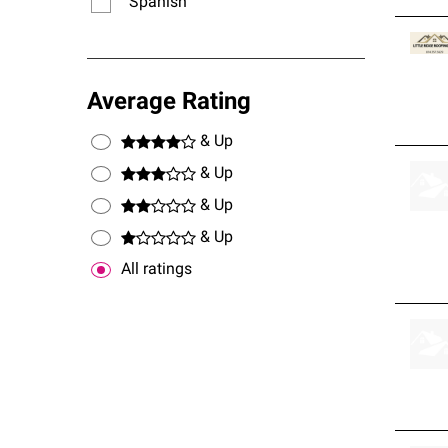
Spanish
Average Rating
& Up
& Up
& Up
& Up
All ratings