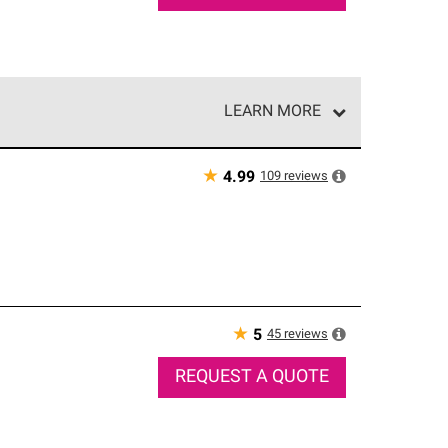
LEARN MORE
e network of roofing professionals who meet high
★
109
reviews
4.99
★
45
reviews
5
REQUEST A QUOTE