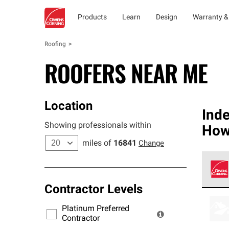
Products
Learn
Design
Warranty &
Roofing
ROOFERS NEAR ME
Location
Ind
Showing professionals within
How
miles of
16841
Change
Contractor Levels
Owens
stand
Platinum Preferred
warra
Contractor