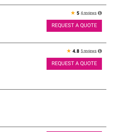
★
4
reviews
5
REQUEST A QUOTE
★
5
reviews
4.8
REQUEST A QUOTE