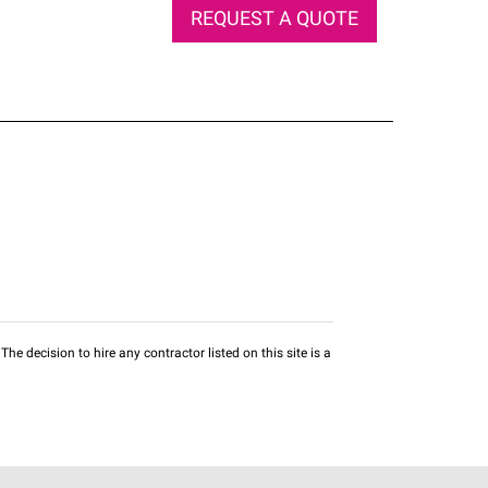
REQUEST A QUOTE
he decision to hire any contractor listed on this site is a