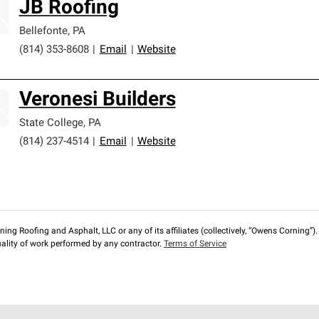
JB Roofing
Bellefonte
,
PA
(814) 353-8608
|
Email
|
Website
Veronesi Builders
State College
,
PA
(814) 237-4514
|
Email
|
Website
ng Roofing and Asphalt, LLC or any of its affiliates (collectively, “Owens Corning”). T
lity of work performed by any contractor.
Terms of Service