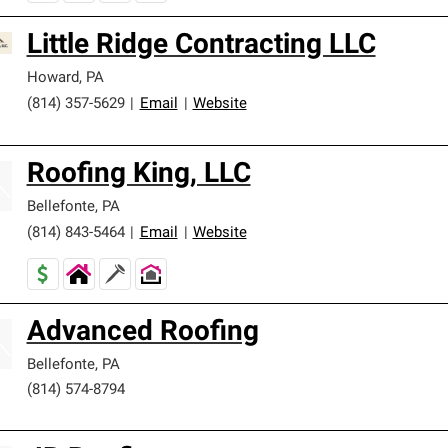
Little Ridge Contracting LLC
Howard
,
PA
(814) 357-5629
|
Email
|
Website
Roofing King, LLC
Bellefonte
,
PA
(814) 843-5464
|
Email
|
Website
Advanced Roofing
Bellefonte
,
PA
(814) 574-8794