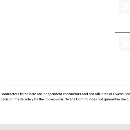
Contractors listed here are independent contractors and not affiliates of Owens Corni
decision made solely by the homeowner. Owens Corning does not guarantee the qua