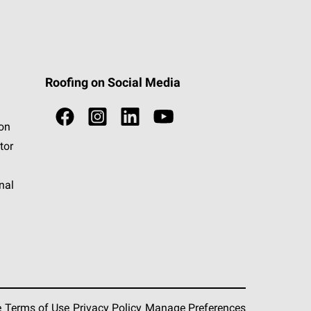
Roofing on Social Media
ion
tor
nal
e
Terms of Use
Privacy Policy
Manage Preferences