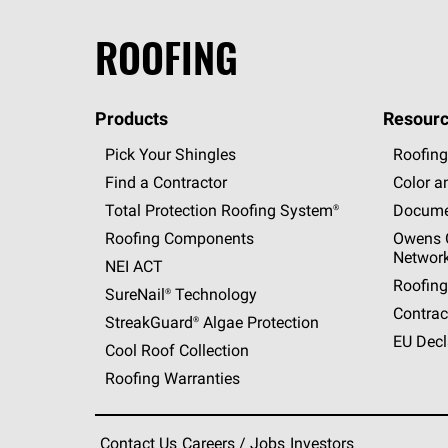
ROOFING
Products
Resourc
Pick Your Shingles
Roofing
Find a Contractor
Color a
Total Protection Roofing
System®
Docume
Roofing Components
Owens C
Networ
NEI ACT
Roofing
SureNail®
Technology
Contrac
StreakGuard®
Algae Protection
EU Decl
Cool Roof Collection
Roofing Warranties
Contact Us
Careers / Jobs
Investors