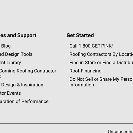
es and Support
Get Started
 Blog
Call 1-800-GET
-
PINK®
nd Design Tools
Roofing Contractors By Locat
nt Library
Find in Store or Find a Distribu
orning Roofing Contractor
Roof Financing
k
Do Not Sell or Share My Perso
 Design & Inspiration
Information
tor Events
aration of Performance
Unsubscrib