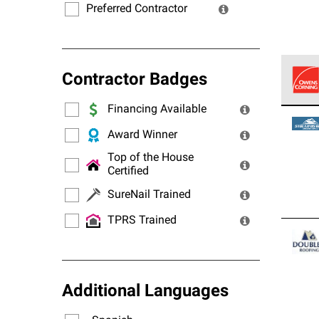
Preferred Contractor
Contractor Badges
Financing Available
Owens
stand
Award Winner
Top of the House
Certified
SureNail Trained
TPRS Trained
Additional Languages