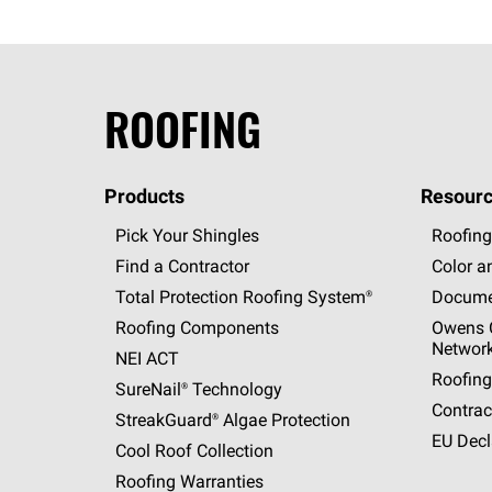
ROOFING
Products
Resourc
Pick Your Shingles
Roofing
Find a Contractor
Color a
Total Protection Roofing
System®
Docume
Roofing Components
Owens C
Networ
NEI ACT
Roofing
SureNail®
Technology
Contrac
StreakGuard®
Algae Protection
EU Decl
Cool Roof Collection
Roofing Warranties