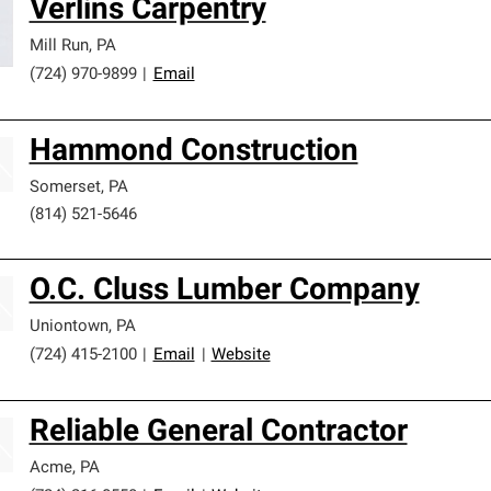
Verlins Carpentry
Mill Run
,
PA
(724) 970-9899
|
Email
Hammond Construction
Somerset
,
PA
(814) 521-5646
O.C. Cluss Lumber Company
Uniontown
,
PA
(724) 415-2100
|
Email
|
Website
Reliable General Contractor
Acme
,
PA