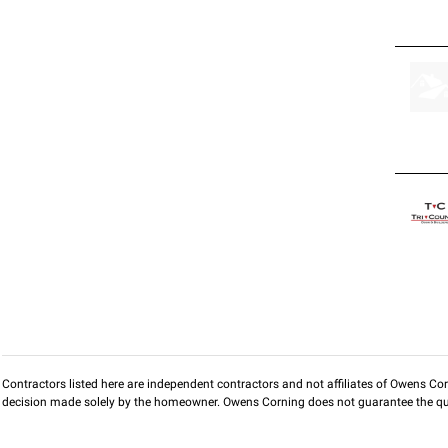
Contractors listed here are independent contractors and not affiliates of Owens Corni
decision made solely by the homeowner. Owens Corning does not guarantee the qua