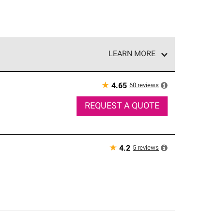
LEARN MORE
e network of roofing professionals who meet high
★
60
reviews
4.65
REQUEST A QUOTE
★
5
reviews
4.2