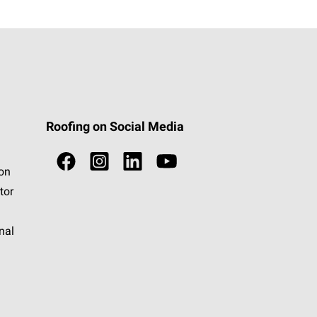
Roofing on Social Media
ion
tor
nal