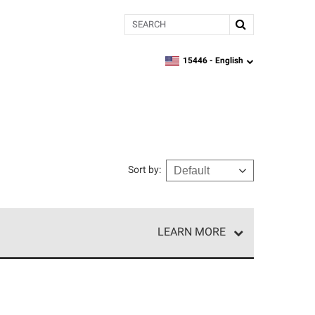
Search
15446 -
English
zipcode,
language
Sort by
:
LEARN MORE
r of our exclusive network and meet strict
ship. Only they can offer our best roofing system