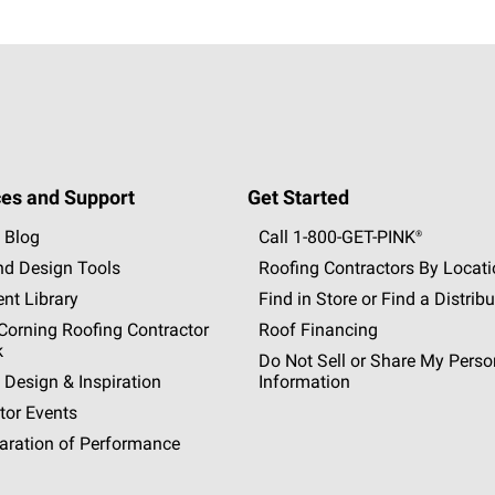
es and Support
Get Started
 Blog
Call 1-800-GET
-
PINK®
nd Design Tools
Roofing Contractors By Locat
nt Library
Find in Store or Find a Distribu
orning Roofing Contractor
Roof Financing
k
Do Not Sell or Share My Perso
 Design & Inspiration
Information
tor Events
aration of Performance