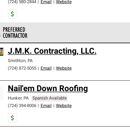
(724) 580-2844
|
Email
|
Website
 Corning Roofing Preferred Contractors are part of an exclusiv
J.M.K. Contracting, LLC.
ards and strict requirements for professionalism and reliability.
Smithton
,
PA
(724) 872-5055
|
Email
|
Website
Nail'em Down Roofing
Hunker
,
PA
Spanish Available
(724) 394-8006
|
Email
|
Website