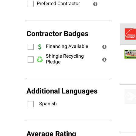
Preferred Contractor
Contractor Badges
Financing Available
Owens
stand
Shingle Recycling
Pledge
Additional Languages
Spanish
Average Rating