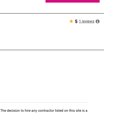
★
1
reviews
5
he decision to hire any contractor listed on this site is a