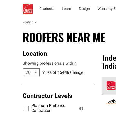
Products
Learn
Design
Warranty &
Roofing
ROOFERS NEAR ME
Location
Ind
Showing professionals within
Ind
miles of
15446
Change
Contractor Levels
Owens
stand
Platinum Preferred
warra
Contractor