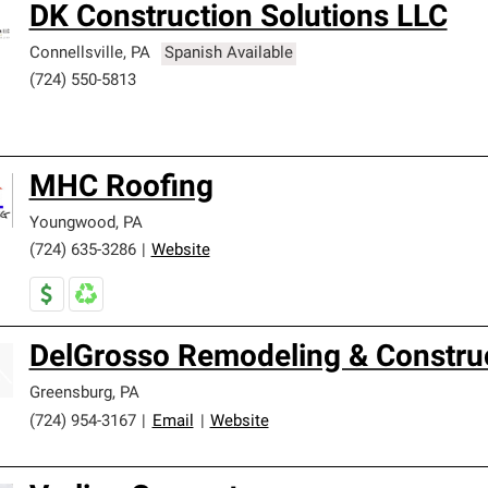
DK Construction Solutions LLC
Connellsville
,
PA
Spanish Available
(724) 550-5813
MHC Roofing
Youngwood
,
PA
(724) 635-3286
|
Website
DelGrosso Remodeling & Constru
Greensburg
,
PA
(724) 954-3167
|
Email
|
Website