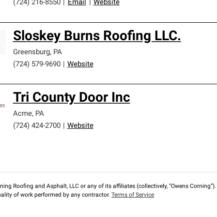
(724) 216-8550
|
Email
|
Website
Sloskey Burns Roofing LLC.
Greensburg
,
PA
(724) 579-9690
|
Website
Tri County Door Inc
Acme
,
PA
(724) 424-2700
|
Website
ng Roofing and Asphalt, LLC or any of its affiliates (collectively, “Owens Corning”). T
lity of work performed by any contractor.
Terms of Service