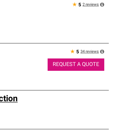
★
2
reviews
5
★
34
reviews
5
REQUEST A QUOTE
ction