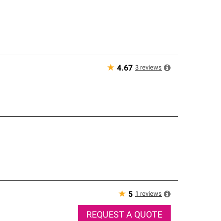
★
3
reviews
4.67
★
1
reviews
5
REQUEST A QUOTE