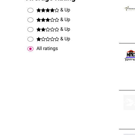
& Up
& Up
& Up
& Up
All ratings