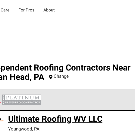
 Care
For Pros
About
ependent Roofing Contractors Near
ian Head
,
PA
Change
 Corning Roofing Platinum Preferred Contractors are the top tie
Ultimate Roofing WV LLC
ards for professionalism, reliability and unparalleled craftsman
nty.
Youngwood
,
PA