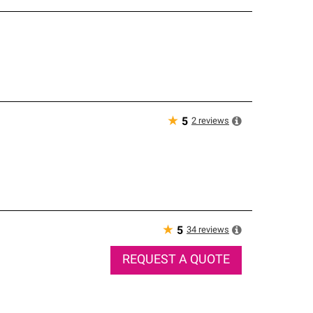
★
2
reviews
5
★
34
reviews
5
REQUEST A QUOTE