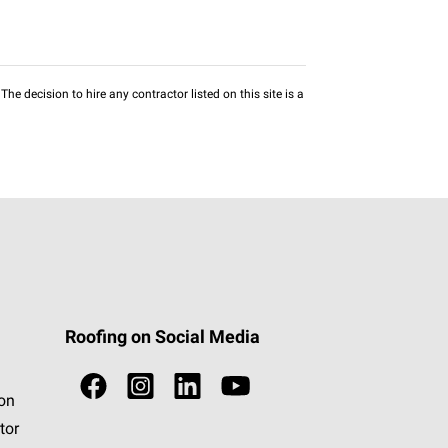
he decision to hire any contractor listed on this site is a
Roofing on Social Media
ion
tor