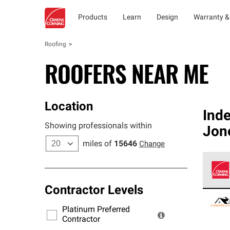
Products
Learn
Design
Warranty &
Roofing
ROOFERS NEAR ME
Location
Ind
Showing professionals within
Jone
miles of
15646
Change
Contractor Levels
Owens
stand
Platinum Preferred
warra
Contractor