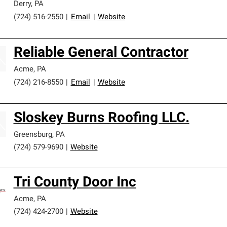
Derry
,
PA
(724) 516-2550
|
Email
|
Website
Reliable General Contractor
Acme
,
PA
(724) 216-8550
|
Email
|
Website
Sloskey Burns Roofing LLC.
Greensburg
,
PA
(724) 579-9690
|
Website
Tri County Door Inc
Acme
,
PA
(724) 424-2700
|
Website