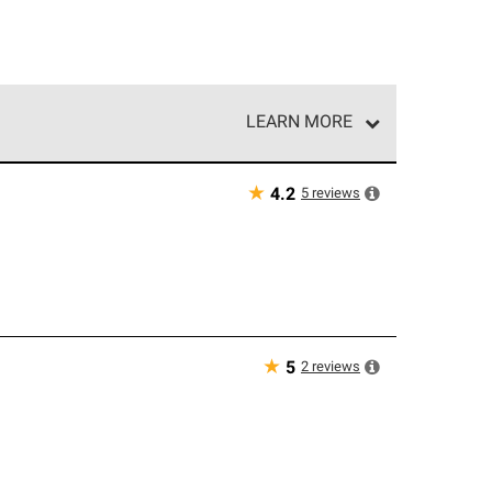
LEARN MORE
e network of roofing professionals who meet high
★
5
reviews
4.2
★
2
reviews
5