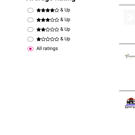
& Up
& Up
& Up
& Up
All ratings