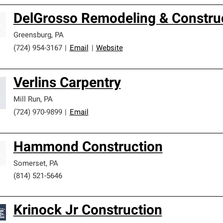
DelGrosso Remodeling & Constru
Greensburg
,
PA
(724) 954-3167
|
Email
|
Website
Verlins Carpentry
Mill Run
,
PA
(724) 970-9899
|
Email
Hammond Construction
Somerset
,
PA
(814) 521-5646
Krinock Jr Construction