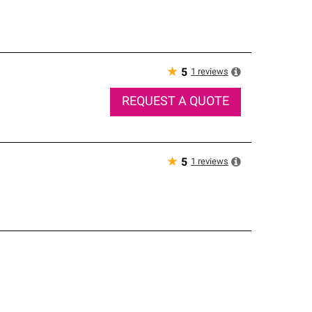
★
1
reviews
5
REQUEST A QUOTE
★
1
reviews
5