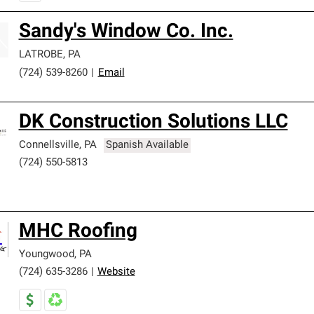
Sandy's Window Co. Inc.
LATROBE
,
PA
(724) 539-8260
|
Email
DK Construction Solutions LLC
Connellsville
,
PA
Spanish Available
(724) 550-5813
MHC Roofing
Youngwood
,
PA
(724) 635-3286
|
Website