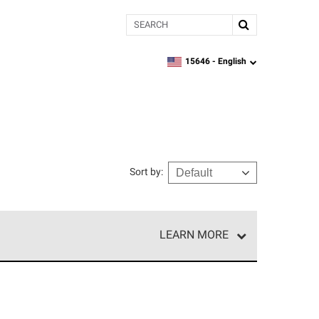
Search
15646 -
English
zipcode,
language
Sort by
:
LEARN MORE
r of our exclusive network and meet strict
ship. Only they can offer our best roofing system