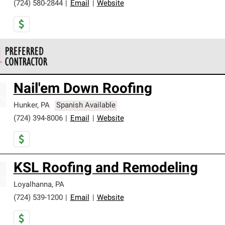
(724) 580-2844
|
Email
|
Website
 Corning Roofing Preferred Contractors are part of an exclusiv
Nail'em Down Roofing
ards and strict requirements for professionalism and reliability.
Hunker
,
PA
Spanish Available
(724) 394-8006
|
Email
|
Website
KSL Roofing and Remodeling
Loyalhanna
,
PA
(724) 539-1200
|
Email
|
Website