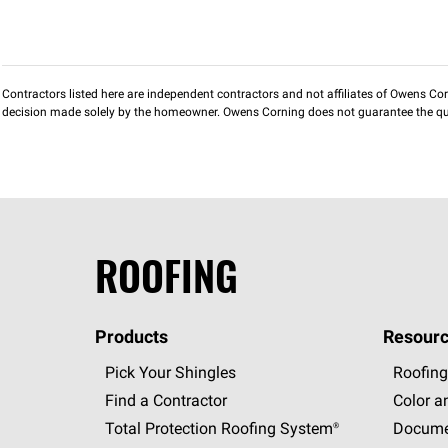
Contractors listed here are independent contractors and not affiliates of Owens Corni
decision made solely by the homeowner. Owens Corning does not guarantee the qua
ROOFING
Products
Resourc
Pick Your Shingles
Roofing
Find a Contractor
Color a
Total Protection Roofing
System®
Docume