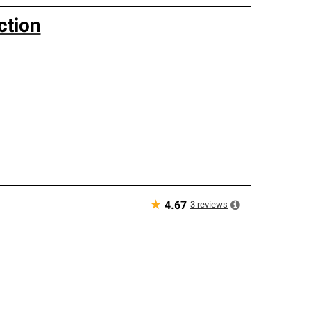
ction
★
3
reviews
4.67