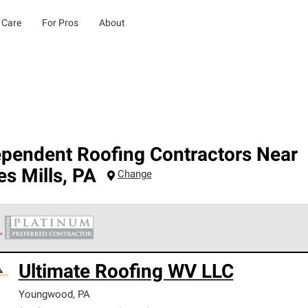
 Care
For Pros
About
ependent Roofing Contractors Near
s Mills
,
PA
Change
 Corning Roofing Platinum Preferred Contractors are the top tie
Ultimate Roofing WV LLC
ards for professionalism, reliability and unparalleled craftsman
nty.
Youngwood
,
PA