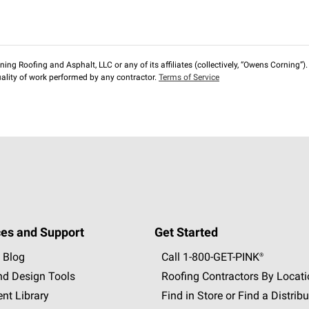
ng Roofing and Asphalt, LLC or any of its affiliates (collectively, “Owens Corning”). T
lity of work performed by any contractor.
Terms of Service
es and Support
Get Started
 Blog
Call 1-800-GET
-
PINK®
nd Design Tools
Roofing Contractors By Locat
nt Library
Find in Store or Find a Distribu