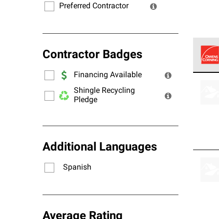
Preferred Contractor
Contractor Badges
Financing Available
Owens
stand
Shingle Recycling
Pledge
Additional Languages
Spanish
Average Rating