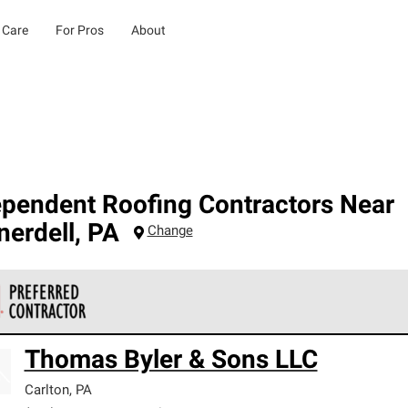
 Care
For Pros
About
ependent Roofing Contractors Near
nerdell
,
PA
Change
 Corning Roofing Preferred Contractors are part of an exclusiv
Thomas Byler & Sons LLC
ards and strict requirements for professionalism and reliability.
Carlton
,
PA