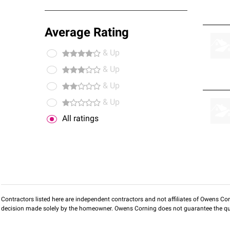
Average Rating
& Up
& Up
& Up
& Up
All ratings
Contractors listed here are independent contractors and not affiliates of Owens Corni
decision made solely by the homeowner. Owens Corning does not guarantee the qua