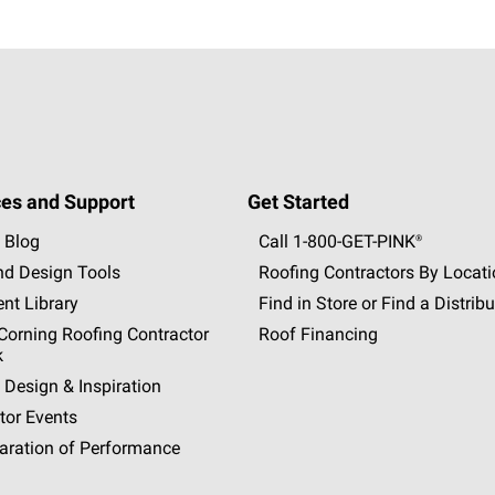
es and Support
Get Started
 Blog
Call 1-800-GET
-
PINK®
nd Design Tools
Roofing Contractors By Locat
nt Library
Find in Store or Find a Distribu
orning Roofing Contractor
Roof Financing
k
 Design & Inspiration
tor Events
aration of Performance