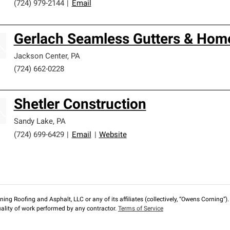
(724) 979-2144
|
Email
Gerlach Seamless Gutters & Hom
Jackson Center
,
PA
(724) 662-0228
Shetler Construction
Sandy Lake
,
PA
(724) 699-6429
|
Email
|
Website
ng Roofing and Asphalt, LLC or any of its affiliates (collectively, “Owens Corning”). T
lity of work performed by any contractor.
Terms of Service