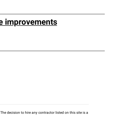
e improvements
he decision to hire any contractor listed on this site is a