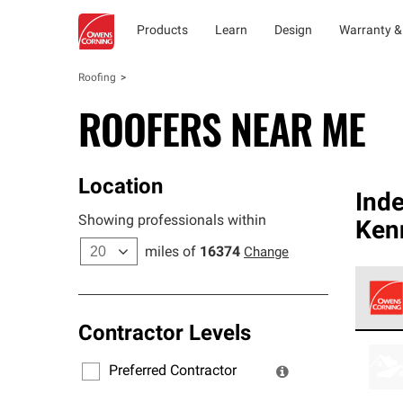
Products
Learn
Design
Warranty &
Roofing
ROOFERS NEAR ME
Location
Ind
Showing professionals within
Ken
miles of
16374
Change
Contractor Levels
Owens
stand
Preferred Contractor