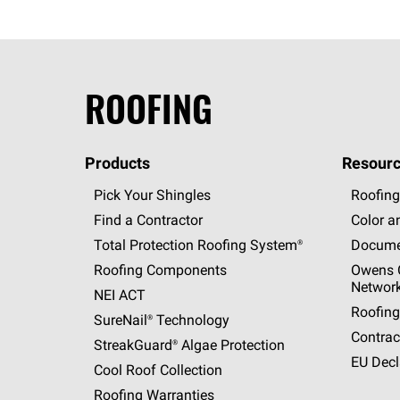
ROOFING
Products
Resourc
Pick Your Shingles
Roofing
Find a Contractor
Color a
Total Protection Roofing
System®
Docume
Roofing Components
Owens C
Networ
NEI ACT
Roofing
SureNail®
Technology
Contrac
StreakGuard®
Algae Protection
EU Decl
Cool Roof Collection
Roofing Warranties