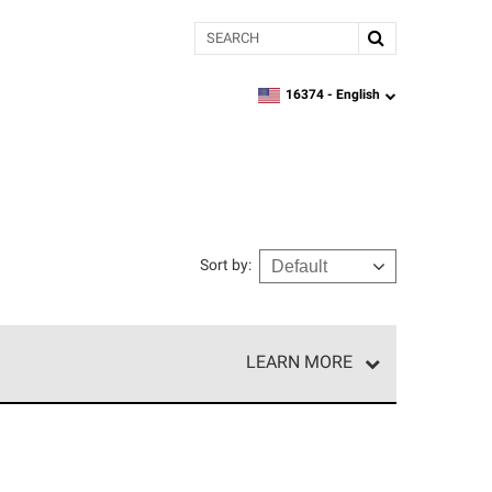
Search
16374 -
English
zipcode,
language
Sort by
:
LEARN MORE
e network of roofing professionals who meet high