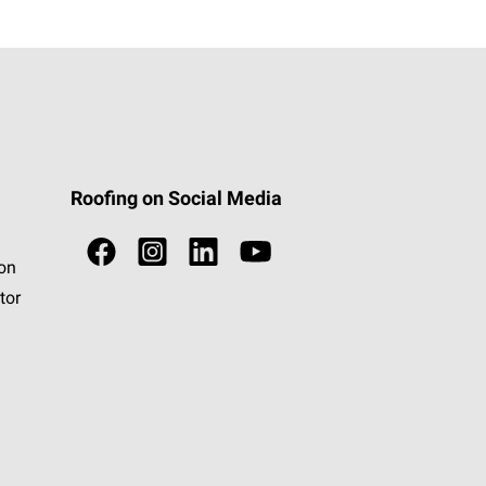
Roofing on Social Media
ion
tor