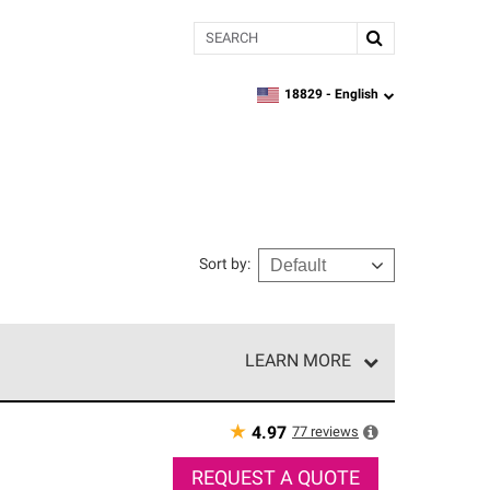
Search
18829 -
English
zipcode,
language
Sort by
:
LEARN MORE
r of our exclusive network and meet strict
ship. Only they can offer our best roofing system
★
77
reviews
4.97
REQUEST A QUOTE