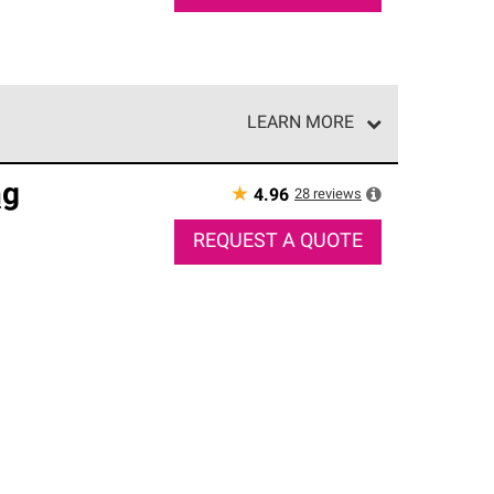
LEARN MORE
e network of roofing professionals who meet high
ng
★
28
reviews
4.96
REQUEST A QUOTE