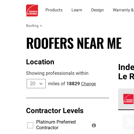
Products
Learn
Design
Warranty &
Roofing
ROOFERS NEAR ME
Location
Ind
Showing professionals within
Le R
miles of
18829
Change
Contractor Levels
Owens
stand
Platinum Preferred
warra
Contractor