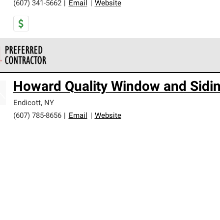
(607) 341-5662
|
Email
|
Website
 Corning Roofing Preferred Contractors are part of an exclusiv
Howard Quality Window and Sidi
ards and strict requirements for professionalism and reliability.
Endicott
,
NY
(607) 785-8656
|
Email
|
Website