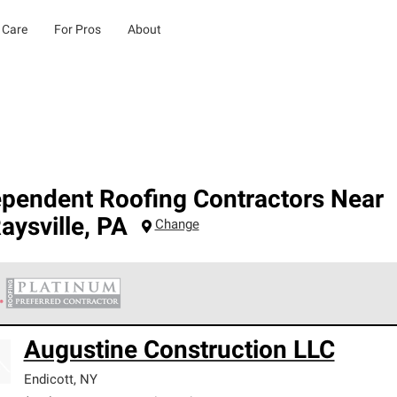
 Care
For Pros
About
ependent Roofing Contractors Near
aysville
,
PA
Change
 Corning Roofing Platinum Preferred Contractors are the top tie
Augustine Construction LLC
ards for professionalism, reliability and unparalleled craftsman
nty.
Endicott
,
NY