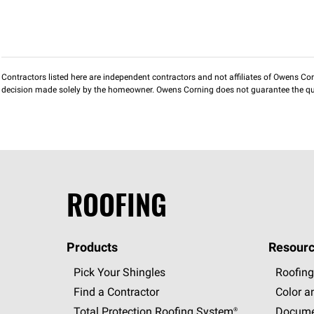
Contractors listed here are independent contractors and not affiliates of Owens Corni
decision made solely by the homeowner. Owens Corning does not guarantee the qua
ROOFING
Products
Resourc
Pick Your Shingles
Roofing
Find a Contractor
Color a
Total Protection Roofing
System®
Docume