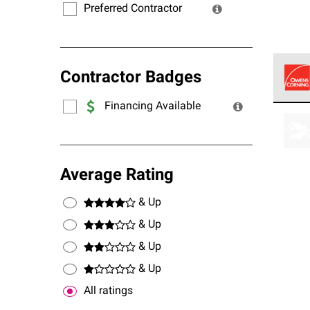
Preferred Contractor
Contractor Badges
Financing Available
Owens
stand
Average Rating
& Up
& Up
& Up
& Up
All ratings