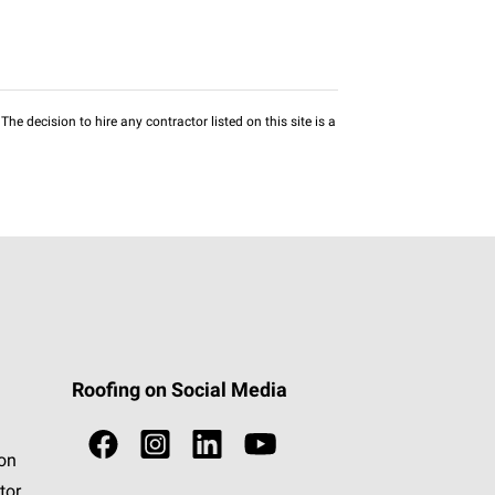
he decision to hire any contractor listed on this site is a
Roofing on Social Media
ion
tor