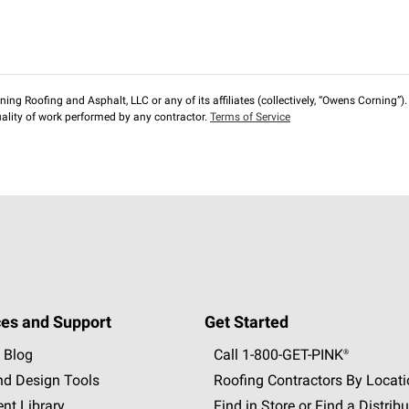
ng Roofing and Asphalt, LLC or any of its affiliates (collectively, “Owens Corning”). T
lity of work performed by any contractor.
Terms of Service
es and Support
Get Started
 Blog
Call 1-800-GET
-
PINK®
nd Design Tools
Roofing Contractors By Locat
nt Library
Find in Store or Find a Distribu