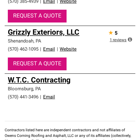
(570) 385-4939
|
Email
|
Website
REQUEST A QUOTE
Grizzly Exteriors, LLC
★
5
1
reviews
Shenandoah
,
PA
(570) 462-1095
|
Email
|
Website
REQUEST A QUOTE
W.T.C. Contracting
Bloomsburg
,
PA
(570) 441-3496
|
Email
Contractors listed here are independent contractors and not affiliates of
Owens Corning Roofing and Asphalt, LLC or any of its affiliates (collectively,