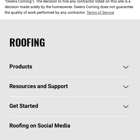
“Owens Corning”). The decision to hire any contractor listed on this site is a
decision made solely by the homeowner. Owens Corning does not guarantee
the quality of work performed by any contractor.
Terms of Service
ROOFING
Products
Pick Your Shingles
Resources and Support
Find a Contractor
Roofing Blog
Get Started
Total Protection Roofing
System®
Color and Design Tools
Call 1-800-GET
-
PINK®
Roofing on Social Media
Roofing Components
Document Library