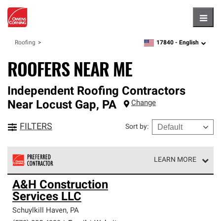
Hambu
17840 -
English
Roofing
zipcode,
language
ROOFERS NEAR ME
Independent Roofing Contractors
Near
Locust Gap
,
PA
Change
FILTERS
Sort by
:
LEARN MORE
Owens Corning Roofing Preferred Contractors are part of
A&H Construction
an exclusive network of roofing professionals who meet
Services LLC
high standards and strict requirements for
professionalism and reliability.
Schuylkill Haven
,
PA