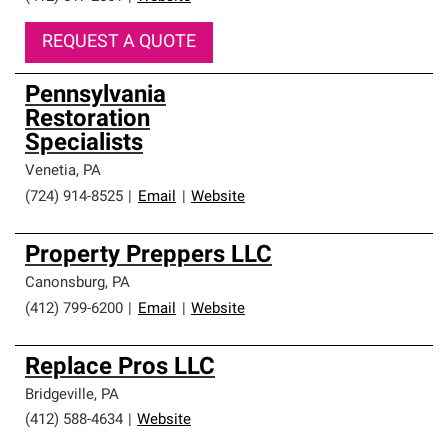
REQUEST A QUOTE
Pennsylvania
Restoration
Specialists
Venetia
,
PA
(724) 914-8525
|
Email
|
Website
Property Preppers LLC
Canonsburg
,
PA
(412) 799-6200
|
Email
|
Website
Replace Pros LLC
Bridgeville
,
PA
(412) 588-4634
|
Website