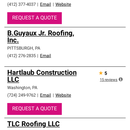
(412) 377-4037
|
Email
|
Website
REQUEST A QUOTE
B.Guyaux Jr. Roofing,
Inc.
PITTSBURGH
,
PA
(412) 276-2835
|
Email
Hartlaub Construction
★
5
LLC
15
reviews
Washington
,
PA
(724) 249-9762
|
Email
|
Website
REQUEST A QUOTE
TLC Roofing LLC