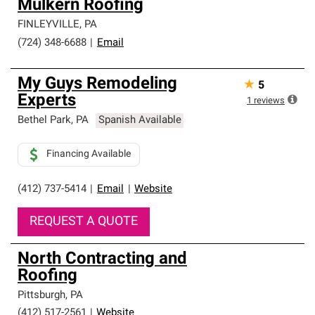
Mulkern Roofing
FINLEYVILLE
,
PA
(724) 348-6688
|
Email
My Guys Remodeling
★
5
Experts
1
reviews
Bethel Park
,
PA
Spanish Available
Financing Available
(412) 737-5414
|
Email
|
Website
REQUEST A QUOTE
North Contracting and
Roofing
Pittsburgh
,
PA
(412) 517-2561
|
Website