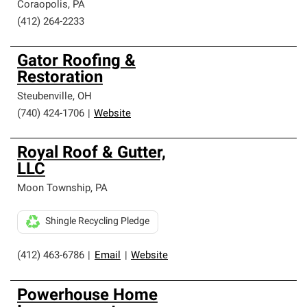
Coraopolis
,
PA
(412) 264-2233
Gator Roofing &
Restoration
Steubenville
,
OH
(740) 424-1706
|
Website
Royal Roof & Gutter,
LLC
Moon Township
,
PA
Shingle Recycling Pledge
(412) 463-6786
|
Email
|
Website
Powerhouse Home