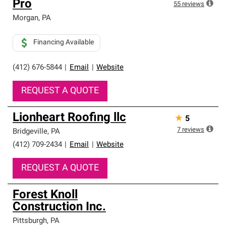
Pro
55
reviews
Morgan
,
PA
Financing Available
(412) 676-5844
|
Email
|
Website
REQUEST A QUOTE
Lionheart Roofing llc
★
5
7
reviews
Bridgeville
,
PA
(412) 709-2434
|
Email
|
Website
REQUEST A QUOTE
Forest Knoll
Construction Inc.
Pittsburgh
,
PA