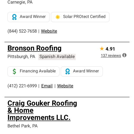
Carnegie
,
PA
Award Winner
Solar PROtect Certified
(844) 522-7658
|
Website
Bronson Roofing
★
4.91
137
reviews
Pittsburgh
,
PA
Spanish Available
Financing Available
Award Winner
(412) 221-6999
|
Email
|
Website
Craig Gouker Roofing
& Home
Improvements LLC.
Bethel Park
,
PA