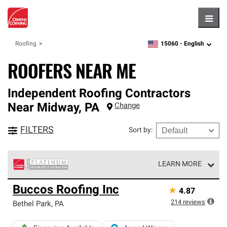
Hambu
15060 -
English
Roofing
zipcode,
language
ROOFERS NEAR ME
Independent Roofing Contractors
Near
Midway
,
PA
Change
FILTERS
Sort by
:
LEARN MORE
Owens Corning Roofing Platinum Preferred Contractors
Buccos Roofing Inc
★
4.87
are the top tier of our exclusive network and meet strict
standards for professionalism, reliability and
214
reviews
Bethel Park
,
PA
unparalleled craftsmanship. Only they can offer our best
roofing system warranty.