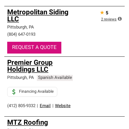
Metropolitan Siding
★
5
LLC
2
reviews
Pittsburgh
,
PA
(804) 647-0193
REQUEST A QUOTE
Premier Group
Holdings LLC
Pittsburgh
,
PA
Spanish Available
Financing Available
(412) 805-9332
|
Email
|
Website
MTZ Roofing