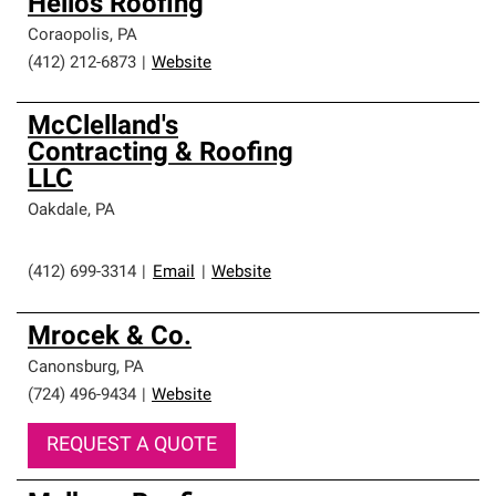
Helios Roofing
Coraopolis
,
PA
(412) 212-6873
|
Website
McClelland's
Contracting & Roofing
LLC
Oakdale
,
PA
(412) 699-3314
|
Email
|
Website
Mrocek & Co.
Canonsburg
,
PA
(724) 496-9434
|
Website
REQUEST A QUOTE