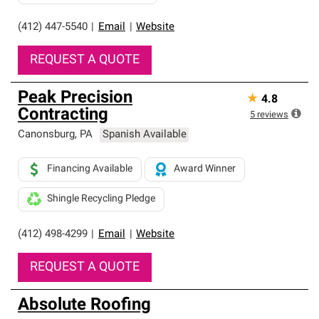
(412) 447-5540
|
Email
|
Website
REQUEST A QUOTE
Peak Precision
★
4.8
Contracting
5
reviews
Canonsburg
,
PA
Spanish Available
Financing Available
Award Winner
Shingle Recycling Pledge
(412) 498-4299
|
Email
|
Website
REQUEST A QUOTE
Absolute Roofing