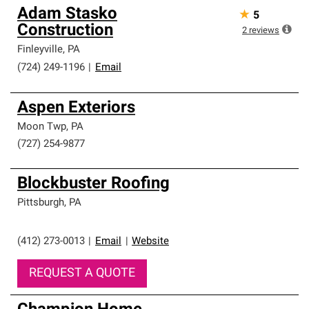
Adam Stasko
★
5
Construction
2
reviews
Finleyville
,
PA
(724) 249-1196
|
Email
Aspen Exteriors
Moon Twp
,
PA
(727) 254-9877
Blockbuster Roofing
Pittsburgh
,
PA
(412) 273-0013
|
Email
|
Website
REQUEST A QUOTE