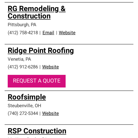
RG Remodeling &
Construction
Pittsburgh
,
PA
(412) 758-4218
|
Email
|
Website
Ridge Point Roofing
Venetia
,
PA
(412) 912-6286
|
Website
REQUEST A QUOTE
Roofsimple
Steubenville
,
OH
(740) 272-5344
|
Website
RSP Construction