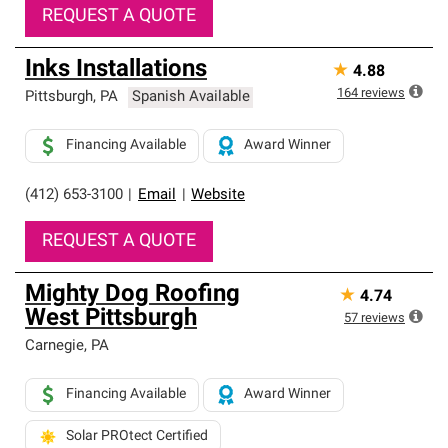
REQUEST A QUOTE
Inks Installations
★
4.88
164
reviews
Pittsburgh
,
PA
Spanish Available
Financing Available
Award Winner
(412) 653-3100
|
Email
|
Website
REQUEST A QUOTE
Mighty Dog Roofing
★
4.74
West Pittsburgh
57
reviews
Carnegie
,
PA
Financing Available
Award Winner
Solar PROtect Certified