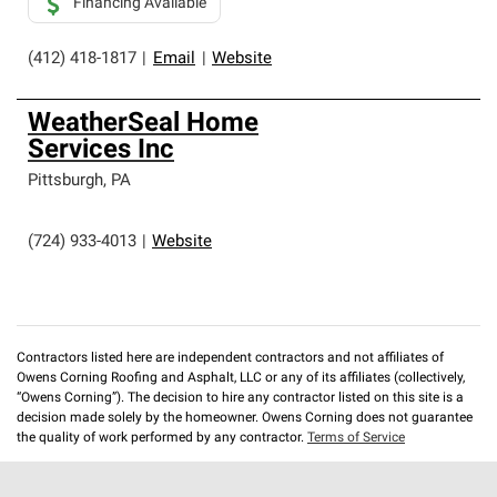
Financing Available
(412) 418-1817
|
Email
|
Website
WeatherSeal Home
Services Inc
Pittsburgh
,
PA
(724) 933-4013
|
Website
Contractors listed here are independent contractors and not affiliates of
Owens Corning Roofing and Asphalt, LLC or any of its affiliates (collectively,
“Owens Corning”). The decision to hire any contractor listed on this site is a
decision made solely by the homeowner. Owens Corning does not guarantee
the quality of work performed by any contractor.
Terms of Service