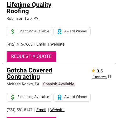
Lifetime Quality
Roofing
Robinson Twp
,
PA
Financing Available
Award Winner
(412) 415-7663
|
Email
|
Website
REQUEST A QUOTE
Gotcha Covered
★
3.5
Contracting
2
reviews
McKees Rocks
,
PA
Spanish Available
Financing Available
Award Winner
(724) 581-8147
|
Email
|
Website