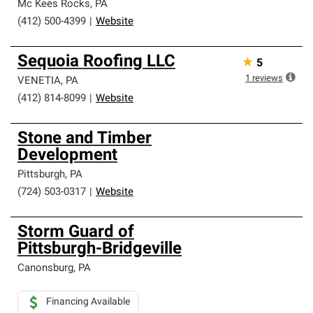
Mc Kees Rocks
,
PA
(412) 500-4399
|
Website
Sequoia Roofing LLC
★
5
1
reviews
VENETIA
,
PA
(412) 814-8099
|
Website
Stone and Timber
Development
Pittsburgh
,
PA
(724) 503-0317
|
Website
Storm Guard of
Pittsburgh-Bridgeville
Canonsburg
,
PA
Financing Available