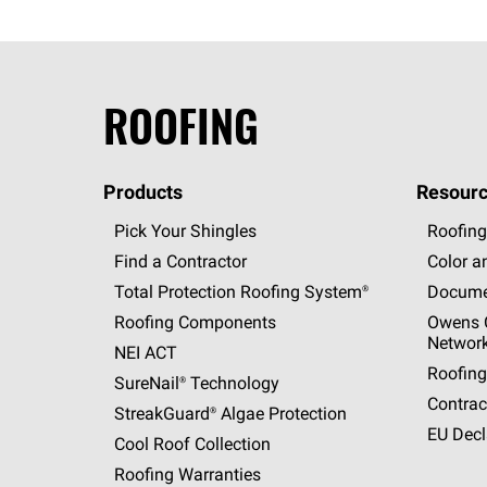
ROOFING
Products
Resourc
Pick Your Shingles
Roofing
Find a Contractor
Color a
Total Protection Roofing
System®
Docume
Roofing Components
Owens C
Networ
NEI ACT
Roofing
SureNail®
Technology
Contrac
StreakGuard®
Algae Protection
EU Decl
Cool Roof Collection
Roofing Warranties