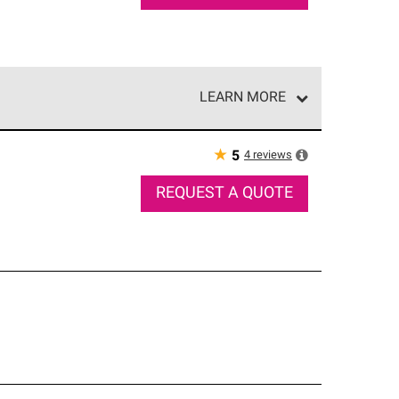
LEARN MORE
e network of roofing professionals who meet high
★
4
reviews
5
REQUEST A QUOTE