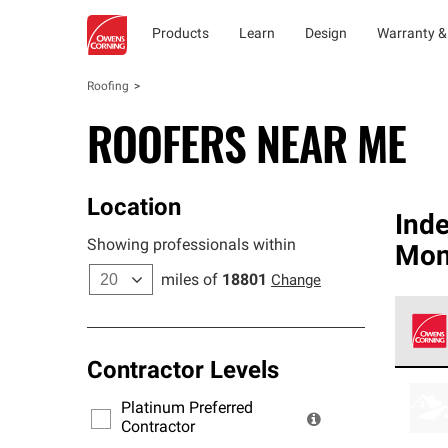
Products
Learn
Design
Warranty &
Roofing
ROOFERS NEAR ME
Location
Ind
Showing professionals within
Mon
miles of
18801
Change
Contractor Levels
Owens
stand
Platinum Preferred
warra
Contractor