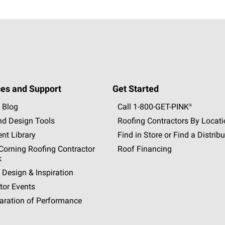
es and Support
Get Started
 Blog
Call 1-800-GET
-
PINK®
nd Design Tools
Roofing Contractors By Locat
nt Library
Find in Store or Find a Distribu
orning Roofing Contractor
Roof Financing
k
 Design & Inspiration
tor Events
aration of Performance