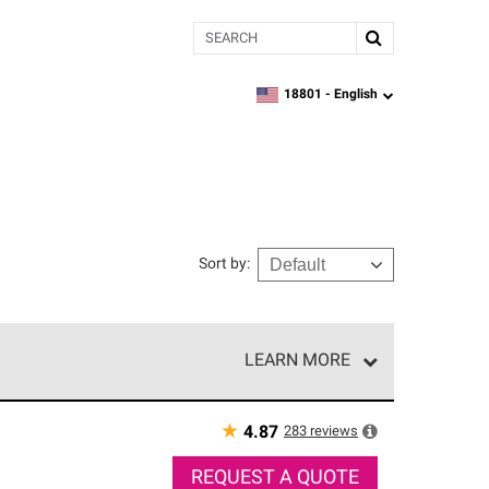
Search
18801 -
English
zipcode,
language
Sort by
:
LEARN MORE
r of our exclusive network and meet strict
ship. Only they can offer our best roofing system
★
283
reviews
4.87
REQUEST A QUOTE