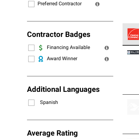
Preferred Contractor
Contractor Badges
Financing Available
Owens
stand
Award Winner
Additional Languages
Spanish
Average Rating