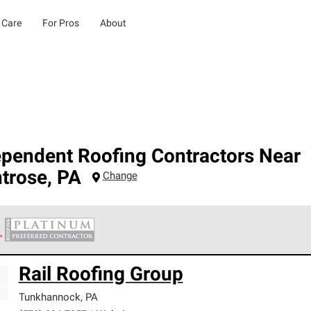
 Care
For Pros
About
ependent Roofing Contractors Near
trose
,
PA
Change
 Corning Roofing Platinum Preferred Contractors are the top tie
Rail Roofing Group
ards for professionalism, reliability and unparalleled craftsman
nty.
Tunkhannock
,
PA