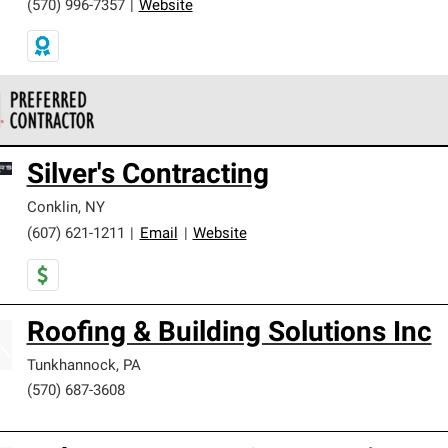
(570) 996-7357
|
Website
 Corning Roofing Preferred Contractors are part of an exclusiv
Silver's Contracting
ards and strict requirements for professionalism and reliability.
Conklin
,
NY
(607) 621-1211
|
Email
|
Website
Roofing & Building Solutions Inc
Tunkhannock
,
PA
(570) 687-3608