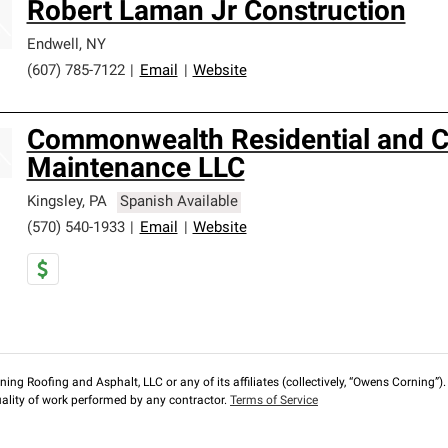
Robert Laman Jr Construction
Endwell
,
NY
(607) 785-7122
|
Email
|
Website
Commonwealth Residential and 
Maintenance LLC
Kingsley
,
PA
Spanish Available
(570) 540-1933
|
Email
|
Website
ng Roofing and Asphalt, LLC or any of its affiliates (collectively, “Owens Corning”). T
lity of work performed by any contractor.
Terms of Service