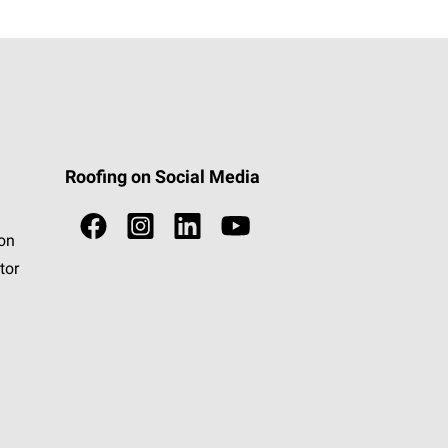
Roofing on Social Media
ion
tor