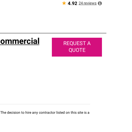
★
24
reviews
4.92
Commercial
REQUEST A
QUOTE
he decision to hire any contractor listed on this site is a