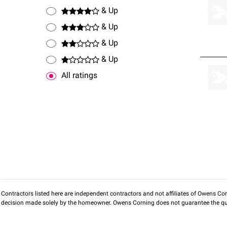
& Up
& Up
& Up
& Up
All ratings
Contractors listed here are independent contractors and not affiliates of Owens Corni
decision made solely by the homeowner. Owens Corning does not guarantee the qua