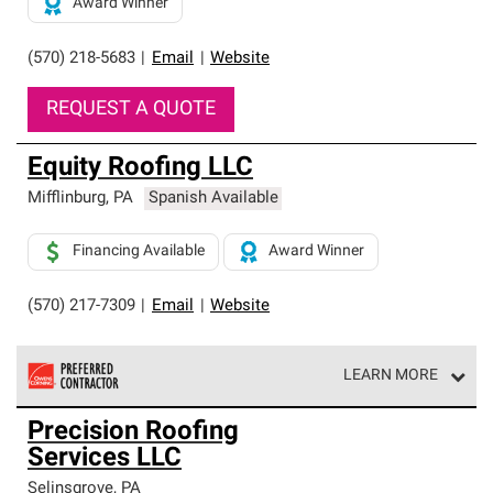
Award Winner
(570) 218-5683
|
Email
|
Website
REQUEST A QUOTE
Equity Roofing LLC
Mifflinburg
,
PA
Spanish Available
Financing Available
Award Winner
(570) 217-7309
|
Email
|
Website
LEARN MORE
Owens Corning Roofing Preferred Contractors are part of
Precision Roofing
an exclusive network of roofing professionals who meet
Services LLC
high standards and strict requirements for
professionalism and reliability.
Selinsgrove
,
PA