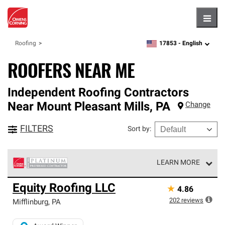
Hambu
17853 -
English
Roofing
zipcode,
language
ROOFERS NEAR ME
Independent Roofing Contractors
Near
Mount Pleasant Mills
,
PA
Change
FILTERS
Sort by
:
LEARN MORE
Owens Corning Roofing Platinum Preferred Contractors
Equity Roofing LLC
★
4.86
are the top tier of our exclusive network and meet strict
standards for professionalism, reliability and
202
reviews
Mifflinburg
,
PA
unparalleled craftsmanship. Only they can offer our best
roofing system warranty.