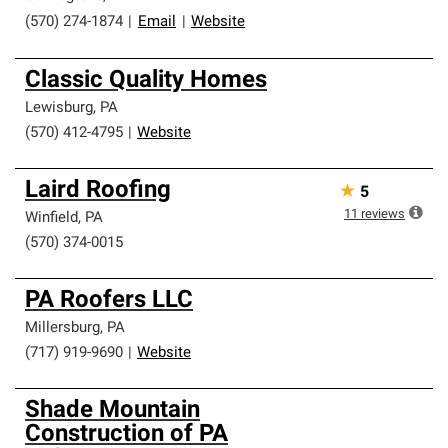
(570) 274-1874
|
Email
|
Website
Classic Quality Homes
Lewisburg
,
PA
(570) 412-4795
|
Website
Laird Roofing
★
5
11
reviews
Winfield
,
PA
(570) 374-0015
PA Roofers LLC
Millersburg
,
PA
(717) 919-9690
|
Website
Shade Mountain
Construction of PA