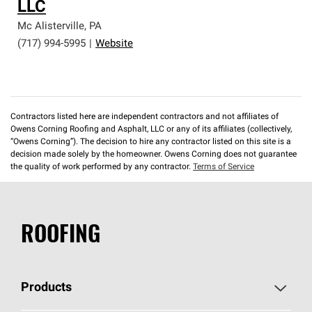
LLC
Mc Alisterville
,
PA
(717) 994-5995
|
Website
Contractors listed here are independent contractors and not affiliates of
Owens Corning Roofing and Asphalt, LLC or any of its affiliates (collectively,
“Owens Corning”). The decision to hire any contractor listed on this site is a
decision made solely by the homeowner. Owens Corning does not guarantee
the quality of work performed by any contractor.
Terms of Service
ROOFING
Products