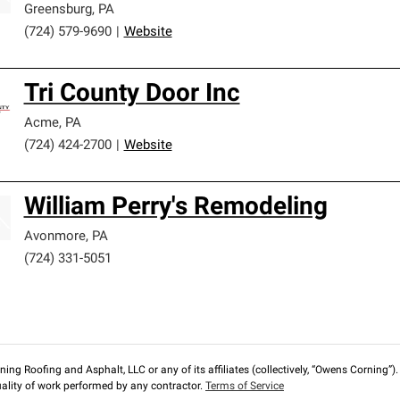
Greensburg
,
PA
(724) 579-9690
|
Website
Tri County Door Inc
Acme
,
PA
(724) 424-2700
|
Website
William Perry's Remodeling
Avonmore
,
PA
(724) 331-5051
ng Roofing and Asphalt, LLC or any of its affiliates (collectively, “Owens Corning”). T
lity of work performed by any contractor.
Terms of Service