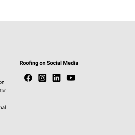
Roofing on Social Media
ion
tor
nal