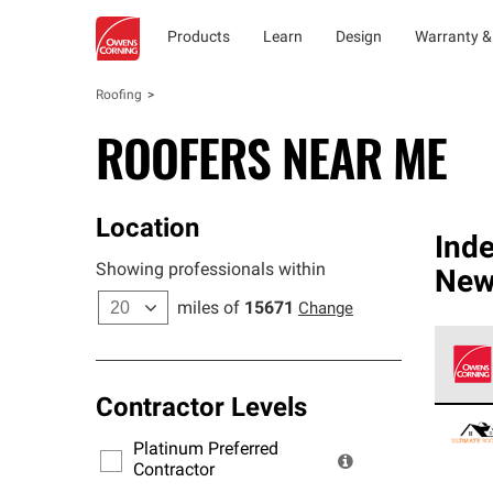
Products
Learn
Design
Warranty &
Roofing
ROOFERS NEAR ME
Location
Ind
Showing professionals within
New
miles of
15671
Change
Contractor Levels
Owens
stand
Platinum Preferred
warra
Contractor