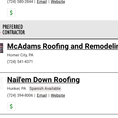
(724) 580-2844
|
Email
|
Website
 Corning Roofing Preferred Contractors are part of an exclusiv
McAdams Roofing and Remodeli
ards and strict requirements for professionalism and reliability.
Homer City
,
PA
(724) 541-4371
Nail'em Down Roofing
Hunker
,
PA
Spanish Available
(724) 394-8006
|
Email
|
Website