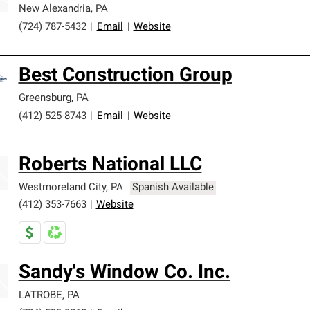
New Alexandria
,
PA
(724) 787-5432
|
Email
|
Website
Best Construction Group
Greensburg
,
PA
(412) 525-8743
|
Email
|
Website
Roberts National LLC
Westmoreland City
,
PA
Spanish Available
(412) 353-7663
|
Website
Sandy's Window Co. Inc.
LATROBE
,
PA