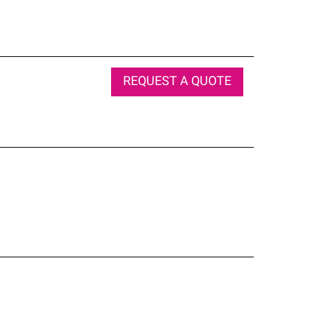
REQUEST A QUOTE