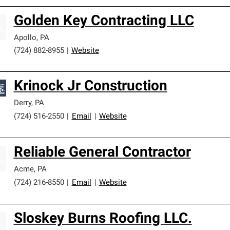
Golden Key Contracting LLC
Apollo
,
PA
(724) 882-8955
|
Website
Krinock Jr Construction
Derry
,
PA
(724) 516-2550
|
Email
|
Website
Reliable General Contractor
Acme
,
PA
(724) 216-8550
|
Email
|
Website
Sloskey Burns Roofing LLC.