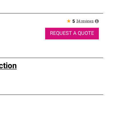
★
34
reviews
5
REQUEST A QUOTE
ction