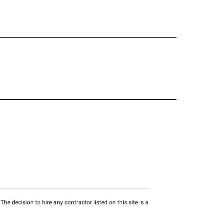
he decision to hire any contractor listed on this site is a