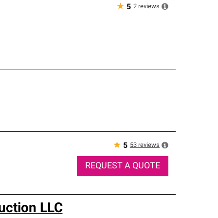
★
2
reviews
5
★
53
reviews
5
REQUEST A QUOTE
uction LLC