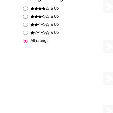
& Up
& Up
& Up
& Up
All ratings