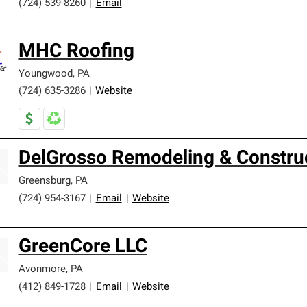
(724) 539-8260
|
Email
MHC Roofing
Youngwood
,
PA
(724) 635-3286
|
Website
DelGrosso Remodeling & Constru
Greensburg
,
PA
(724) 954-3167
|
Email
|
Website
GreenCore LLC
Avonmore
,
PA
(412) 849-1728
|
Email
|
Website