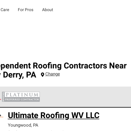
 Care
For Pros
About
ependent Roofing Contractors Near
 Derry
,
PA
Change
 Corning Roofing Platinum Preferred Contractors are the top tie
Ultimate Roofing WV LLC
ards for professionalism, reliability and unparalleled craftsman
nty.
Youngwood
,
PA