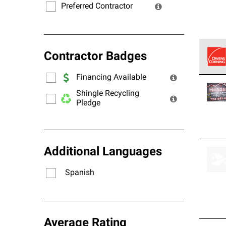
Preferred Contractor
Contractor Badges
Financing Available
Owens
stand
Shingle Recycling
Pledge
Additional Languages
Spanish
Average Rating