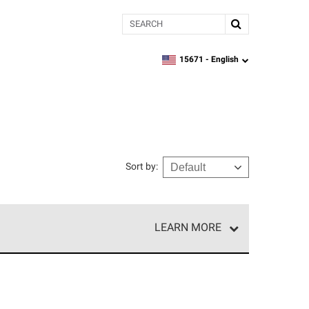
Search
15671 -
English
zipcode,
language
Sort by
:
LEARN MORE
r of our exclusive network and meet strict
ship. Only they can offer our best roofing system