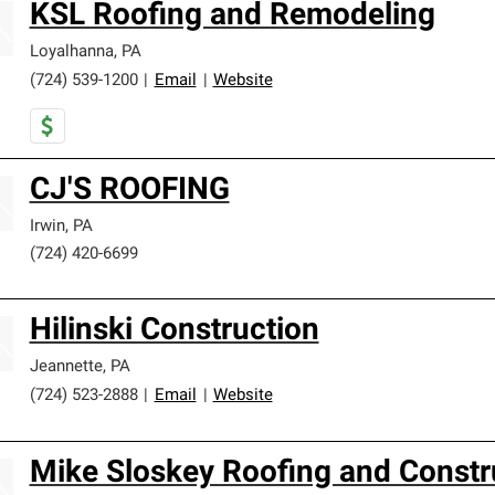
KSL Roofing and Remodeling
Loyalhanna
,
PA
(724) 539-1200
|
Email
|
Website
CJ'S ROOFING
Irwin
,
PA
(724) 420-6699
Hilinski Construction
Jeannette
,
PA
(724) 523-2888
|
Email
|
Website
Mike Sloskey Roofing and Constr