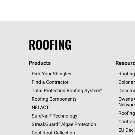
ROOFING
Products
Resourc
Pick Your Shingles
Roofing
Find a Contractor
Color a
Total Protection Roofing
System®
Docume
Roofing Components
Owens C
Networ
NEI ACT
Roofing
SureNail®
Technology
Contrac
StreakGuard®
Algae Protection
EU Decl
Cool Roof Collection