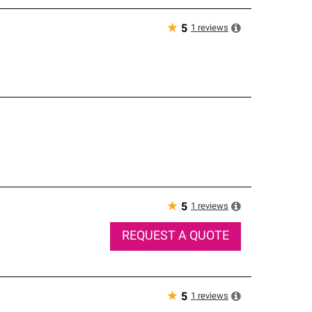
★
1
reviews
5
★
1
reviews
5
REQUEST A QUOTE
★
1
reviews
5