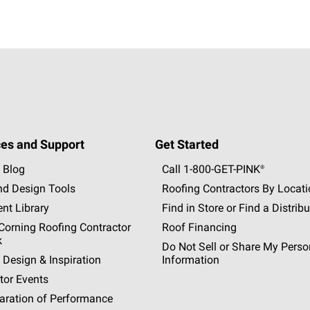
es and Support
Get Started
 Blog
Call 1-800-GET
-
PINK®
nd Design Tools
Roofing Contractors By Locat
nt Library
Find in Store or Find a Distribu
orning Roofing Contractor
Roof Financing
k
Do Not Sell or Share My Perso
 Design & Inspiration
Information
tor Events
aration of Performance