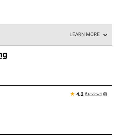
LEARN MORE
e network of roofing professionals who meet high
ng
★
5
reviews
4.2