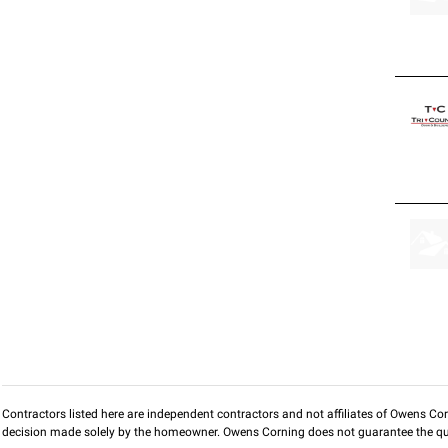
Contractors listed here are independent contractors and not affiliates of Owens Corni
decision made solely by the homeowner. Owens Corning does not guarantee the qua