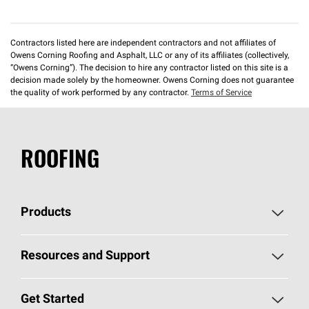
Contractors listed here are independent contractors and not affiliates of
Owens Corning Roofing and Asphalt, LLC or any of its affiliates (collectively,
“Owens Corning”). The decision to hire any contractor listed on this site is a
decision made solely by the homeowner. Owens Corning does not guarantee
the quality of work performed by any contractor.
Terms of Service
ROOFING
Products
Pick Your Shingles
Resources and Support
Find a Contractor
Roofing Blog
Get Started