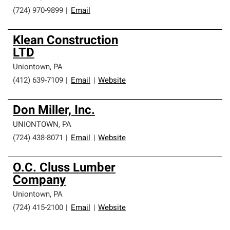
(724) 970-9899
|
Email
Klean Construction
LTD
Uniontown
,
PA
(412) 639-7109
|
Email
|
Website
Don Miller, Inc.
UNIONTOWN
,
PA
(724) 438-8071
|
Email
|
Website
O.C. Cluss Lumber
Company
Uniontown
,
PA
(724) 415-2100
|
Email
|
Website