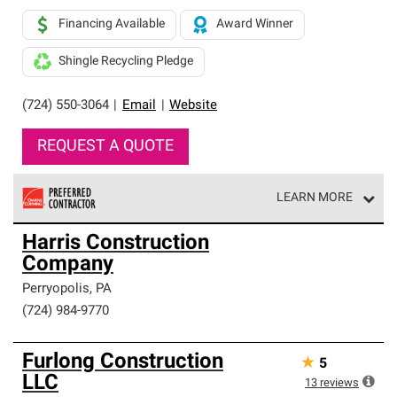
Financing Available
Award Winner
Shingle Recycling Pledge
(724) 550-3064
|
Email
|
Website
REQUEST A QUOTE
LEARN MORE
Owens Corning Roofing Preferred Contractors are part of
Harris Construction
an exclusive network of roofing professionals who meet
Company
high standards and strict requirements for
professionalism and reliability.
Perryopolis
,
PA
(724) 984-9770
Furlong Construction
★
5
LLC
13
reviews