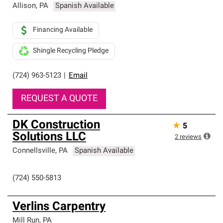
Allison
,
PA
Spanish Available
Financing Available
Shingle Recycling Pledge
(724) 963-5123
|
Email
REQUEST A QUOTE
DK Construction
★
5
Solutions LLC
2
reviews
Connellsville
,
PA
Spanish Available
(724) 550-5813
Verlins Carpentry
Mill Run
,
PA