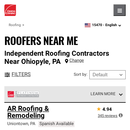
Hambu
15470 -
English
Roofing
zipcode,
language
ROOFERS NEAR ME
Independent Roofing Contractors
Near
Ohiopyle
,
PA
Change
FILTERS
Sort by
:
LEARN MORE
Owens Corning Roofing Platinum Preferred Contractors
AR Roofing &
★
4.94
are the top tier of our exclusive network and meet strict
Remodeling
standards for professionalism, reliability and
345
reviews
unparalleled craftsmanship. Only they can offer our best
Uniontown
,
PA
Spanish Available
roofing system warranty.