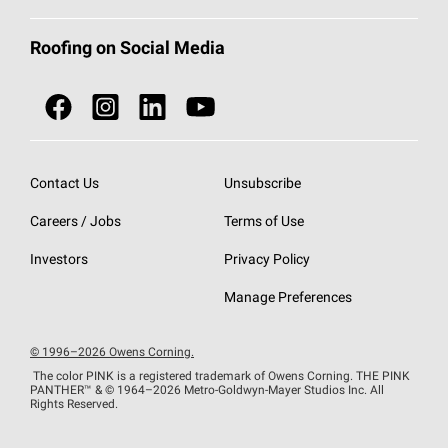
Total Protection Roofing
System®
Color and Design Tools
Call 1-800-GET
-
PINK®
Roofing on Social Media
Roofing Components
Document Library
Roofing Contractors By Location
NEI ACT
Owens Corning Roofing Contractor Network
Find in Store or Find a Distributor
SureNail®
Technology
Contact Us
Unsubscribe
Roofing Design & Inspiration
Roof Financing
Careers / Jobs
Terms of Use
StreakGuard®
Algae Protection
Contractor Events
Do Not Sell or Share My Personal Information
Investors
Privacy Policy
Cool Roof Collection
EU Declaration of Performance
Manage Preferences
Roofing Warranties
© 1996–2026 Owens Corning.
The color PINK is a registered trademark of Owens Corning. THE PINK
PANTHER™
& © 1964–2026 Metro-Goldwyn-Mayer Studios Inc. All
Rights Reserved.