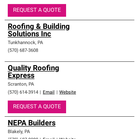
REQUEST A QUOTE
Roofing & Building
Solutions Inc
Tunkhannock
,
PA
(570) 687-3608
Quality Roofing
Express
Scranton
,
PA
(570) 614-3914
|
Email
|
Website
REQUEST A QUOTE
NEPA Builders
Blakely
,
PA