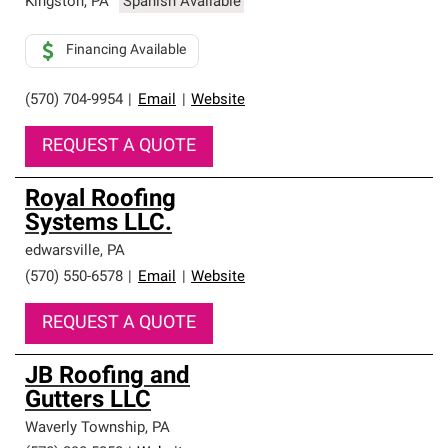
Kingston
,
PA
Spanish Available
Financing Available
(570) 704-9954
|
Email
|
Website
REQUEST A QUOTE
Royal Roofing
Systems LLC.
edwarsville
,
PA
(570) 550-6578
|
Email
|
Website
REQUEST A QUOTE
JB Roofing and
Gutters LLC
Waverly Township
,
PA