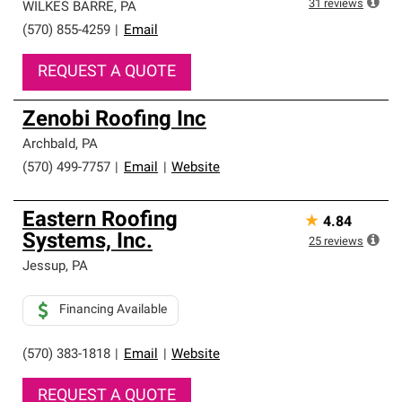
31
reviews
WILKES BARRE
,
PA
(570) 855-4259
|
Email
REQUEST A QUOTE
Zenobi Roofing Inc
Archbald
,
PA
(570) 499-7757
|
Email
|
Website
Eastern Roofing
★
4.84
Systems, Inc.
25
reviews
Jessup
,
PA
Financing Available
(570) 383-1818
|
Email
|
Website
REQUEST A QUOTE