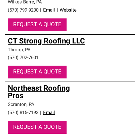
Wilkes Barre
,
PA
(570) 799-9200
|
Email
|
Website
REQUEST A QUOTE
CT Strong Roofing LLC
Throop
,
PA
(570) 702-7601
REQUEST A QUOTE
Northeast Roofing
Pros
Scranton
,
PA
(570) 815-7193
|
Email
REQUEST A QUOTE