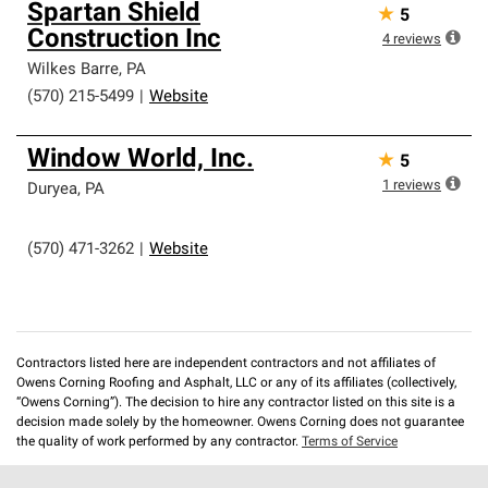
Spartan Shield
★
5
Construction Inc
4
reviews
Wilkes Barre
,
PA
(570) 215-5499
|
Website
Window World, Inc.
★
5
1
reviews
Duryea
,
PA
(570) 471-3262
|
Website
Contractors listed here are independent contractors and not affiliates of
Owens Corning Roofing and Asphalt, LLC or any of its affiliates (collectively,
“Owens Corning”). The decision to hire any contractor listed on this site is a
decision made solely by the homeowner. Owens Corning does not guarantee
the quality of work performed by any contractor.
Terms of Service