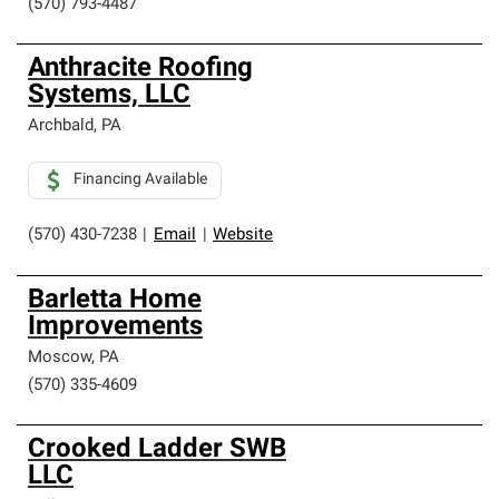
(570) 793-4487
Anthracite Roofing
Systems, LLC
Archbald
,
PA
Financing Available
(570) 430-7238
|
Email
|
Website
Barletta Home
Improvements
Moscow
,
PA
(570) 335-4609
Crooked Ladder SWB
LLC