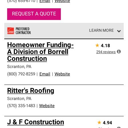
(570) 655-6710
|
Email
|
Website
REQUEST A QUOTE
LEARN MORE
Owens Corning Roofing Preferred Contractors are part of
Homeowner Funding-
★
4.18
an exclusive network of roofing professionals who meet
A Division of Borrell
high standards and strict requirements for
294
reviews
professionalism and reliability.
Construction
Scranton
,
PA
(800) 792-8259
|
Email
|
Website
Ritter's Roofing
Scranton
,
PA
(570) 335-1483
|
Website
J & F Construction
★
4.94