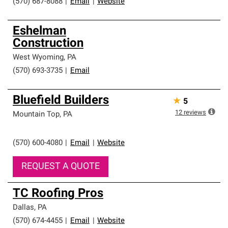
(570) 687-8088
|
Email
|
Website
Eshelman
Construction
West Wyoming
,
PA
(570) 693-3735
|
Email
Bluefield Builders
★
5
12
reviews
Mountain Top
,
PA
(570) 600-4080
|
Email
|
Website
REQUEST A QUOTE
TC Roofing Pros
Dallas
,
PA
(570) 674-4455
|
Email
|
Website