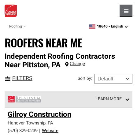
Hambu
18640 -
English
Roofing
zipcode,
language
ROOFERS NEAR ME
Independent Roofing Contractors
Near
Pittston
,
PA
Change
FILTERS
Sort by
:
LEARN MORE
Owens Corning Roofing Platinum Preferred Contractors
Gilroy Construction
are the top tier of our exclusive network and meet strict
standards for professionalism, reliability and
Hanover Township
,
PA
unparalleled craftsmanship. Only they can offer our best
(570) 829-0239
|
Website
roofing system warranty.