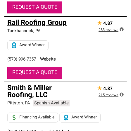
REQUEST A QUOTE
Rail Roofing Group
★
4.87
283
reviews
Tunkhannock
,
PA
Award Winner
(570) 996-7357
|
Website
REQUEST A QUOTE
Smith & Miller
★
4.87
Roofing, LLC
215
reviews
Pittston
,
PA
Spanish Available
Financing Available
Award Winner