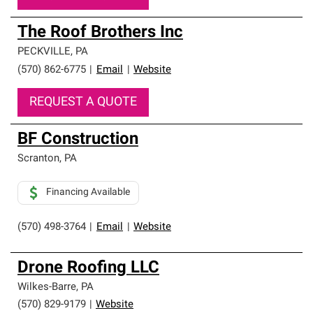
The Roof Brothers Inc
PECKVILLE
,
PA
(570) 862-6775
|
Email
|
Website
REQUEST A QUOTE
BF Construction
Scranton
,
PA
Financing Available
(570) 498-3764
|
Email
|
Website
Drone Roofing LLC
Wilkes-Barre
,
PA
(570) 829-9179
|
Website