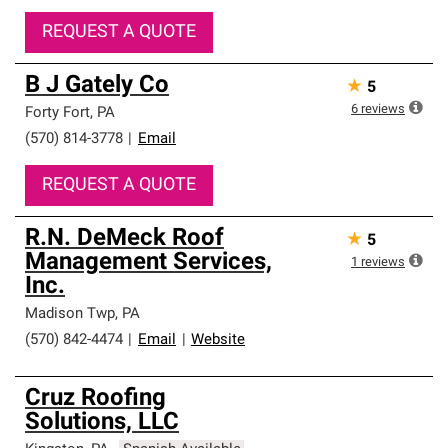
REQUEST A QUOTE
B J Gately Co
★
5
6
reviews
Forty Fort
,
PA
(570) 814-3778
|
Email
REQUEST A QUOTE
R.N. DeMeck Roof
★
5
Management Services,
1
reviews
Inc.
Madison Twp
,
PA
(570) 842-4474
|
Email
|
Website
Cruz Roofing
Solutions, LLC