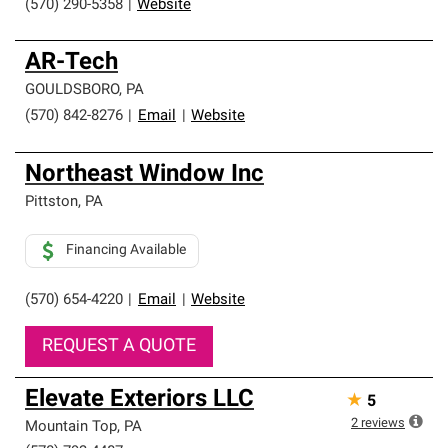
(570) 290-5358
|
Website
AR-Tech
GOULDSBORO
,
PA
(570) 842-8276
|
Email
|
Website
Northeast Window Inc
Pittston
,
PA
Financing Available
(570) 654-4220
|
Email
|
Website
REQUEST A QUOTE
Elevate Exteriors LLC
★
5
2
reviews
Mountain Top
,
PA