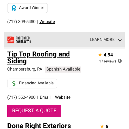
Award Winner
(717) 809-5480
|
Website
LEARN MORE
Owens Corning Roofing Preferred Contractors are part of
Tip Top Roofing and
★
4.94
an exclusive network of roofing professionals who meet
Siding
high standards and strict requirements for
17
reviews
professionalism and reliability.
Chambersburg
,
PA
Spanish Available
Financing Available
(717) 552-4900
|
Email
|
Website
REQUEST A QUOTE
Done Right Exteriors
★
5