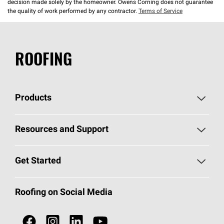
decision made solely by the homeowner. Owens Corning does not guarantee
the quality of work performed by any contractor.
Terms of Service
ROOFING
Products
Pick Your Shingles
Resources and Support
Find a Contractor
Roofing Blog
Get Started
Total Protection Roofing
System®
Color and Design Tools
Call 1-800-GET
-
PINK®
Roofing on Social Media
Roofing Components
Document Library
Roofing Contractors By Location