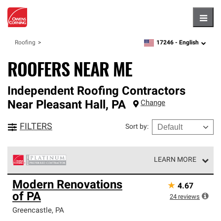
Hambu
17246 -
English
Roofing
zipcode,
language
ROOFERS NEAR ME
Independent Roofing Contractors
Near
Pleasant Hall
,
PA
Change
FILTERS
Sort by
:
LEARN MORE
Owens Corning Roofing Platinum Preferred Contractors
Modern Renovations
★
4.67
are the top tier of our exclusive network and meet strict
of PA
standards for professionalism, reliability and
24
reviews
unparalleled craftsmanship. Only they can offer our best
Greencastle
,
PA
roofing system warranty.