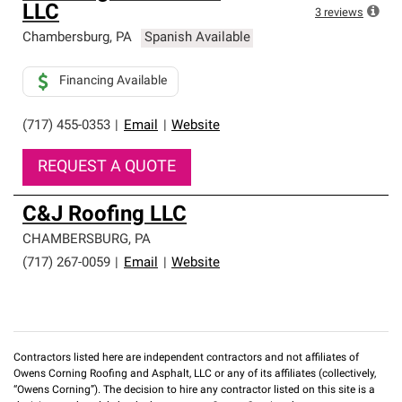
LLC
3
reviews
Chambersburg
,
PA
Spanish Available
Financing Available
(717) 455-0353
|
Email
|
Website
REQUEST A QUOTE
C&J Roofing LLC
CHAMBERSBURG
,
PA
(717) 267-0059
|
Email
|
Website
Contractors listed here are independent contractors and not affiliates of
Owens Corning Roofing and Asphalt, LLC or any of its affiliates (collectively,
“Owens Corning”). The decision to hire any contractor listed on this site is a