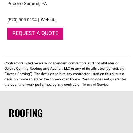
Pocono Summit
,
PA
(570) 909-0194
|
Website
REQUEST A QUOTE
Contractors listed here are independent contractors and not affiliates of
Owens Corning Roofing and Asphalt, LLC or any of its affiliates (collectively,
“Owens Corning”). The decision to hire any contractor listed on this site is a
decision made solely by the homeowner. Owens Corning does not guarantee
the quality of work performed by any contractor.
Terms of Service
ROOFING