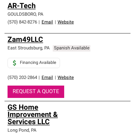
AR-Tech
GOULDSBORO
,
PA
(570) 842-8276
|
Email
|
Website
Zam49LLC
East Stroudsburg
,
PA
Spanish Available
Financing Available
(570) 202-2864
|
Email
|
Website
REQUEST A QUOTE
GS Home
Improvement &
Services LLC
Long Pond
,
PA