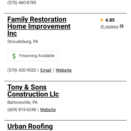
(570) 460-8785
Family Restoration
★
4.85
Home Improvement
41
reviews
Inc
Stroudsburg
,
PA
Financing Available
(570) 420-9520
|
Email
|
Website
Tony & Sons
Construction Llc
Bartonsville
,
PA
(609) 815-6248
|
Website
Urban Roofing