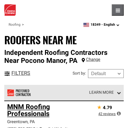
Hambu
18349 -
English
Roofing
zipcode,
language
ROOFERS NEAR ME
Independent Roofing Contractors
Near
Pocono Manor
,
PA
Change
FILTERS
Sort by
:
LEARN MORE
Owens Corning Roofing Preferred Contractors are part of
MNM Roofing
★
4.79
an exclusive network of roofing professionals who meet
Professionals
high standards and strict requirements for
42
reviews
professionalism and reliability.
Greentown
,
PA