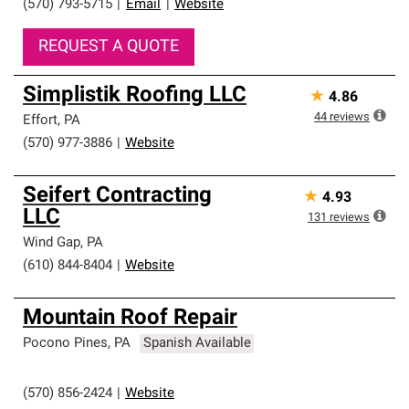
(570) 793-5715
|
Email
|
Website
REQUEST A QUOTE
Simplistik Roofing LLC
★
4.86
44
reviews
Effort
,
PA
(570) 977-3886
|
Website
Seifert Contracting
★
4.93
LLC
131
reviews
Wind Gap
,
PA
(610) 844-8404
|
Website
Mountain Roof Repair
Pocono Pines
,
PA
Spanish Available
(570) 856-2424
|
Website