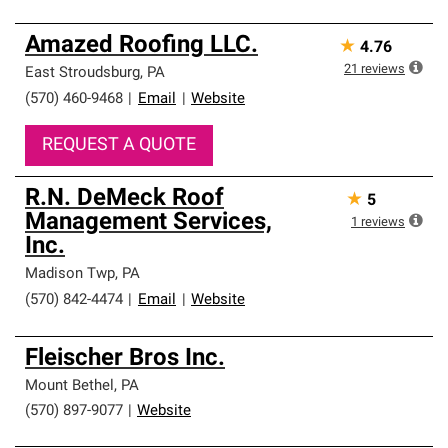
Amazed Roofing LLC.
★
4.76
21
reviews
East Stroudsburg
,
PA
(570) 460-9468
|
Email
|
Website
REQUEST A QUOTE
R.N. DeMeck Roof
★
5
Management Services,
1
reviews
Inc.
Madison Twp
,
PA
(570) 842-4474
|
Email
|
Website
Fleischer Bros Inc.
Mount Bethel
,
PA
(570) 897-9077
|
Website