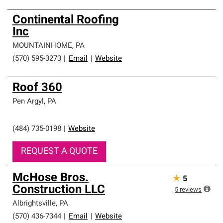
Continental Roofing
Inc
MOUNTAINHOME
,
PA
(570) 595-3273
|
Email
|
Website
Roof 360
Pen Argyl
,
PA
(484) 735-0198
|
Website
REQUEST A QUOTE
McHose Bros.
★
5
Construction LLC
5
reviews
Albrightsville
,
PA
(570) 436-7344
|
Email
|
Website