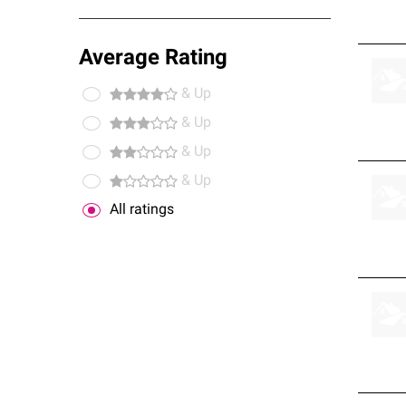
Average Rating
& Up
& Up
& Up
& Up
All ratings