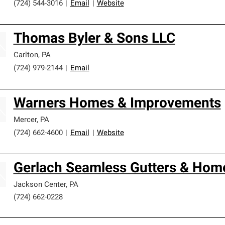
(724) 544-3016
|
Email
|
Website
Thomas Byler & Sons LLC
Carlton
,
PA
(724) 979-2144
|
Email
Warners Homes & Improvements
Mercer
,
PA
(724) 662-4600
|
Email
|
Website
Gerlach Seamless Gutters & Hom
Jackson Center
,
PA
(724) 662-0228