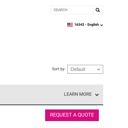
Search
16342 -
English
zipcode,
language
Sort by
:
LEARN MORE
e network of roofing professionals who meet high
REQUEST A QUOTE