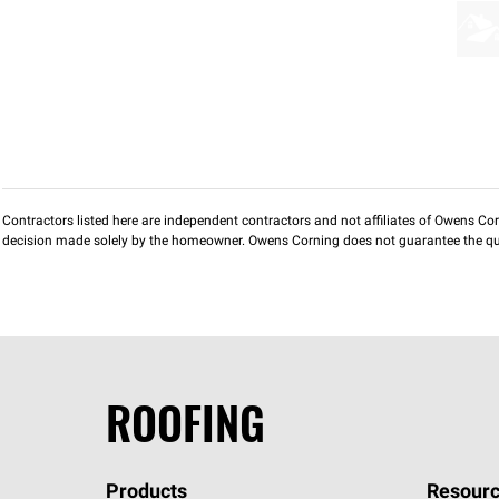
Contractors listed here are independent contractors and not affiliates of Owens Corni
decision made solely by the homeowner. Owens Corning does not guarantee the qua
ROOFING
Products
Resourc