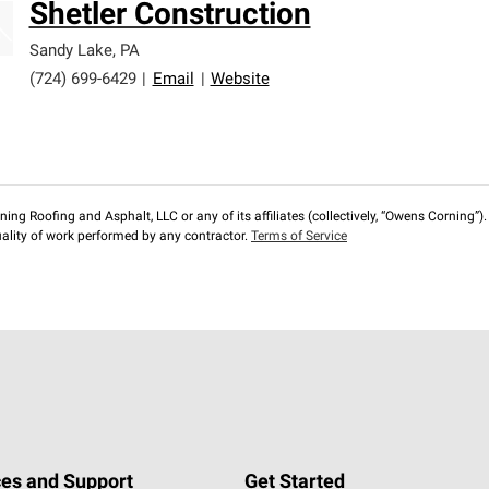
Shetler Construction
Sandy Lake
,
PA
(724) 699-6429
|
Email
|
Website
ng Roofing and Asphalt, LLC or any of its affiliates (collectively, “Owens Corning”). T
lity of work performed by any contractor.
Terms of Service
es and Support
Get Started