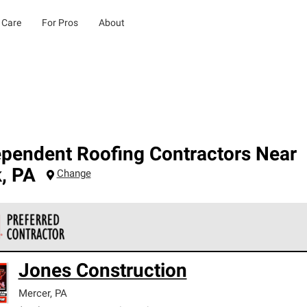
 Care
For Pros
About
ependent Roofing Contractors Near
k
,
PA
Change
 Corning Roofing Preferred Contractors are part of an exclusiv
Jones Construction
ards and strict requirements for professionalism and reliability.
Mercer
,
PA