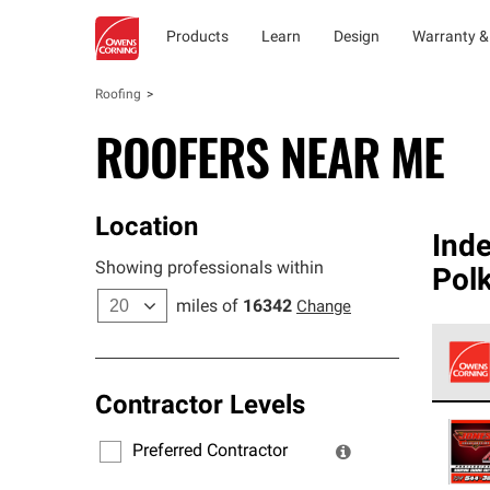
Products
Learn
Design
Warranty &
Roofing
ROOFERS NEAR ME
Location
Ind
Showing professionals within
Pol
miles of
16342
Change
Contractor Levels
Owens
stand
Preferred Contractor