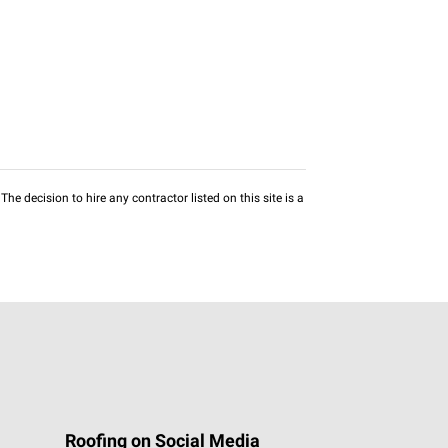
he decision to hire any contractor listed on this site is a
Roofing on Social Media