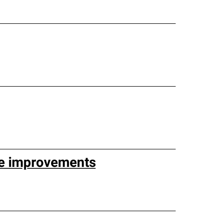
e improvements