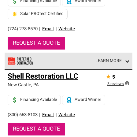
Financing Available
Award Winner
Solar PROtect Certified
(724) 278-8570
|
Email
|
Website
REQUEST A QUOTE
LEARN MORE
Owens Corning Roofing Preferred Contractors are part of
Shell Restoration LLC
★
5
an exclusive network of roofing professionals who meet
high standards and strict requirements for
3
reviews
New Castle
,
PA
professionalism and reliability.
Financing Available
Award Winner
(800) 663-8103
|
Email
|
Website
REQUEST A QUOTE