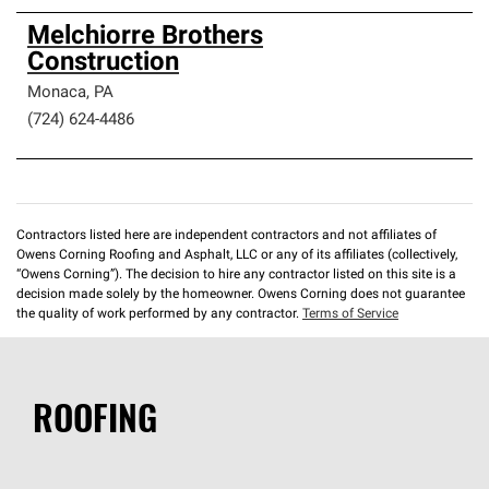
Melchiorre Brothers
Construction
Monaca
,
PA
(724) 624-4486
Contractors listed here are independent contractors and not affiliates of
Owens Corning Roofing and Asphalt, LLC or any of its affiliates (collectively,
“Owens Corning”). The decision to hire any contractor listed on this site is a
decision made solely by the homeowner. Owens Corning does not guarantee
the quality of work performed by any contractor.
Terms of Service
ROOFING