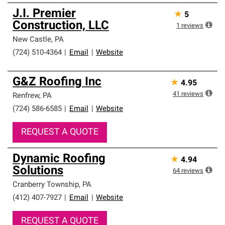
J.I. Premier
★
5
Construction, LLC
1
reviews
New Castle
,
PA
(724) 510-4364
|
Email
|
Website
G&Z Roofing Inc
★
4.95
41
reviews
Renfrew
,
PA
(724) 586-6585
|
Email
|
Website
REQUEST A QUOTE
Dynamic Roofing
★
4.94
Solutions
64
reviews
Cranberry Township
,
PA
(412) 407-7927
|
Email
|
Website
REQUEST A QUOTE