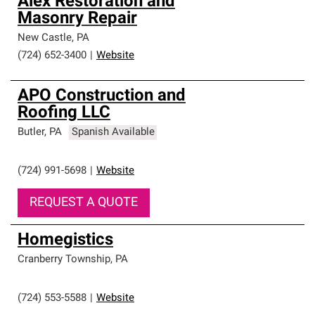
Alex Restoration and
Masonry Repair
New Castle
,
PA
(724) 652-3400
|
Website
APO Construction and
Roofing LLC
Butler
,
PA
Spanish Available
(724) 991-5698
|
Website
REQUEST A QUOTE
Homegistics
Cranberry Township
,
PA
(724) 553-5588
|
Website