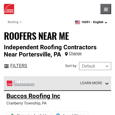
Hambu
16051 -
English
Roofing
zipcode,
language
ROOFERS NEAR ME
Independent Roofing Contractors
Near
Portersville
,
PA
Change
FILTERS
Sort by
:
LEARN MORE
Owens Corning Roofing Platinum Preferred Contractors
Buccos Roofing Inc
are the top tier of our exclusive network and meet strict
standards for professionalism, reliability and
Cranberry Township
,
PA
unparalleled craftsmanship. Only they can offer our best
roofing system warranty.