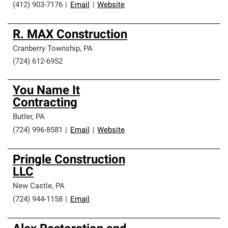
(412) 903-7176
|
Email
|
Website
R. MAX Construction
Cranberry Township
,
PA
(724) 612-6952
You Name It
Contracting
Butler
,
PA
(724) 996-8581
|
Email
|
Website
Pringle Construction
LLC
New Castle
,
PA
(724) 944-1158
|
Email