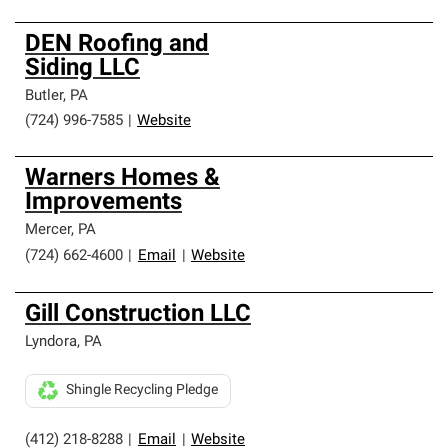
DEN Roofing and
Siding LLC
Butler
,
PA
(724) 996-7585
|
Website
Warners Homes &
Improvements
Mercer
,
PA
(724) 662-4600
|
Email
|
Website
Gill Construction LLC
Lyndora
,
PA
Shingle Recycling Pledge
(412) 218-8288
|
Email
|
Website