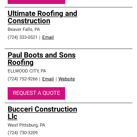
Ultimate Roofing and
Construction
Beaver Falls
,
PA
(724) 333-0521
|
Email
Paul Boots and Sons
Roofing
ELLWOOD CITY
,
PA
(724) 752-9266
|
Email
|
Website
REQUEST A QUOTE
Bucceri Construction
Llc
West Pittsburg
,
PA
(724) 730-3209