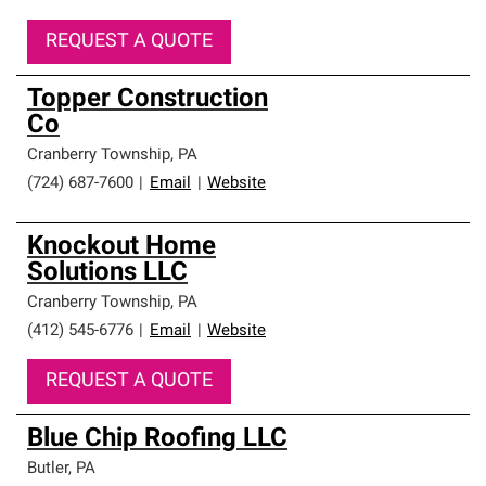
REQUEST A QUOTE
Topper Construction
Co
Cranberry Township
,
PA
(724) 687-7600
|
Email
|
Website
Knockout Home
Solutions LLC
Cranberry Township
,
PA
(412) 545-6776
|
Email
|
Website
REQUEST A QUOTE
Blue Chip Roofing LLC
Butler
,
PA