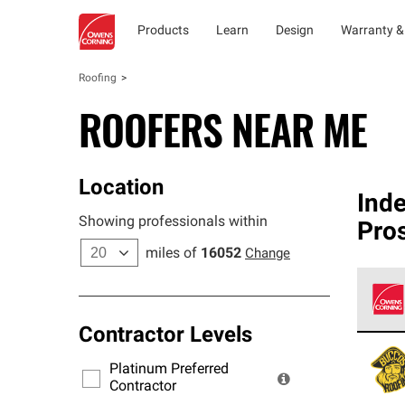
Products
Learn
Design
Warranty &
Roofing
ROOFERS NEAR ME
Location
Ind
Showing professionals within
Pro
miles of
16052
Change
Contractor Levels
Owens
stand
Platinum Preferred
warra
Contractor