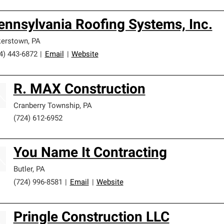
ennsylvania Roofing Systems, Inc.
kerstown
,
PA
4) 443-6872
|
Email
|
Website
R. MAX Construction
Cranberry Township
,
PA
(724) 612-6952
You Name It Contracting
Butler
,
PA
(724) 996-8581
|
Email
|
Website
Pringle Construction LLC