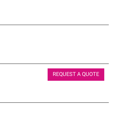
REQUEST A QUOTE