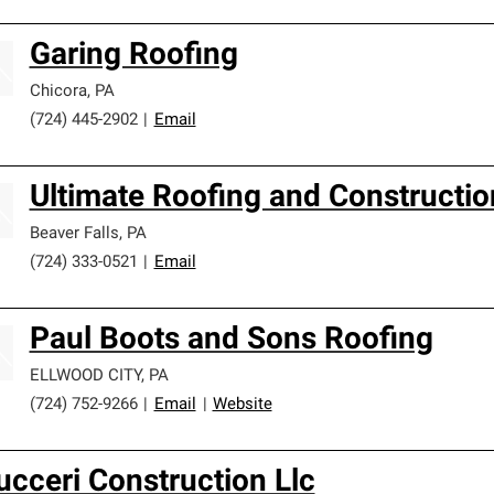
Garing Roofing
Chicora
,
PA
(724) 445-2902
|
Email
Ultimate Roofing and Constructio
Beaver Falls
,
PA
(724) 333-0521
|
Email
Paul Boots and Sons Roofing
ELLWOOD CITY
,
PA
(724) 752-9266
|
Email
|
Website
ucceri Construction Llc