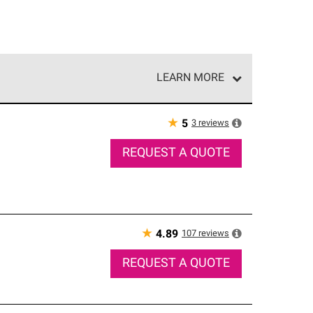
LEARN MORE
e network of roofing professionals who meet high
★
3
reviews
5
REQUEST A QUOTE
★
107
reviews
4.89
REQUEST A QUOTE