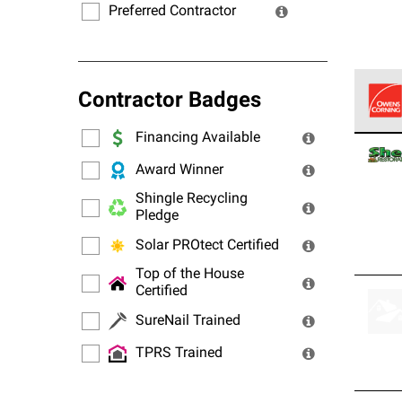
Preferred Contractor
Contractor Badges
Financing Available
Owens
stand
Award Winner
Shingle Recycling
Pledge
Solar PROtect Certified
Top of the House
Certified
SureNail Trained
TPRS Trained