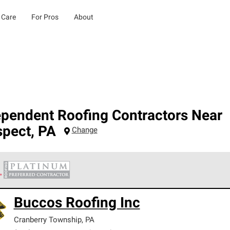
 Care
For Pros
About
ependent Roofing Contractors Near
spect
,
PA
Change
 Corning Roofing Platinum Preferred Contractors are the top tie
Buccos Roofing Inc
ards for professionalism, reliability and unparalleled craftsman
nty.
Cranberry Township
,
PA