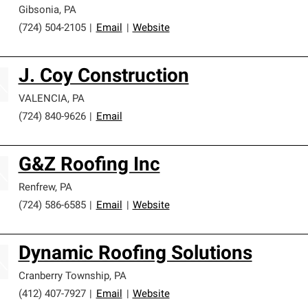
Gibsonia
,
PA
(724) 504-2105
|
Email
|
Website
J. Coy Construction
VALENCIA
,
PA
(724) 840-9626
|
Email
G&Z Roofing Inc
Renfrew
,
PA
(724) 586-6585
|
Email
|
Website
Dynamic Roofing Solutions
Cranberry Township
,
PA
(412) 407-7927
|
Email
|
Website