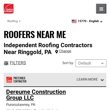
Hambu
15770 -
English
Roofing
zipcode,
language
ROOFERS NEAR ME
Independent Roofing Contractors
Near
Ringgold
,
PA
Change
FILTERS
Sort by
:
LEARN MORE
Owens Corning Roofing Preferred Contractors are part of
Dereume Construction
an exclusive network of roofing professionals who meet
Group LLC
high standards and strict requirements for
professionalism and reliability.
Punxsutawney
,
PA