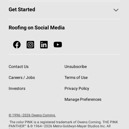
Find a Contractor
Roofing Blog
Get Started
Total Protection Roofing
System®
Color and Design Tools
Call 1-800-GET
-
PINK®
Roofing on Social Media
Roofing Components
Document Library
Roofing Contractors By Location
NEI ACT
Owens Corning Roofing Contractor Network
Find in Store or Find a Distributor
SureNail®
Technology
Contact Us
Unsubscribe
Roofing Design & Inspiration
Roof Financing
Careers / Jobs
Terms of Use
StreakGuard®
Algae Protection
Contractor Events
Do Not Sell or Share My Personal Information
Investors
Privacy Policy
Cool Roof Collection
EU Declaration of Performance
Manage Preferences
Roofing Warranties
© 1996–2026 Owens Corning.
The color PINK is a registered trademark of Owens Corning. THE PINK
PANTHER™
& © 1964–2026 Metro-Goldwyn-Mayer Studios Inc. All