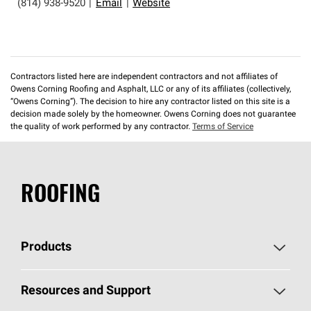
(814) 938-9520
|
Email
|
Website
Contractors listed here are independent contractors and not affiliates of
Owens Corning Roofing and Asphalt, LLC or any of its affiliates (collectively,
“Owens Corning”). The decision to hire any contractor listed on this site is a
decision made solely by the homeowner. Owens Corning does not guarantee
the quality of work performed by any contractor.
Terms of Service
ROOFING
Products
Pick Your Shingles
Resources and Support