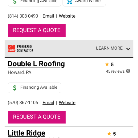
Financing Available
Award Winner
(814) 308-0490
|
Email
|
Website
REQUEST A QUOTE
LEARN MORE
Owens Corning Roofing Preferred Contractors are part of
Double L Roofing
★
5
an exclusive network of roofing professionals who meet
high standards and strict requirements for
45
reviews
Howard
,
PA
professionalism and reliability.
Financing Available
(570) 367-1106
|
Email
|
Website
REQUEST A QUOTE
Little Ridge
★
5