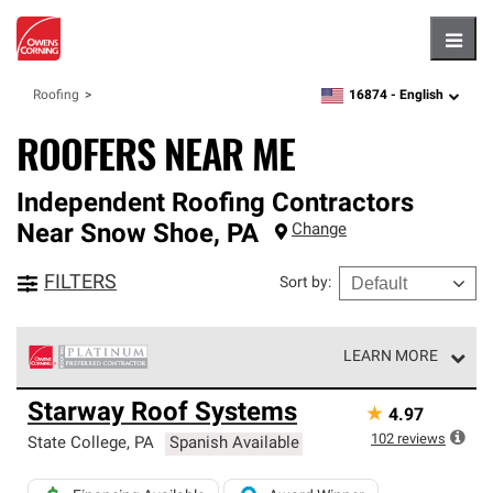
Hambu
16874 -
English
Roofing
zipcode,
language
ROOFERS NEAR ME
Independent Roofing Contractors
Near
Snow Shoe
,
PA
Change
FILTERS
Sort by
:
LEARN MORE
Owens Corning Roofing Platinum Preferred Contractors
Starway Roof Systems
★
4.97
are the top tier of our exclusive network and meet strict
standards for professionalism, reliability and
102
reviews
State College
,
PA
Spanish Available
unparalleled craftsmanship. Only they can offer our best
roofing system warranty.