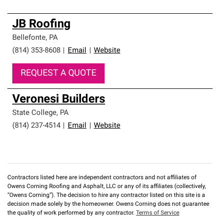
JB Roofing
Bellefonte
,
PA
(814) 353-8608
|
Email
|
Website
REQUEST A QUOTE
Veronesi Builders
State College
,
PA
(814) 237-4514
|
Email
|
Website
Contractors listed here are independent contractors and not affiliates of
Owens Corning Roofing and Asphalt, LLC or any of its affiliates (collectively,
“Owens Corning”). The decision to hire any contractor listed on this site is a
decision made solely by the homeowner. Owens Corning does not guarantee
the quality of work performed by any contractor.
Terms of Service