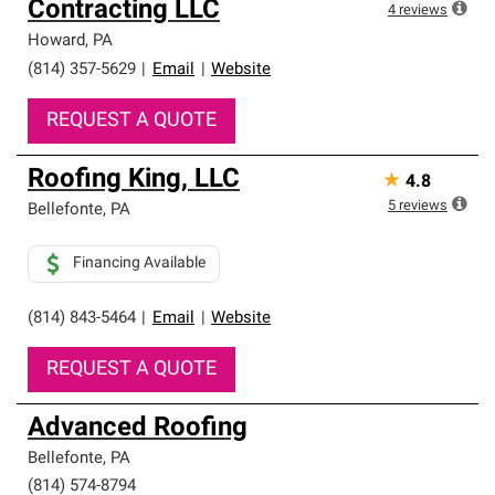
Contracting LLC
4
reviews
Howard
,
PA
(814) 357-5629
|
Email
|
Website
REQUEST A QUOTE
Roofing King, LLC
★
4.8
5
reviews
Bellefonte
,
PA
Financing Available
(814) 843-5464
|
Email
|
Website
REQUEST A QUOTE
Advanced Roofing
Bellefonte
,
PA
(814) 574-8794