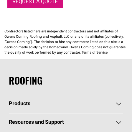
REQUEST A QUOTE
Contractors listed here are independent contractors and not affiliates of
Owens Corning Roofing and Asphalt, LLC or any of its affiliates (collectively,
“Owens Corning”). The decision to hire any contractor listed on this site is a
decision made solely by the homeowner. Owens Corning does not guarantee
the quality of work performed by any contractor.
Terms of Service
ROOFING
Products
Pick Your Shingles
Resources and Support