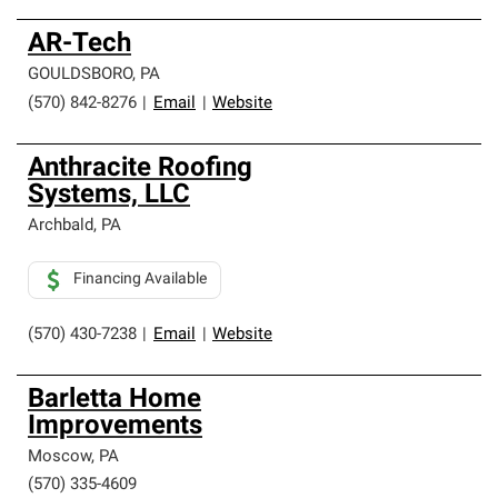
AR-Tech
GOULDSBORO
,
PA
(570) 842-8276
|
Email
|
Website
Anthracite Roofing
Systems, LLC
Archbald
,
PA
Financing Available
(570) 430-7238
|
Email
|
Website
Barletta Home
Improvements
Moscow
,
PA
(570) 335-4609