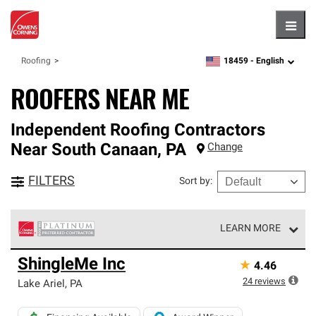
Hambu
18459 -
English
Roofing
zipcode,
language
ROOFERS NEAR ME
Independent Roofing Contractors
Near
South Canaan
,
PA
Change
FILTERS
Sort by
:
LEARN MORE
Owens Corning Roofing Platinum Preferred Contractors
ShingleMe Inc
★
4.46
are the top tier of our exclusive network and meet strict
standards for professionalism, reliability and
24
reviews
Lake Ariel
,
PA
unparalleled craftsmanship. Only they can offer our best
roofing system warranty.