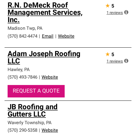
R.N. DeMeck Roof
★
5
Management Services,
1
reviews
Inc.
Madison Twp
,
PA
(570) 842-4474
|
Email
|
Website
Adam Joseph Roofing
★
5
LLC
1
reviews
Hawley
,
PA
(570) 493-7846
|
Website
REQUEST A QUOTE
JB Roofing and
Gutters LLC
Waverly Township
,
PA
(570) 290-5358
|
Website