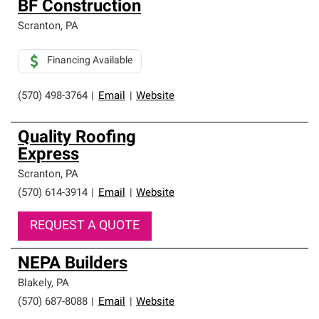
BF Construction
Scranton
,
PA
Financing Available
(570) 498-3764
|
Email
|
Website
Quality Roofing
Express
Scranton
,
PA
(570) 614-3914
|
Email
|
Website
REQUEST A QUOTE
NEPA Builders
Blakely
,
PA
(570) 687-8088
|
Email
|
Website