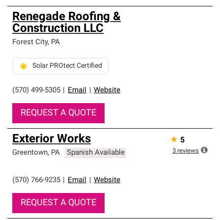
Renegade Roofing &
Construction LLC
Forest City
,
PA
Solar PROtect Certified
(570) 499-5305
|
Email
|
Website
REQUEST A QUOTE
Exterior Works
★
5
3
reviews
Greentown
,
PA
Spanish Available
(570) 766-9235
|
Email
|
Website
REQUEST A QUOTE