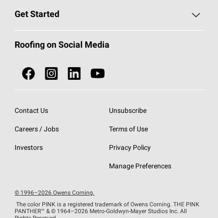
Find a Contractor
Roofing Blog
Get Started
Total Protection Roofing
System®
Color and Design Tools
Call 1-800-GET
-
PINK®
Roofing on Social Media
Roofing Components
Document Library
Roofing Contractors By Location
NEI ACT
Owens Corning Roofing Contractor Network
Find in Store or Find a Distributor
SureNail®
Technology
Contact Us
Unsubscribe
Roofing Design & Inspiration
Roof Financing
Careers / Jobs
Terms of Use
StreakGuard®
Algae Protection
Contractor Events
Do Not Sell or Share My Personal Information
Investors
Privacy Policy
Cool Roof Collection
EU Declaration of Performance
Manage Preferences
Roofing Warranties
© 1996–2026 Owens Corning.
The color PINK is a registered trademark of Owens Corning. THE PINK
PANTHER™
& © 1964–2026 Metro-Goldwyn-Mayer Studios Inc. All