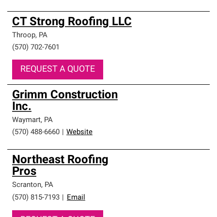
CT Strong Roofing LLC
Throop
,
PA
(570) 702-7601
REQUEST A QUOTE
Grimm Construction
Inc.
Waymart
,
PA
(570) 488-6660
|
Website
Northeast Roofing
Pros
Scranton
,
PA
(570) 815-7193
|
Email