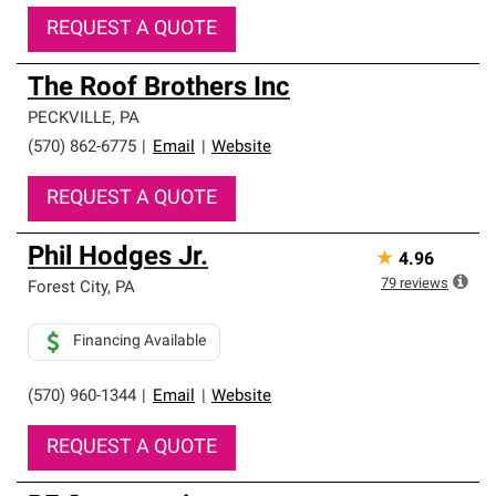
REQUEST A QUOTE
The Roof Brothers Inc
PECKVILLE
,
PA
(570) 862-6775
|
Email
|
Website
REQUEST A QUOTE
Phil Hodges Jr.
★
4.96
79
reviews
Forest City
,
PA
Financing Available
(570) 960-1344
|
Email
|
Website
REQUEST A QUOTE