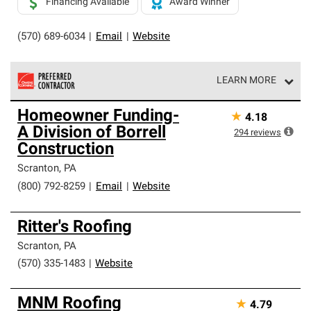
Financing Available
Award Winner
(570) 689-6034
|
Email
|
Website
LEARN MORE
Owens Corning Roofing Preferred Contractors are part of
Homeowner Funding-
★
4.18
an exclusive network of roofing professionals who meet
A Division of Borrell
high standards and strict requirements for
294
reviews
professionalism and reliability.
Construction
Scranton
,
PA
(800) 792-8259
|
Email
|
Website
Ritter's Roofing
Scranton
,
PA
(570) 335-1483
|
Website
MNM Roofing
★
4.79