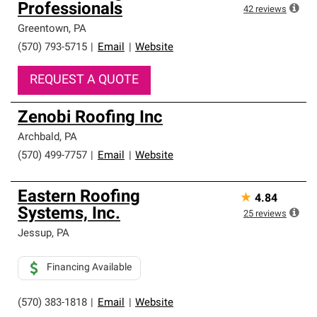
Professionals
42
reviews
Greentown
,
PA
(570) 793-5715
|
Email
|
Website
REQUEST A QUOTE
Zenobi Roofing Inc
Archbald
,
PA
(570) 499-7757
|
Email
|
Website
Eastern Roofing
★
4.84
Systems, Inc.
25
reviews
Jessup
,
PA
Financing Available
(570) 383-1818
|
Email
|
Website