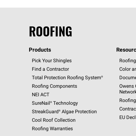
ROOFING
Products
Resourc
Pick Your Shingles
Roofing
Find a Contractor
Color a
Total Protection Roofing
System®
Docume
Roofing Components
Owens C
Networ
NEI ACT
Roofing
SureNail®
Technology
Contrac
StreakGuard®
Algae Protection
EU Decl
Cool Roof Collection
Roofing Warranties