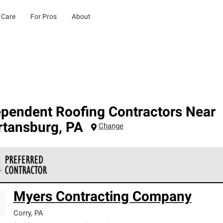
 Care
For Pros
About
ependent Roofing Contractors Near
rtansburg
,
PA
Change
 Corning Roofing Preferred Contractors are part of an exclusiv
Myers Contracting Company
ards and strict requirements for professionalism and reliability.
Corry
,
PA