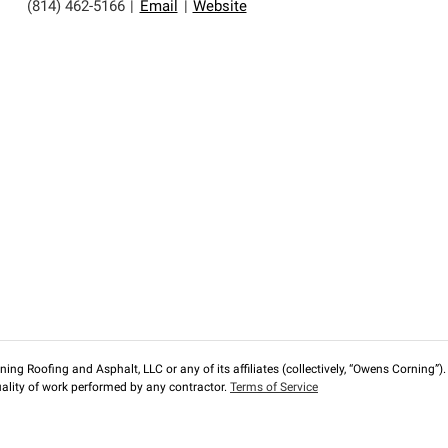
(814) 462-5166
|
Email
|
Website
ng Roofing and Asphalt, LLC or any of its affiliates (collectively, “Owens Corning”). T
lity of work performed by any contractor.
Terms of Service