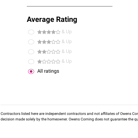
Average Rating
& Up
& Up
& Up
& Up
All ratings
Contractors listed here are independent contractors and not affiliates of Owens Corni
decision made solely by the homeowner. Owens Corning does not guarantee the qua