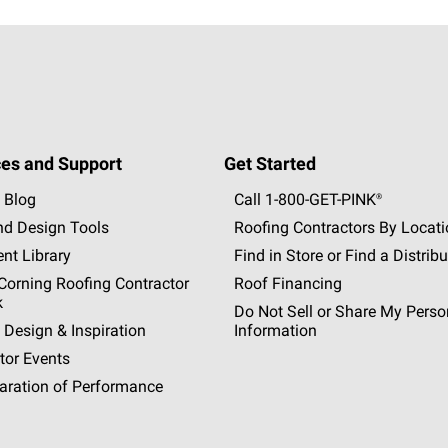
es and Support
Get Started
 Blog
Call 1-800-GET
-
PINK®
nd Design Tools
Roofing Contractors By Locat
nt Library
Find in Store or Find a Distribu
orning Roofing Contractor
Roof Financing
k
Do Not Sell or Share My Perso
 Design & Inspiration
Information
tor Events
aration of Performance