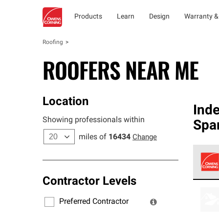
Products
Learn
Design
Warranty &
Roofing
ROOFERS NEAR ME
Location
Ind
Showing professionals within
Spa
miles of
16434
Change
Contractor Levels
Owens
stand
Preferred Contractor