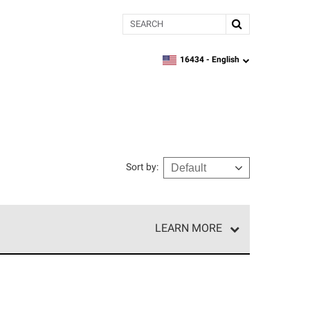
Search
16434 -
English
zipcode,
language
Sort by
:
LEARN MORE
e network of roofing professionals who meet high