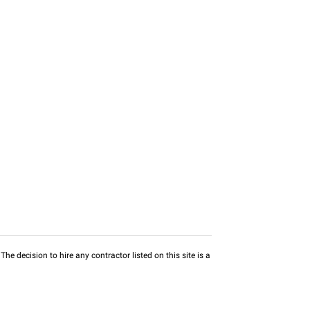
he decision to hire any contractor listed on this site is a