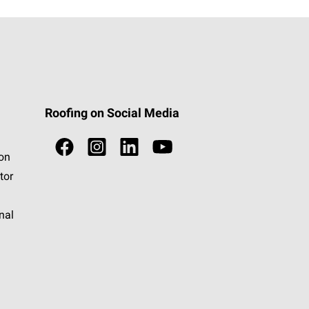
Roofing on Social Media
ion
tor
nal