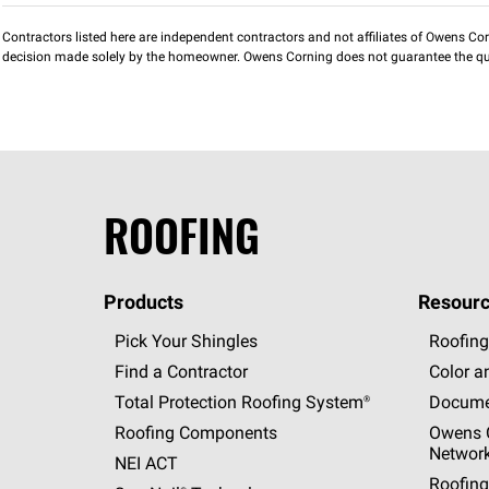
Contractors listed here are independent contractors and not affiliates of Owens Corni
decision made solely by the homeowner. Owens Corning does not guarantee the qua
ROOFING
Products
Resourc
Pick Your Shingles
Roofing
Find a Contractor
Color a
Total Protection Roofing
System®
Docume
Roofing Components
Owens C
Networ
NEI ACT
Roofing