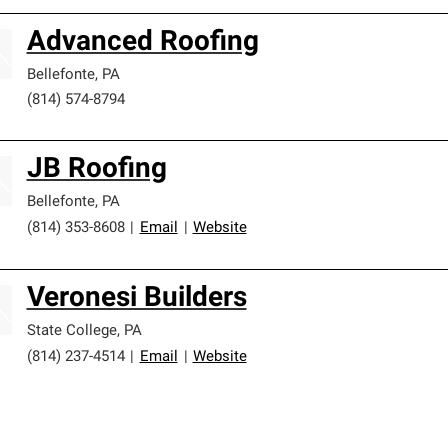
Advanced Roofing
Bellefonte
,
PA
(814) 574-8794
JB Roofing
Bellefonte
,
PA
(814) 353-8608
|
Email
|
Website
Veronesi Builders
State College
,
PA
(814) 237-4514
|
Email
|
Website