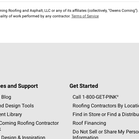
ng Roofing and Asphalt, LLC or any of its affiliates (collectively, “Owens Corning”). T
lity of work performed by any contractor.
Terms of Service
es and Support
Get Started
 Blog
Call 1-800-GET
-
PINK®
nd Design Tools
Roofing Contractors By Locat
nt Library
Find in Store or Find a Distribu
orning Roofing Contractor
Roof Financing
k
Do Not Sell or Share My Perso
 Design & Inspiration
Information