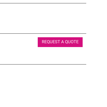
REQUEST A QUOTE