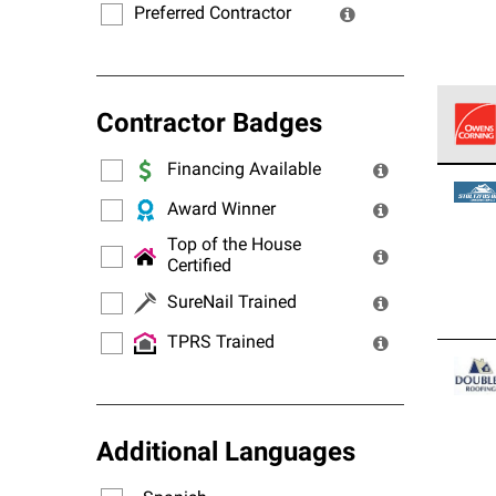
Preferred Contractor
Contractor Badges
Financing Available
Owens
stand
Award Winner
Top of the House
Certified
SureNail Trained
TPRS Trained
Additional Languages