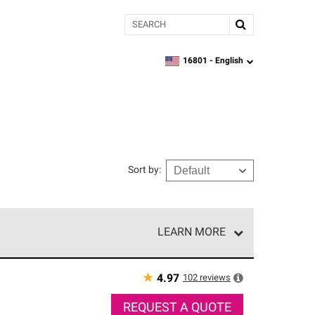
Search
16801 -
English
zipcode,
language
Sort by
:
LEARN MORE
r of our exclusive network and meet strict
ship. Only they can offer our best roofing system
★
102
reviews
4.97
REQUEST A QUOTE