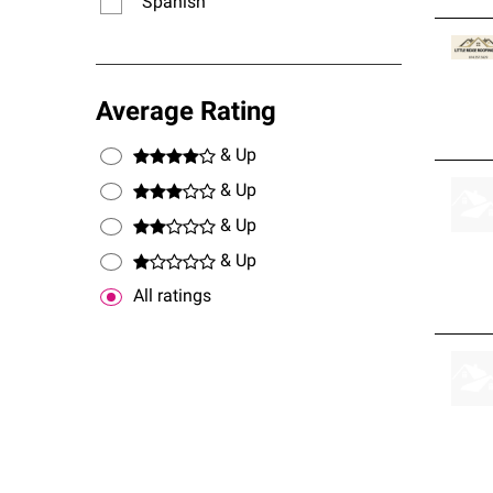
Spanish
Average Rating
& Up
& Up
& Up
& Up
All ratings