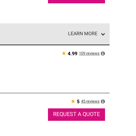
LEARN MORE
e network of roofing professionals who meet high
★
109
reviews
4.99
★
45
reviews
5
REQUEST A QUOTE