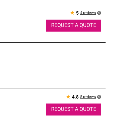
★
4
reviews
5
REQUEST A QUOTE
★
5
reviews
4.8
REQUEST A QUOTE