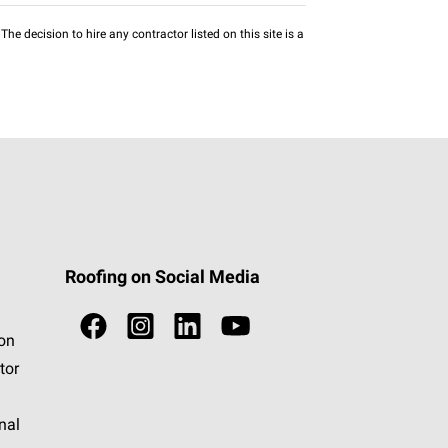
he decision to hire any contractor listed on this site is a
Roofing on Social Media
ion
tor
nal