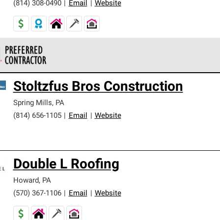
(814) 308-0490
|
Email
|
Website
 Corning Roofing Preferred Contractors are part of an exclusiv
Stoltzfus Bros Construction
ards and strict requirements for professionalism and reliability.
Spring Mills
,
PA
(814) 656-1105
|
Email
|
Website
Double L Roofing
Howard
,
PA
(570) 367-1106
|
Email
|
Website