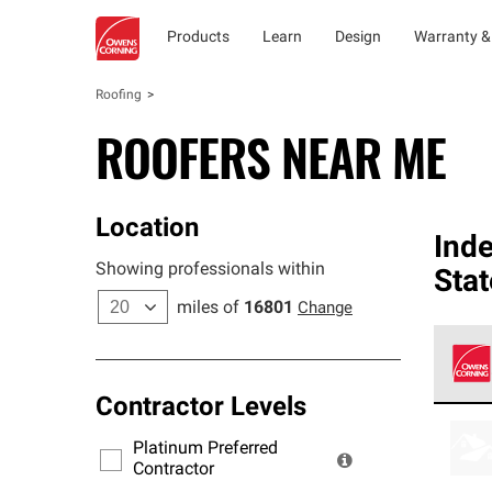
Products
Learn
Design
Warranty &
Roofing
ROOFERS NEAR ME
Location
Ind
Showing professionals within
Stat
miles of
16801
Change
Contractor Levels
Owens
stand
Platinum Preferred
warra
Contractor