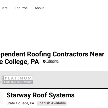
 Care
For Pros
About
ependent Roofing Contractors Near
e College
,
PA
Change
 Corning Roofing Platinum Preferred Contractors are the top tie
Starway Roof Systems
ards for professionalism, reliability and unparalleled craftsman
nty.
State College
,
PA
Spanish Available