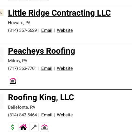
Little Ridge Contracting LLC
Howard
,
PA
(814) 357-5629
|
Email
|
Website
Peacheys Roofing
Milroy
,
PA
(717) 363-7701
|
Email
|
Website
Roofing King, LLC
Bellefonte
,
PA
(814) 843-5464
|
Email
|
Website