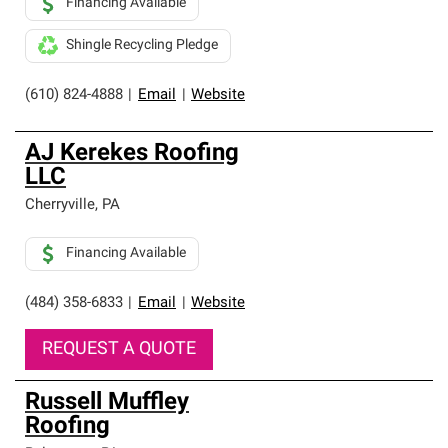
Financing Available
Shingle Recycling Pledge
(610) 824-4888
|
Email
|
Website
AJ Kerekes Roofing
LLC
Cherryville
,
PA
Financing Available
(484) 358-6833
|
Email
|
Website
REQUEST A QUOTE
Russell Muffley
Roofing