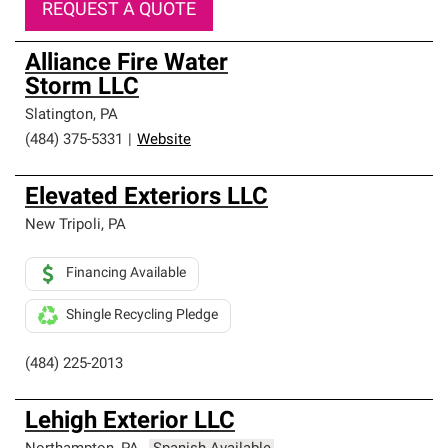
REQUEST A QUOTE
Alliance Fire Water
Storm LLC
Slatington
,
PA
(484) 375-5331
|
Website
Elevated Exteriors LLC
New Tripoli
,
PA
Financing Available
Shingle Recycling Pledge
(484) 225-2013
Lehigh Exterior LLC