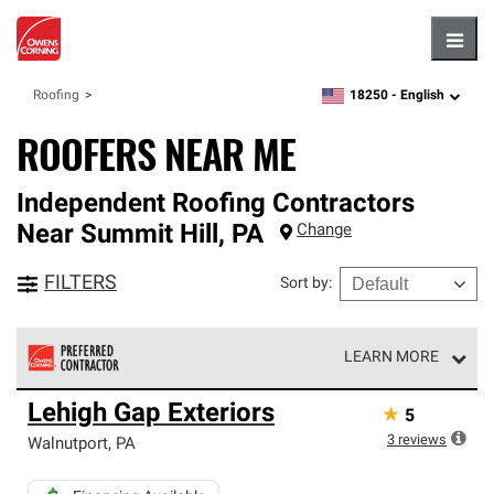
Hambu
18250 -
English
Roofing
zipcode,
language
ROOFERS NEAR ME
Independent Roofing Contractors
Near
Summit Hill
,
PA
Change
FILTERS
Sort by
:
LEARN MORE
Owens Corning Roofing Preferred Contractors are part of
Lehigh Gap Exteriors
★
5
an exclusive network of roofing professionals who meet
high standards and strict requirements for
3
reviews
Walnutport
,
PA
professionalism and reliability.