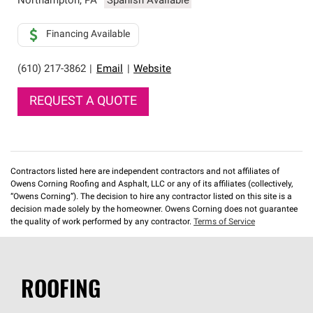
Northampton
,
PA
Spanish Available
Financing Available
(610) 217-3862
|
Email
|
Website
REQUEST A QUOTE
Contractors listed here are independent contractors and not affiliates of
Owens Corning Roofing and Asphalt, LLC or any of its affiliates (collectively,
“Owens Corning”). The decision to hire any contractor listed on this site is a
decision made solely by the homeowner. Owens Corning does not guarantee
the quality of work performed by any contractor.
Terms of Service
ROOFING