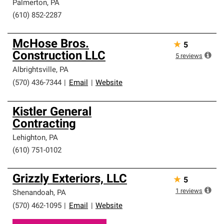
Palmerton
,
PA
(610) 852-2287
McHose Bros.
★
5
Construction LLC
5
reviews
Albrightsville
,
PA
(570) 436-7344
|
Email
|
Website
Kistler General
Contracting
Lehighton
,
PA
(610) 751-0102
Grizzly Exteriors, LLC
★
5
1
reviews
Shenandoah
,
PA
(570) 462-1095
|
Email
|
Website