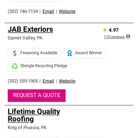
(302) 746-7134
|
Email
|
Website
JAB Exteriors
★
4.97
110
reviews
Garnet Valley
,
PA
Financing Available
Award Winner
Shingle Recycling Pledge
(302) 559-1905
|
Email
|
Website
REQUEST A QUOTE
Lifetime Quality
Roofing
King of Prussia
,
PA