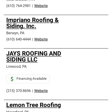
(610) 764-2981
|
Website
Impriano Roofing &
Siding, Inc.
Berwyn
,
PA
(610) 640-4444
|
Website
JAYS ROOFING AND
SIDING LLC
Linwood
,
PA
Financing Available
(215) 370-8696
|
Website
Lemon Tree Roofing