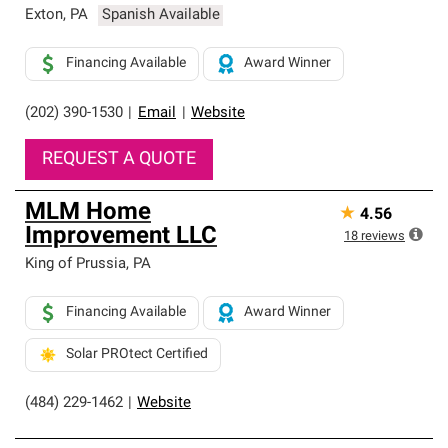
Exton
,
PA
Spanish Available
Financing Available
Award Winner
(202) 390-1530
|
Email
|
Website
REQUEST A QUOTE
MLM Home
★
4.56
Improvement LLC
18
reviews
King of Prussia
,
PA
Financing Available
Award Winner
Solar PROtect Certified
(484) 229-1462
|
Website