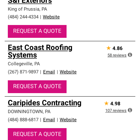
S&I Exteriors
King of Prussia
,
PA
(484) 244-4334
|
Website
REQUEST A QUOTE
East Coast Roofing
★
4.86
Systems
58
reviews
Collegeville
,
PA
(267) 871-9897
|
Email
|
Website
REQUEST A QUOTE
Caripides Contracting
★
4.98
107
reviews
DOWNINGTOWN
,
PA
(484) 888-6817
|
Email
|
Website
REQUEST A QUOTE