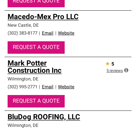
REQUEST A QUOTE
Macedo-Mex Pro LLC
New Castle
,
DE
(302) 383-8177
|
Email
|
Website
REQUEST A QUOTE
Mark Potter
★
5
Construction Inc
5
reviews
Wilmington
,
DE
(302) 995-2771
|
Email
|
Website
REQUEST A QUOTE
BluDog ROOFING, LLC
Wilmington
,
DE