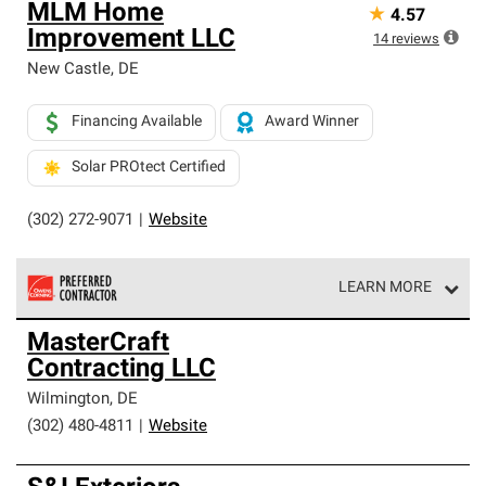
MLM Home
★
4.57
Improvement LLC
14
reviews
New Castle
,
DE
Financing Available
Award Winner
Solar PROtect Certified
(302) 272-9071
|
Website
LEARN MORE
Owens Corning Roofing Preferred Contractors are part of
MasterCraft
an exclusive network of roofing professionals who meet
Contracting LLC
high standards and strict requirements for
professionalism and reliability.
Wilmington
,
DE
(302) 480-4811
|
Website