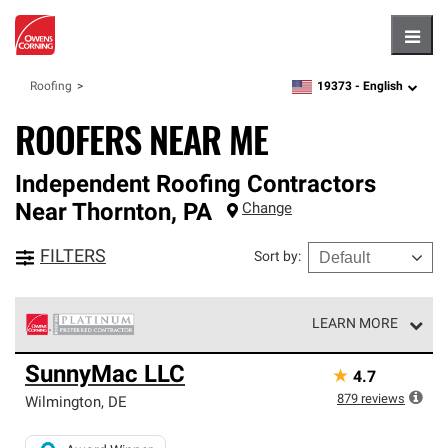
Hambu
19373 -
English
Roofing
zipcode,
language
ROOFERS NEAR ME
Independent Roofing Contractors
Near
Thornton
,
PA
Change
FILTERS
Sort by
:
LEARN MORE
Owens Corning Roofing Platinum Preferred Contractors
SunnyMac LLC
★
4.7
are the top tier of our exclusive network and meet strict
standards for professionalism, reliability and
879
reviews
Wilmington
,
DE
unparalleled craftsmanship. Only they can offer our best
roofing system warranty.