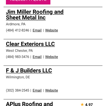
Jim Miller Roofing and
Sheet Metal Inc
Ardmore
,
PA
(484) 412-8246
|
Email
|
Website
Clear Exteriors LLC
West Chester
,
PA
(484) 983-3476
|
Email
|
Website
F & J Builders LLC
Wilmington
,
DE
(302) 384-2545
|
Email
|
Website
APlus Roofing and
★
4.97