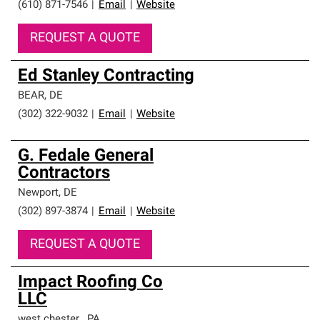
(610) 871-7546
|
Email
|
Website
REQUEST A QUOTE
Ed Stanley Contracting
BEAR
,
DE
(302) 322-9032
|
Email
|
Website
G. Fedale General
Contractors
Newport
,
DE
(302) 897-3874
|
Email
|
Website
REQUEST A QUOTE
Impact Roofing Co
LLC
west chester
,
PA