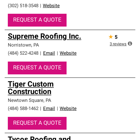
(302) 518-3548
|
Website
REQUEST A QUOTE
Supreme Roofing Inc.
★
5
3
reviews
Norristown
,
PA
(484) 522-4248
|
Email
|
Website
REQUEST A QUOTE
Tiger Custom
Construction
Newtown Square
,
PA
(484) 588-1462
|
Email
|
Website
REQUEST A QUOTE