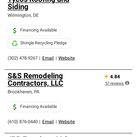
Tycos Roofing and
Siding
Wilmington
,
DE
Financing Available
Shingle Recycling Pledge
(302) 478-9267
|
Email
|
Website
S&S Remodeling
★
4.84
Contractors, LLC
57
reviews
Brookhaven
,
PA
Financing Available
(610) 876-0440
|
Email
|
Website