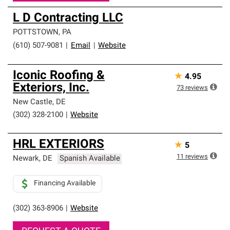
L D Contracting LLC
POTTSTOWN
,
PA
(610) 507-9081
|
Email
|
Website
Iconic Roofing &
★
4.95
Exteriors, Inc.
73
reviews
New Castle
,
DE
(302) 328-2100
|
Website
HRL EXTERIORS
★
5
11
reviews
Newark
,
DE
Spanish Available
Financing Available
(302) 363-8906
|
Website