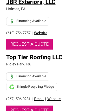
JBR Exteriors, LLC
Holmes
,
PA
Financing Available
(610) 756-7757
|
Website
REQUEST A QUOTE
Top Tier Roofing LLC
Ridley Park
,
PA
Financing Available
Shingle Recycling Pledge
(267) 506-0231
|
Email
|
Website
REQUEST A QUOTE