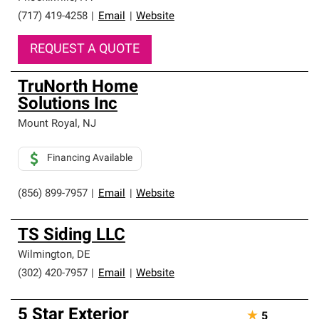
(717) 419-4258
|
Email
|
Website
REQUEST A QUOTE
TruNorth Home
Solutions Inc
Mount Royal
,
NJ
Financing Available
(856) 899-7957
|
Email
|
Website
TS Siding LLC
Wilmington
,
DE
(302) 420-7957
|
Email
|
Website
5 Star Exterior
★
5