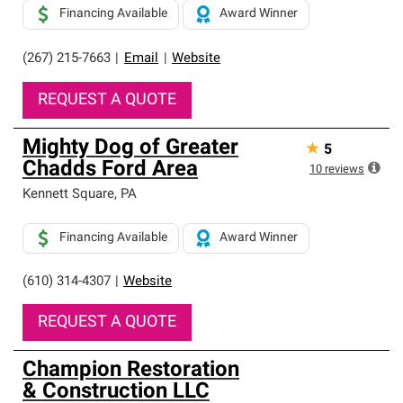
Financing Available
Award Winner
(267) 215-7663
|
Email
|
Website
REQUEST A QUOTE
Mighty Dog of Greater
★
5
Chadds Ford Area
10
reviews
Kennett Square
,
PA
Financing Available
Award Winner
(610) 314-4307
|
Website
REQUEST A QUOTE
Champion Restoration
& Construction LLC