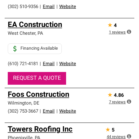
(302) 510-9356
|
Email
|
Website
EA Construction
★
4
1
reviews
West Chester
,
PA
Financing Available
(610) 721-4181
|
Email
|
Website
REQUEST A QUOTE
Foos Construction
★
4.86
7
reviews
Wilmington
,
DE
(302) 753-3667
|
Email
|
Website
Towers Roofing Inc
★
5
44
reviews
Phoenixville
,
PA