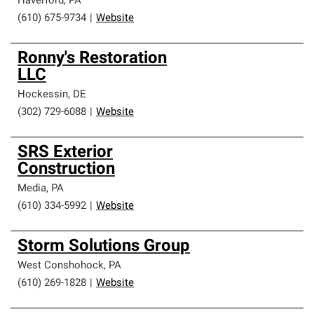
Haverford
,
PA
(610) 675-9734
|
Website
Ronny's Restoration
LLC
Hockessin
,
DE
(302) 729-6088
|
Website
SRS Exterior
Construction
Media
,
PA
(610) 334-5992
|
Website
Storm Solutions Group
West Conshohock
,
PA
(610) 269-1828
|
Website