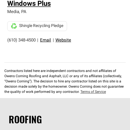
Windows Plus
Media
,
PA
Shingle Recycling Pledge
(610) 348-4500
|
Email
|
Website
Contractors listed here are independent contractors and not affiliates of
Owens Corning Roofing and Asphalt, LLC or any of its affiliates (collectively,
“Owens Corning”). The decision to hire any contractor listed on this site is a
decision made solely by the homeowner. Owens Corning does not guarantee
the quality of work performed by any contractor.
Terms of Service
ROOFING