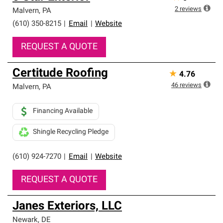
2
reviews
Malvern
,
PA
(610) 350-8215
|
Email
|
Website
REQUEST A QUOTE
Certitude Roofing
★
4.76
46
reviews
Malvern
,
PA
Financing Available
Shingle Recycling Pledge
(610) 924-7270
|
Email
|
Website
REQUEST A QUOTE
Janes Exteriors, LLC
Newark
,
DE