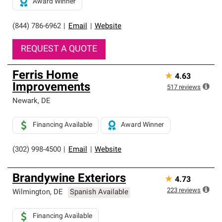
Award Winner
(844) 786-6962
|
Email
|
Website
REQUEST A QUOTE
Ferris Home
★
4.63
Improvements
517
reviews
Newark
,
DE
Financing Available
Award Winner
(302) 998-4500
|
Email
|
Website
Brandywine Exteriors
★
4.73
223
reviews
Wilmington
,
DE
Spanish Available
Financing Available