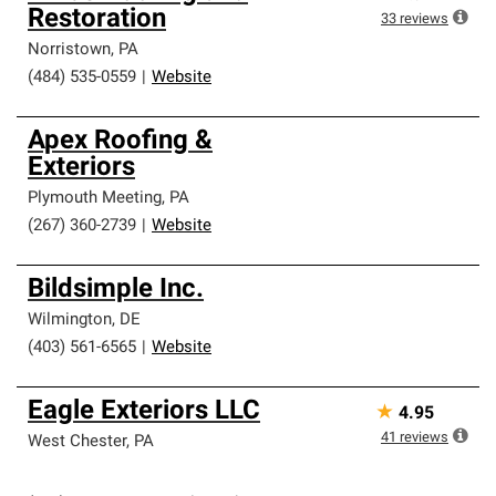
Restoration
33
reviews
Norristown
,
PA
(484) 535-0559
|
Website
Apex Roofing &
Exteriors
Plymouth Meeting
,
PA
(267) 360-2739
|
Website
Bildsimple Inc.
Wilmington
,
DE
(403) 561-6565
|
Website
Eagle Exteriors LLC
★
4.95
41
reviews
West Chester
,
PA