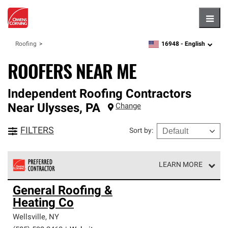
Hambu
16948 -
English
Roofing
zipcode,
language
ROOFERS NEAR ME
Independent Roofing Contractors
Near
Ulysses
,
PA
Change
FILTERS
Sort by
:
LEARN MORE
Owens Corning Roofing Preferred Contractors are part of
General Roofing &
an exclusive network of roofing professionals who meet
Heating Co
high standards and strict requirements for
professionalism and reliability.
Wellsville
,
NY