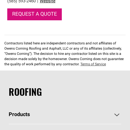
(585) 593-2460
|
Website
REQUEST A QUOTE
Contractors listed here are independent contractors and not affiliates of
Owens Corning Roofing and Asphalt, LLC or any of its affiliates (collectively,
“Owens Corning”). The decision to hire any contractor listed on this site is a
decision made solely by the homeowner. Owens Corning does not guarantee
the quality of work performed by any contractor.
Terms of Service
ROOFING
Products