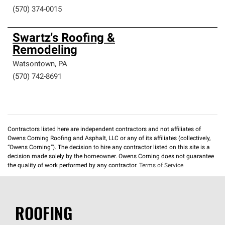
(570) 374-0015
Swartz's Roofing &
Remodeling
Watsontown
,
PA
(570) 742-8691
Contractors listed here are independent contractors and not affiliates of
Owens Corning Roofing and Asphalt, LLC or any of its affiliates (collectively,
“Owens Corning”). The decision to hire any contractor listed on this site is a
decision made solely by the homeowner. Owens Corning does not guarantee
the quality of work performed by any contractor.
Terms of Service
ROOFING