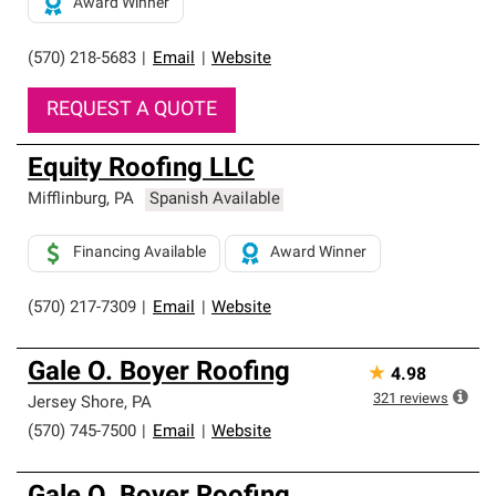
Award Winner
(570) 218-5683
|
Email
|
Website
REQUEST A QUOTE
Equity Roofing LLC
Mifflinburg
,
PA
Spanish Available
Financing Available
Award Winner
(570) 217-7309
|
Email
|
Website
Gale O. Boyer Roofing
★
4.98
321
reviews
Jersey Shore
,
PA
(570) 745-7500
|
Email
|
Website