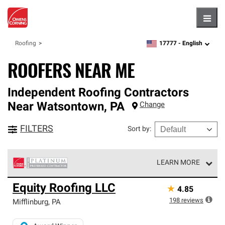
Hambu
17777 -
English
Roofing
zipcode,
language
ROOFERS NEAR ME
Independent Roofing Contractors
Near
Watsontown
,
PA
Change
FILTERS
Sort by
:
LEARN MORE
Owens Corning Roofing Platinum Preferred Contractors
Equity Roofing LLC
★
4.85
are the top tier of our exclusive network and meet strict
standards for professionalism, reliability and
198
reviews
Mifflinburg
,
PA
unparalleled craftsmanship. Only they can offer our best
roofing system warranty.