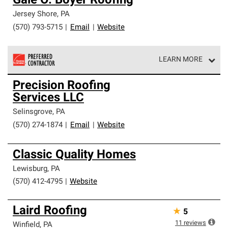
Gale O. Boyer Roofing
Jersey Shore
,
PA
(570) 793-5715
|
Email
|
Website
LEARN MORE
Owens Corning Roofing Preferred Contractors are part of
Precision Roofing
an exclusive network of roofing professionals who meet
Services LLC
high standards and strict requirements for
professionalism and reliability.
Selinsgrove
,
PA
(570) 274-1874
|
Email
|
Website
Classic Quality Homes
Lewisburg
,
PA
(570) 412-4795
|
Website
Laird Roofing
★
5
11
reviews
Winfield
,
PA