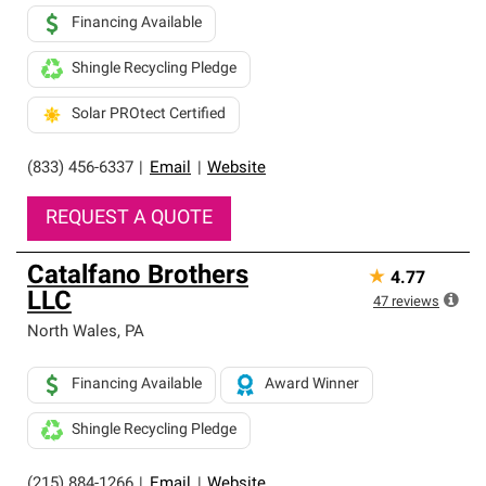
Financing Available
Shingle Recycling Pledge
Solar PROtect Certified
(833) 456-6337
|
Email
|
Website
REQUEST A QUOTE
Catalfano Brothers
★
4.77
LLC
47
reviews
North Wales
,
PA
Financing Available
Award Winner
Shingle Recycling Pledge
(215) 884-1266
|
Email
|
Website