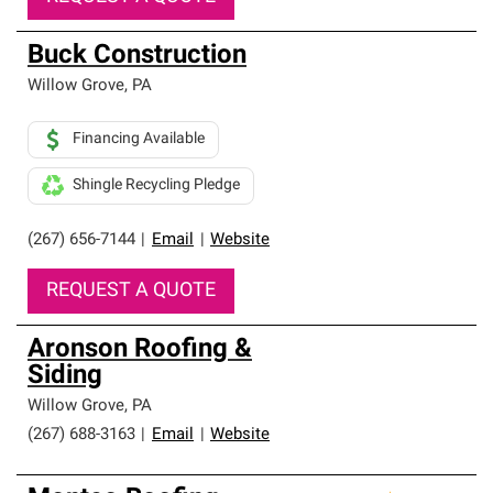
Buck Construction
Willow Grove
,
PA
Financing Available
Shingle Recycling Pledge
(267) 656-7144
|
Email
|
Website
REQUEST A QUOTE
Aronson Roofing &
Siding
Willow Grove
,
PA
(267) 688-3163
|
Email
|
Website