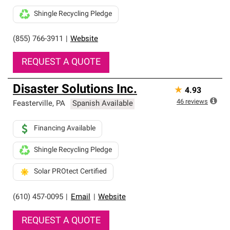
Shingle Recycling Pledge
(855) 766-3911
|
Website
REQUEST A QUOTE
Disaster Solutions Inc.
★
4.93
46
reviews
Feasterville
,
PA
Spanish Available
Financing Available
Shingle Recycling Pledge
Solar PROtect Certified
(610) 457-0095
|
Email
|
Website
REQUEST A QUOTE