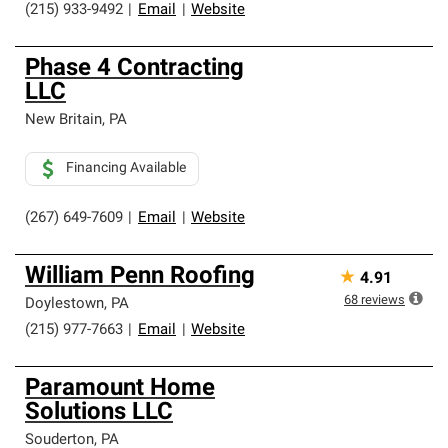
(215) 933-9492
|
Email
|
Website
Phase 4 Contracting
LLC
New Britain
,
PA
Financing Available
(267) 649-7609
|
Email
|
Website
William Penn Roofing
★
4.91
68
reviews
Doylestown
,
PA
(215) 977-7663
|
Email
|
Website
Paramount Home
Solutions LLC
Souderton
,
PA