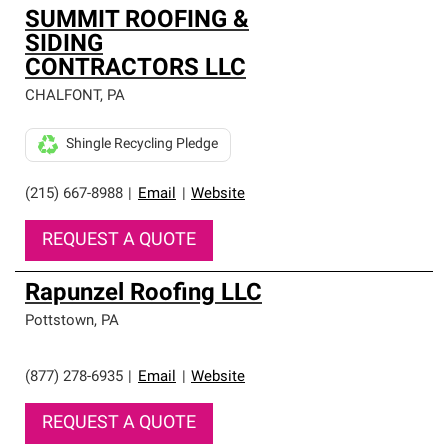
SUMMIT ROOFING &
SIDING
CONTRACTORS LLC
CHALFONT
,
PA
Shingle Recycling Pledge
(215) 667-8988
|
Email
|
Website
REQUEST A QUOTE
Rapunzel Roofing LLC
Pottstown
,
PA
(877) 278-6935
|
Email
|
Website
REQUEST A QUOTE