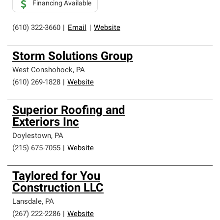
Financing Available
(610) 322-3660
|
Email
|
Website
Storm Solutions Group
West Conshohock
,
PA
(610) 269-1828
|
Website
Superior Roofing and
Exteriors Inc
Doylestown
,
PA
(215) 675-7055
|
Website
Taylored for You
Construction LLC
Lansdale
,
PA
(267) 222-2286
|
Website