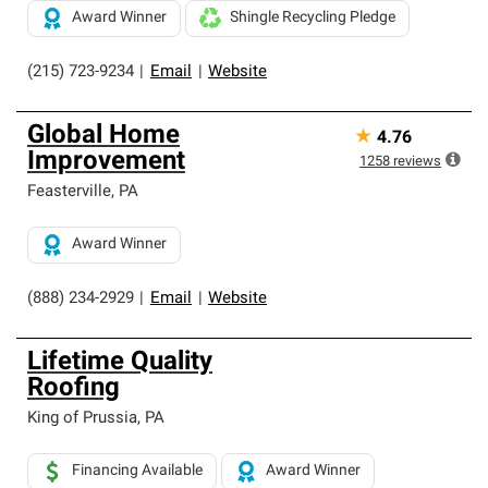
Award Winner
Shingle Recycling Pledge
(215) 723-9234
|
Email
|
Website
Global Home
★
4.76
Improvement
1258
reviews
Feasterville
,
PA
Award Winner
(888) 234-2929
|
Email
|
Website
Lifetime Quality
Roofing
King of Prussia
,
PA
Financing Available
Award Winner