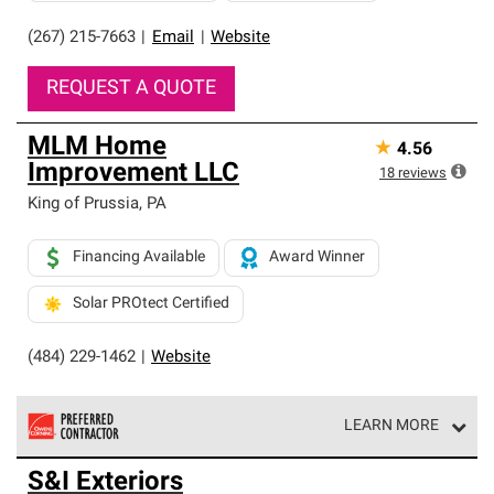
(267) 215-7663
|
Email
|
Website
REQUEST A QUOTE
MLM Home
★
4.56
Improvement LLC
18
reviews
King of Prussia
,
PA
Financing Available
Award Winner
Solar PROtect Certified
(484) 229-1462
|
Website
LEARN MORE
Owens Corning Roofing Preferred Contractors are part of
S&I Exteriors
an exclusive network of roofing professionals who meet