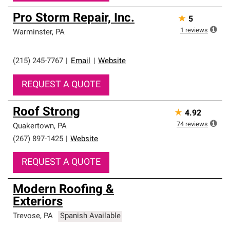
Pro Storm Repair, Inc.
★
5
1
reviews
Warminster
,
PA
(215) 245-7767
|
Email
|
Website
REQUEST A QUOTE
Roof Strong
★
4.92
74
reviews
Quakertown
,
PA
(267) 897-1425
|
Website
REQUEST A QUOTE
Modern Roofing &
Exteriors
Trevose
,
PA
Spanish Available