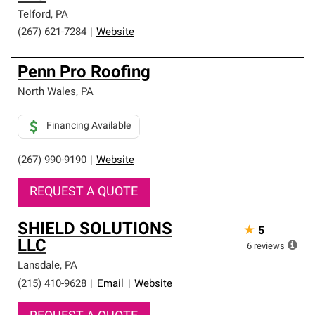
Telford
,
PA
(267) 621-7284
|
Website
Penn Pro Roofing
North Wales
,
PA
Financing Available
(267) 990-9190
|
Website
REQUEST A QUOTE
SHIELD SOLUTIONS
★
5
LLC
6
reviews
Lansdale
,
PA
(215) 410-9628
|
Email
|
Website