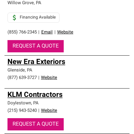
Willow Grove
,
PA
Financing Available
(855) 766-2345
|
Email
|
Website
REQUEST A QUOTE
New Era Exteriors
Glenside
,
PA
(877) 639-3727
|
Website
KLM Contractors
Doylestown
,
PA
(215) 943-5240
|
Website
REQUEST A QUOTE