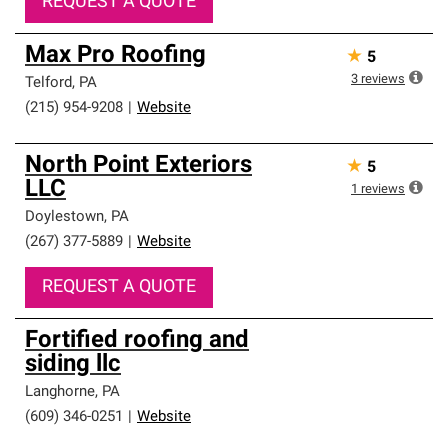
REQUEST A QUOTE
Max Pro Roofing
★
5
3
reviews
Telford
,
PA
(215) 954-9208
|
Website
North Point Exteriors
★
5
LLC
1
reviews
Doylestown
,
PA
(267) 377-5889
|
Website
REQUEST A QUOTE
Fortified roofing and
siding llc
Langhorne
,
PA
(609) 346-0251
|
Website