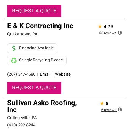
REQUEST A QUOTE
E & K Contracting Inc
★
4.79
53
reviews
Quakertown
,
PA
Financing Available
Shingle Recycling Pledge
(267) 347-4680
|
Email
|
Website
REQUEST A QUOTE
Sullivan Asko Roofing,
★
5
Inc
5
reviews
Collegeville
,
PA
(610) 292-8244