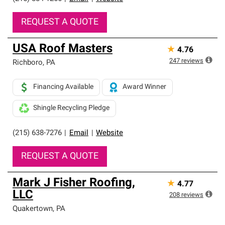
REQUEST A QUOTE
USA Roof Masters
★
4.76
247
reviews
Richboro
,
PA
Financing Available
Award Winner
Shingle Recycling Pledge
(215) 638-7276
|
Email
|
Website
REQUEST A QUOTE
Mark J Fisher Roofing,
★
4.77
LLC
208
reviews
Quakertown
,
PA