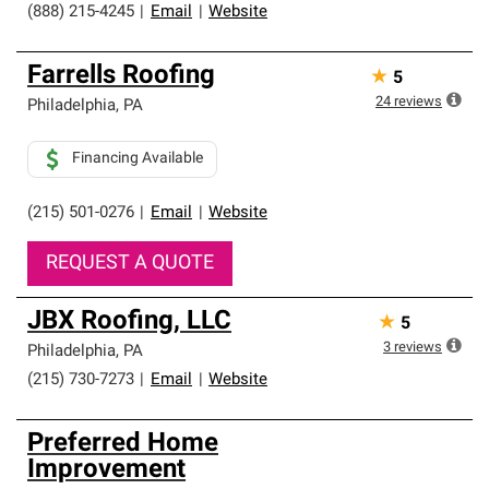
(888) 215-4245
|
Email
|
Website
Farrells Roofing
★
5
24
reviews
Philadelphia
,
PA
Financing Available
(215) 501-0276
|
Email
|
Website
REQUEST A QUOTE
JBX Roofing, LLC
★
5
3
reviews
Philadelphia
,
PA
(215) 730-7273
|
Email
|
Website
Preferred Home
Improvement