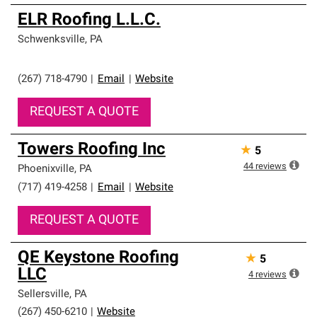
ELR Roofing L.L.C.
Schwenksville
,
PA
(267) 718-4790
|
Email
|
Website
REQUEST A QUOTE
Towers Roofing Inc
★
5
44
reviews
Phoenixville
,
PA
(717) 419-4258
|
Email
|
Website
REQUEST A QUOTE
QE Keystone Roofing
★
5
LLC
4
reviews
Sellersville
,
PA
(267) 450-6210
|
Website