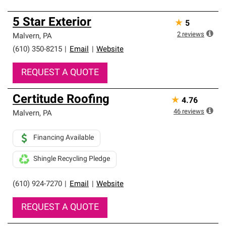
5 Star Exterior
★
5
2
reviews
Malvern
,
PA
(610) 350-8215
|
Email
|
Website
REQUEST A QUOTE
Certitude Roofing
★
4.76
46
reviews
Malvern
,
PA
Financing Available
Shingle Recycling Pledge
(610) 924-7270
|
Email
|
Website
REQUEST A QUOTE