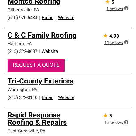
Montco Roofing
★
5
1
reviews
Gilbertsville
,
PA
(610) 970-6434
|
Email
|
Website
C & C Family Roofing
★
4.93
15
reviews
Hatboro
,
PA
(215) 322-8687
|
Website
REQUEST A QUOTE
Tri-County Exteriors
Warrington
,
PA
(215) 322-0110
|
Email
|
Website
Rapid Response
★
5
Roofing & Repairs
19
reviews
East Greenville
,
PA