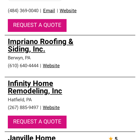
(484) 369-0040
|
Email
|
Website
REQUEST A QUOTE
Impriano Roofing &
Siding, Inc.
Berwyn
,
PA
(610) 640-4444
|
Website
Infinity Home
Remodeling, Inc
Hatfield
,
PA
(267) 885-9497
|
Website
REQUEST A QUOTE
Janville Home
★
5