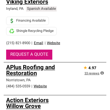
Viking Exteriors
Ivyland
,
PA
Spanish Available
Financing Available
Shingle Recycling Pledge
(215) 821-8900
|
Email
|
Website
REQUEST A QUOTE
APlus Roofing and
★
4.97
Restoration
33
reviews
Norristown
,
PA
(484) 535-0559
|
Website
Action Exteriors
Willow Grove