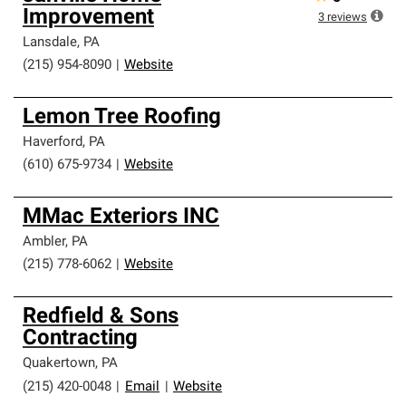
Improvement
3
reviews
Lansdale
,
PA
(215) 954-8090
|
Website
Lemon Tree Roofing
Haverford
,
PA
(610) 675-9734
|
Website
MMac Exteriors INC
Ambler
,
PA
(215) 778-6062
|
Website
Redfield & Sons
Contracting
Quakertown
,
PA
(215) 420-0048
|
Email
|
Website