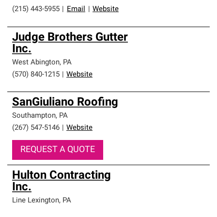
(215) 443-5955
|
Email
|
Website
Judge Brothers Gutter
Inc.
West Abington
,
PA
(570) 840-1215
|
Website
SanGiuliano Roofing
Southampton
,
PA
(267) 547-5146
|
Website
REQUEST A QUOTE
Hulton Contracting
Inc.
Line Lexington
,
PA