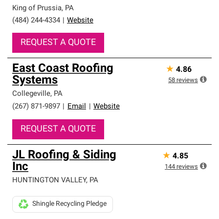
high standards and strict requirements for
King of Prussia
,
PA
professionalism and reliability.
(484) 244-4334
|
Website
REQUEST A QUOTE
East Coast Roofing
★
4.86
Systems
58
reviews
Collegeville
,
PA
(267) 871-9897
|
Email
|
Website
REQUEST A QUOTE
JL Roofing & Siding
★
4.85
Inc
144
reviews
HUNTINGTON VALLEY
,
PA
Shingle Recycling Pledge