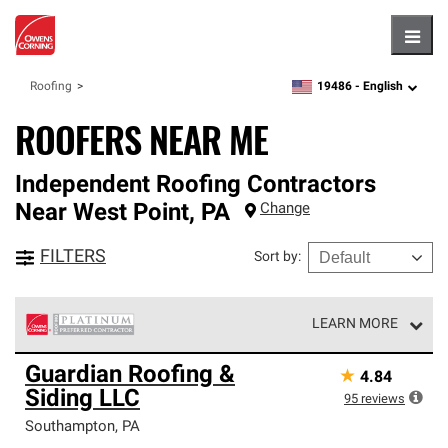
Hambu
19486 -
English
Roofing
zipcode,
language
ROOFERS NEAR ME
Independent Roofing Contractors
Near
West Point
,
PA
Change
FILTERS
Sort by
:
LEARN MORE
Owens Corning Roofing Platinum Preferred Contractors
Guardian Roofing &
★
4.84
are the top tier of our exclusive network and meet strict
Siding LLC
standards for professionalism, reliability and
95
reviews
unparalleled craftsmanship. Only they can offer our best
Southampton
,
PA
roofing system warranty.