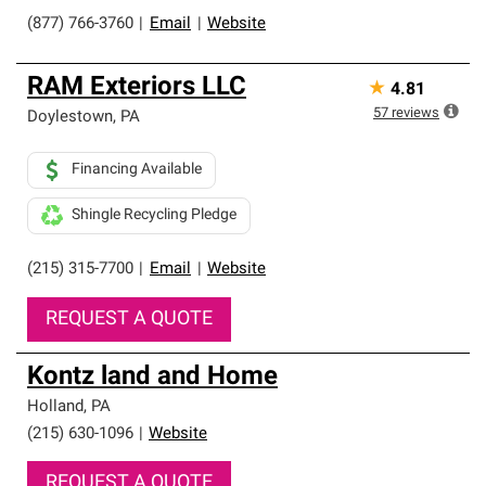
(877) 766-3760
|
Email
|
Website
RAM Exteriors LLC
★
4.81
57
reviews
Doylestown
,
PA
Financing Available
Shingle Recycling Pledge
(215) 315-7700
|
Email
|
Website
REQUEST A QUOTE
Kontz land and Home
Holland
,
PA
(215) 630-1096
|
Website
REQUEST A QUOTE