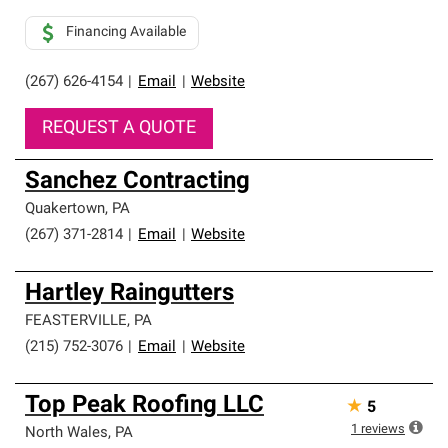
Financing Available
(267) 626-4154
|
Email
|
Website
REQUEST A QUOTE
Sanchez Contracting
Quakertown
,
PA
(267) 371-2814
|
Email
|
Website
Hartley Raingutters
FEASTERVILLE
,
PA
(215) 752-3076
|
Email
|
Website
Top Peak Roofing LLC
★
5
1
reviews
North Wales
,
PA