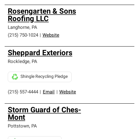
Rosengarten & Sons
Roofing LLC
Langhorne
,
PA
(215) 750-1024
|
Website
Sheppard Exteriors
Rockledge
,
PA
Shingle Recycling Pledge
(215) 557-4444
|
Email
|
Website
Storm Guard of Ches-
Mont
Pottstown
,
PA