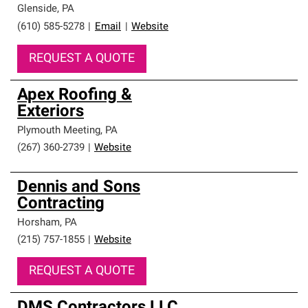
Glenside
,
PA
(610) 585-5278
|
Email
|
Website
REQUEST A QUOTE
Apex Roofing &
Exteriors
Plymouth Meeting
,
PA
(267) 360-2739
|
Website
Dennis and Sons
Contracting
Horsham
,
PA
(215) 757-1855
|
Website
REQUEST A QUOTE