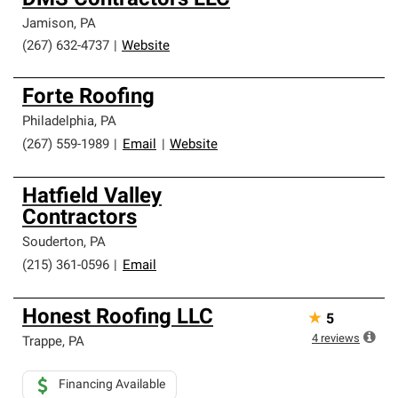
DMS Contractors LLC
Jamison
,
PA
(267) 632-4737
|
Website
Forte Roofing
Philadelphia
,
PA
(267) 559-1989
|
Email
|
Website
Hatfield Valley
Contractors
Souderton
,
PA
(215) 361-0596
|
Email
Honest Roofing LLC
★
5
4
reviews
Trappe
,
PA
Financing Available