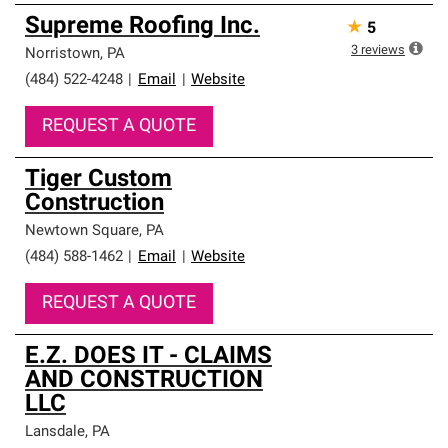
Supreme Roofing Inc.
★
5
3
reviews
Norristown
,
PA
(484) 522-4248
|
Email
|
Website
REQUEST A QUOTE
Tiger Custom
Construction
Newtown Square
,
PA
(484) 588-1462
|
Email
|
Website
REQUEST A QUOTE
E.Z. DOES IT - CLAIMS
AND CONSTRUCTION
LLC
Lansdale
,
PA