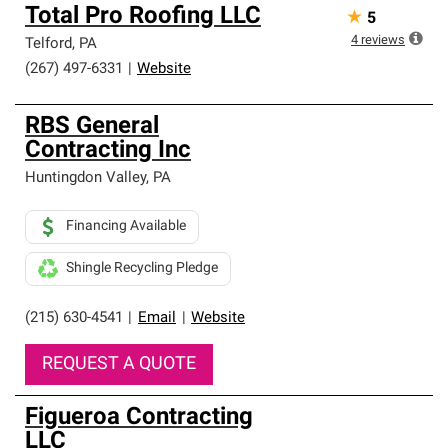
Total Pro Roofing LLC
★
5
4
reviews
Telford
,
PA
(267) 497-6331
|
Website
RBS General
Contracting Inc
Huntingdon Valley
,
PA
Financing Available
Shingle Recycling Pledge
(215) 630-4541
|
Email
|
Website
REQUEST A QUOTE
Figueroa Contracting
LLC