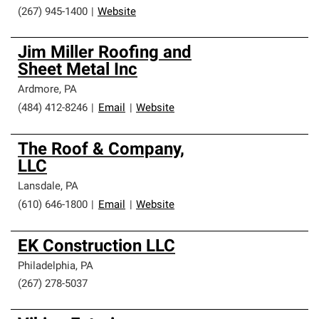
(267) 945-1400
|
Website
Jim Miller Roofing and
Sheet Metal Inc
Ardmore
,
PA
(484) 412-8246
|
Email
|
Website
The Roof & Company,
LLC
Lansdale
,
PA
(610) 646-1800
|
Email
|
Website
EK Construction LLC
Philadelphia
,
PA
(267) 278-5037