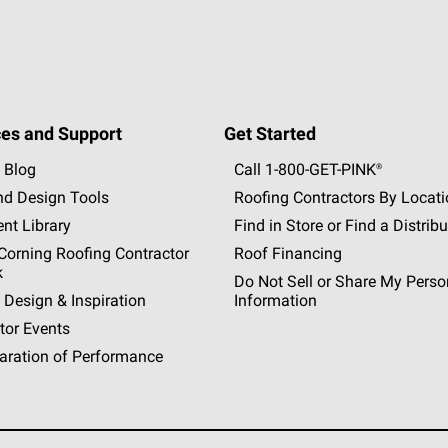
es and Support
Get Started
 Blog
Call 1-800-GET
-
PINK®
nd Design Tools
Roofing Contractors By Locat
nt Library
Find in Store or Find a Distribu
orning Roofing Contractor
Roof Financing
k
Do Not Sell or Share My Perso
 Design & Inspiration
Information
tor Events
aration of Performance