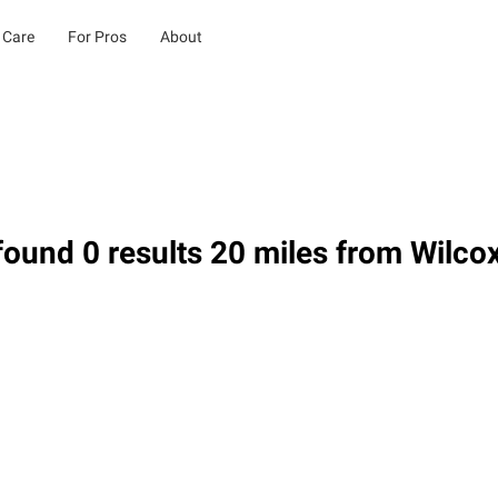
 Care
For Pros
About
ound 0 results 20 miles from Wilco