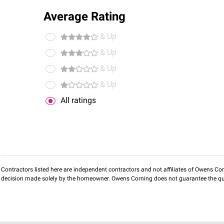
Average Rating
& Up
& Up
& Up
& Up
All ratings
Contractors listed here are independent contractors and not affiliates of Owens Corni
decision made solely by the homeowner. Owens Corning does not guarantee the qua