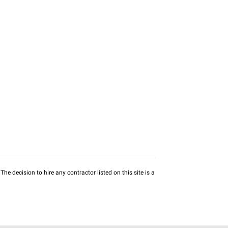
he decision to hire any contractor listed on this site is a