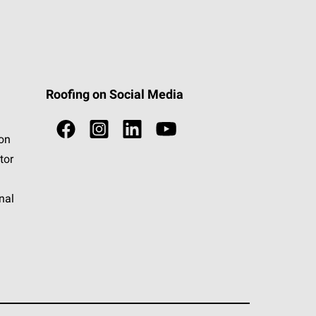
Roofing on Social Media
ion
tor
nal