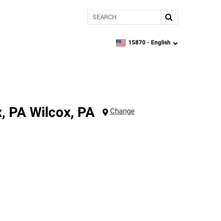
Search
15870 -
English
zipcode,
language
x, PA
Wilcox
,
PA
Change