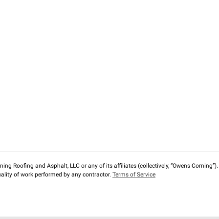
ng Roofing and Asphalt, LLC or any of its affiliates (collectively, “Owens Corning”). T
lity of work performed by any contractor.
Terms of Service