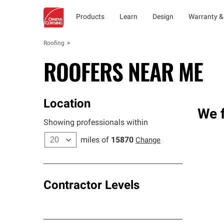
Products
Learn
Design
Warranty &
Roofing
ROOFERS NEAR ME
Location
We f
Showing professionals within
miles of
15870
Change
Contractor Levels