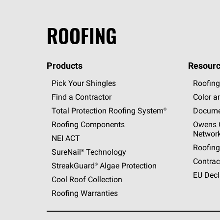
ROOFING
Products
Resourc
Pick Your Shingles
Roofing
Find a Contractor
Color a
Total Protection Roofing
System®
Docume
Roofing Components
Owens C
Networ
NEI ACT
Roofing
SureNail®
Technology
Contrac
StreakGuard®
Algae Protection
EU Decl
Cool Roof Collection
Roofing Warranties