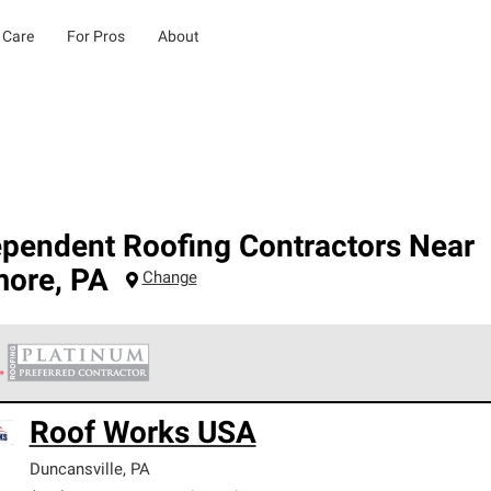
 Care
For Pros
About
ependent Roofing Contractors Near
more
,
PA
Change
 Corning Roofing Platinum Preferred Contractors are the top tie
Roof Works USA
ards for professionalism, reliability and unparalleled craftsman
nty.
Duncansville
,
PA