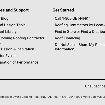
es and Support
Get Started
 Blog
Call 1-800-GET
-
PINK®
nd Design Tools
Roofing Contractors By Locat
nt Library
Find in Store or Find a Distribu
orning Roofing Contractor
Roof Financing
k
Do Not Sell or Share My Perso
 Design & Inspiration
Information
tor Events
aration of Performance
Unsubscrib
rademark of Owens Corning. THE PINK
PANTHER™
& © 1964–2026 Metro-Goldwyn-Maye