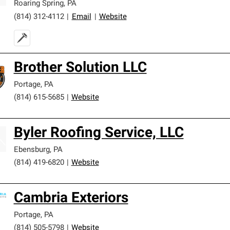
Roaring Spring
,
PA
(814) 312-4112
|
Email
|
Website
Brother Solution LLC
Portage
,
PA
(814) 615-5685
|
Website
Byler Roofing Service, LLC
Ebensburg
,
PA
(814) 419-6820
|
Website
Cambria Exteriors
Portage
,
PA
(814) 505-5798
|
Website