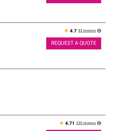
★
43
reviews
4.7
REQUEST A QUOTE
★
335
reviews
4.71