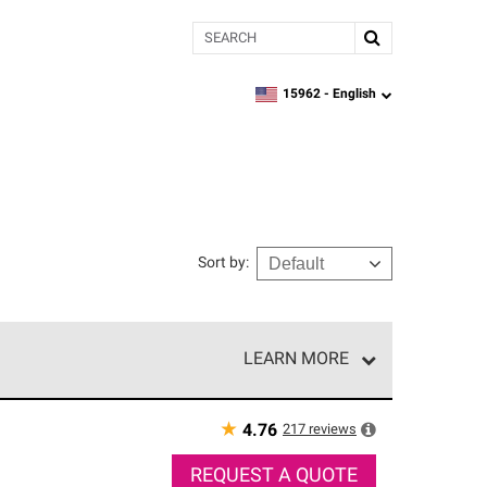
Search
15962 -
English
zipcode,
language
Sort by
:
LEARN MORE
r of our exclusive network and meet strict
ship. Only they can offer our best roofing system
★
217
reviews
4.76
REQUEST A QUOTE