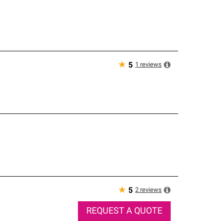
★
1
reviews
5
★
2
reviews
5
REQUEST A QUOTE