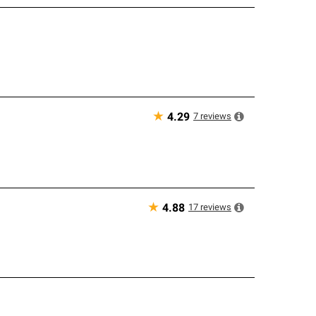
★
7
reviews
4.29
★
17
reviews
4.88