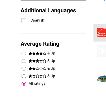
Additional Languages
Spanish
Owens
Average Rating
stand
& Up
& Up
& Up
& Up
All ratings