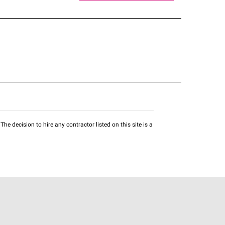
he decision to hire any contractor listed on this site is a