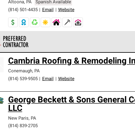
Altoona
,
PA
Spanish Available
(814) 501-4435
|
Email
|
Website
 Corning Roofing Preferred Contractors are part of an exclusiv
Cambria Roofing & Remodeling I
ards and strict requirements for professionalism and reliability.
Conemaugh
,
PA
(814) 539-9505
|
Email
|
Website
George Beckett & Sons General C
LLC
New Paris
,
PA
(814) 839-2705