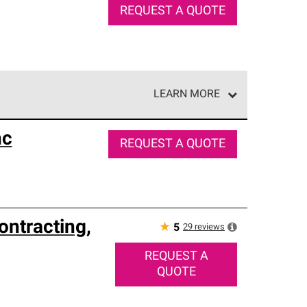
REQUEST A QUOTE
LEARN MORE
e network of roofing professionals who meet high
nc
REQUEST A QUOTE
ontracting,
★
29
reviews
5
REQUEST A
QUOTE