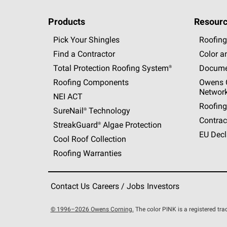
Products
Resourc
Pick Your Shingles
Roofing
Find a Contractor
Color a
Total Protection Roofing
System®
Docume
Roofing Components
Owens C
Networ
NEI ACT
Roofing
SureNail®
Technology
Contrac
StreakGuard®
Algae Protection
EU Decl
Cool Roof Collection
Roofing Warranties
Contact Us
Careers / Jobs
Investors
© 1996–2026 Owens Corning.
The color PINK is a registered t