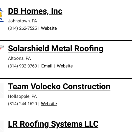
DB Homes, Inc
Johnstown
,
PA
(814) 262-7525
|
Website
Solarshield Metal Roofing
Altoona
,
PA
(814) 932-0760
|
Email
|
Website
Team Volocko Construction
Hollsopple
,
PA
(814) 244-1620
|
Website
LR Roofing Systems LLC