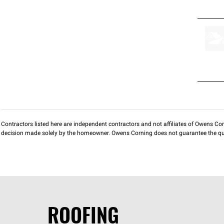
Contractors listed here are independent contractors and not affiliates of Owens Corni
decision made solely by the homeowner. Owens Corning does not guarantee the qua
ROOFING