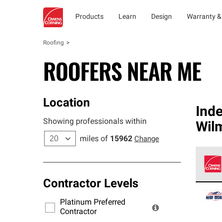
Products
Learn
Design
Warranty &
Roofing
ROOFERS NEAR ME
Location
Ind
Showing professionals within
Wil
miles of
15962
Change
Contractor Levels
Owens
stand
Platinum Preferred
warra
Contractor