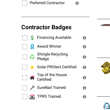
Preferred Contractor
Contractor Badges
Financing Available
Award Winner
Shingle Recycling
Pledge
Solar PROtect Certified
Top of the House
Certified
SureNail Trained
TPRS Trained