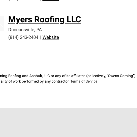
Myers Roofing LLC
Duncansville
,
PA
(814) 243-2404
|
Website
ng Roofing and Asphalt, LLC or any of its affiliates (collectively, “Owens Corning”). T
lity of work performed by any contractor.
Terms of Service