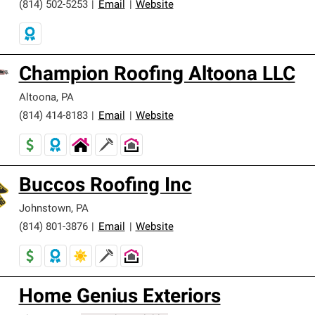
(814) 502-5253
|
Email
|
Website
Champion Roofing Altoona LLC
Altoona
,
PA
(814) 414-8183
|
Email
|
Website
Buccos Roofing Inc
Johnstown
,
PA
(814) 801-3876
|
Email
|
Website
Home Genius Exteriors