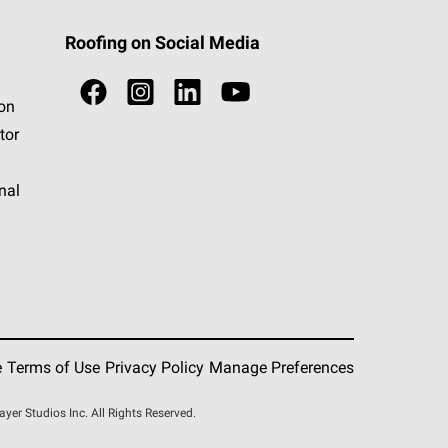
Roofing on Social Media
ion
tor
nal
e
Terms of Use
Privacy Policy
Manage Preferences
r Studios Inc. All Rights Reserved.