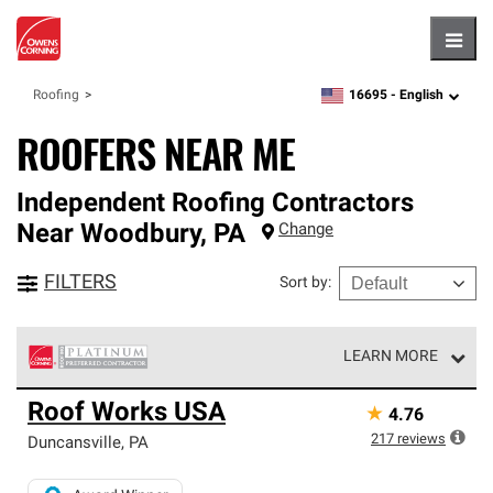
Hambu
16695 -
English
Roofing
zipcode,
language
ROOFERS NEAR ME
Independent Roofing Contractors
Near
Woodbury
,
PA
Change
FILTERS
Sort by
:
LEARN MORE
Owens Corning Roofing Platinum Preferred Contractors
Roof Works USA
★
4.76
are the top tier of our exclusive network and meet strict
standards for professionalism, reliability and
217
reviews
Duncansville
,
PA
unparalleled craftsmanship. Only they can offer our best
roofing system warranty.