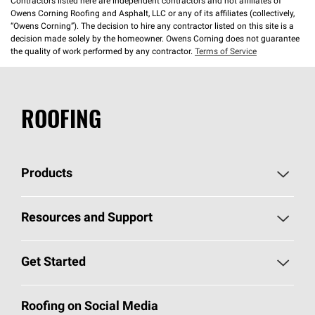
Contractors listed here are independent contractors and not affiliates of
Owens Corning Roofing and Asphalt, LLC or any of its affiliates (collectively,
“Owens Corning”). The decision to hire any contractor listed on this site is a
decision made solely by the homeowner. Owens Corning does not guarantee
the quality of work performed by any contractor.
Terms of Service
ROOFING
Products
Pick Your Shingles
Resources and Support
Find a Contractor
Roofing Blog
Get Started
Total Protection Roofing
System®
Color and Design Tools
Call 1-800-GET
-
PINK®
Roofing on Social Media