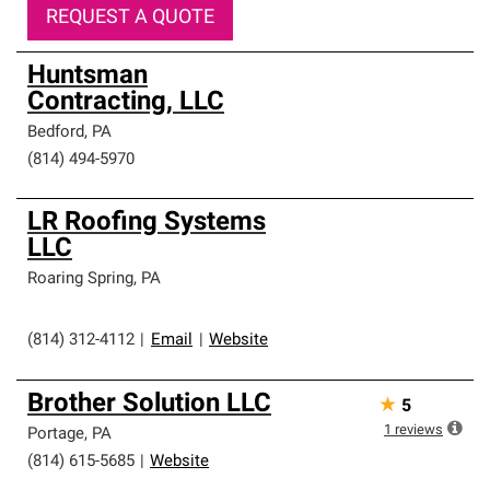
REQUEST A QUOTE
Huntsman
Contracting, LLC
Bedford
,
PA
(814) 494-5970
LR Roofing Systems
LLC
Roaring Spring
,
PA
(814) 312-4112
|
Email
|
Website
Brother Solution LLC
★
5
1
reviews
Portage
,
PA
(814) 615-5685
|
Website