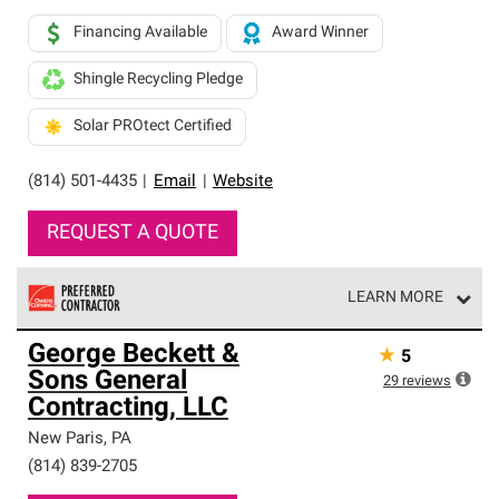
Financing Available
Award Winner
Shingle Recycling Pledge
Solar PROtect Certified
(814) 501-4435
|
Email
|
Website
REQUEST A QUOTE
LEARN MORE
Owens Corning Roofing Preferred Contractors are part of
George Beckett &
★
5
an exclusive network of roofing professionals who meet
Sons General
high standards and strict requirements for
29
reviews
professionalism and reliability.
Contracting, LLC
New Paris
,
PA
(814) 839-2705