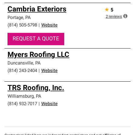
Cambria Exteriors
★
5
2
reviews
Portage
,
PA
(814) 505-5798
|
Website
REQUEST A QUOTE
Myers Roofing LLC
Duncansville
,
PA
(814) 243-2404
|
Website
TRS Roofing, Inc.
Williamsburg
,
PA
(814) 932-7017
|
Website