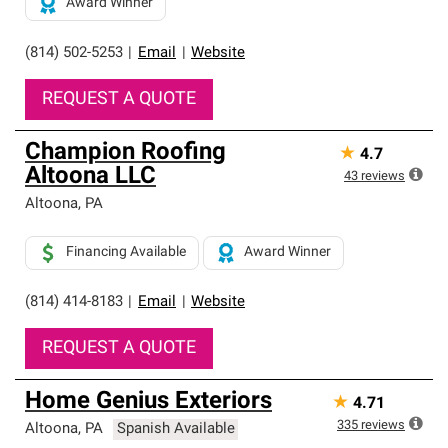
Award Winner
(814) 502-5253
|
Email
|
Website
REQUEST A QUOTE
Champion Roofing
★
4.7
Altoona LLC
43
reviews
Altoona
,
PA
Financing Available
Award Winner
(814) 414-8183
|
Email
|
Website
REQUEST A QUOTE
Home Genius Exteriors
★
4.71
335
reviews
Altoona
,
PA
Spanish Available