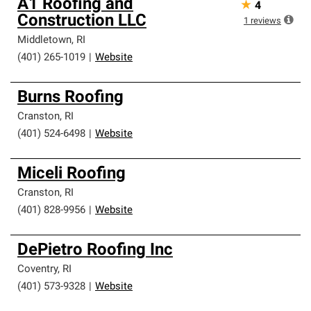
A1 Roofing and
★
4
Construction LLC
1
reviews
Middletown
,
RI
(401) 265-1019
|
Website
Burns Roofing
Cranston
,
RI
(401) 524-6498
|
Website
Miceli Roofing
Cranston
,
RI
(401) 828-9956
|
Website
DePietro Roofing Inc
Coventry
,
RI
(401) 573-9328
|
Website