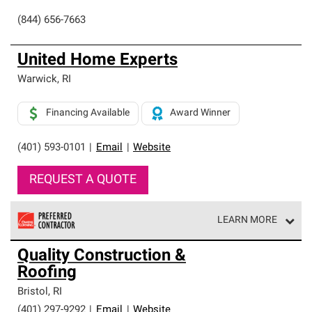
(844) 656-7663
United Home Experts
Warwick
,
RI
Financing Available
Award Winner
(401) 593-0101
|
Email
|
Website
REQUEST A QUOTE
LEARN MORE
Owens Corning Roofing Preferred Contractors are part of
Quality Construction &
an exclusive network of roofing professionals who meet
Roofing
high standards and strict requirements for
professionalism and reliability.
Bristol
,
RI
(401) 297-9292
|
Email
|
Website