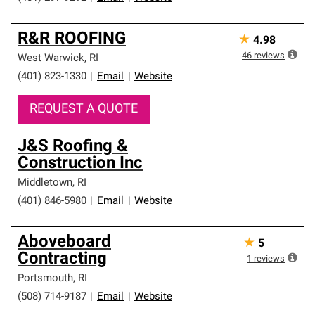
R&R ROOFING
★
4.98
46
reviews
West Warwick
,
RI
(401) 823-1330
|
Email
|
Website
REQUEST A QUOTE
J&S Roofing &
Construction Inc
Middletown
,
RI
(401) 846-5980
|
Email
|
Website
Aboveboard
★
5
Contracting
1
reviews
Portsmouth
,
RI
(508) 714-9187
|
Email
|
Website