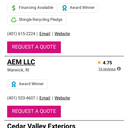
Financing Available
Award Winner
Shingle Recycling Pledge
(401) 615-2224
|
Email
|
Website
REQUEST A QUOTE
AEM LLC
★
4.75
16
reviews
Warwick
,
RI
Award Winner
(401) 533-4607
|
Email
|
Website
REQUEST A QUOTE
Cedar Valley Exteriors