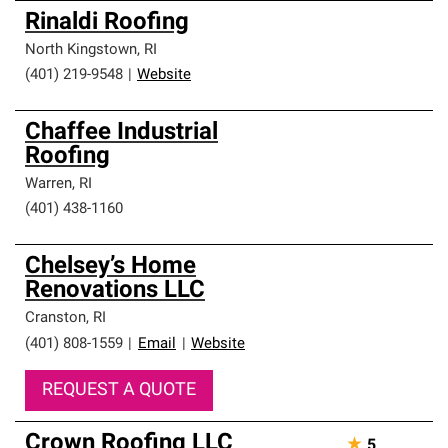
Rinaldi Roofing
North Kingstown
,
RI
(401) 219-9548
|
Website
Chaffee Industrial
Roofing
Warren
,
RI
(401) 438-1160
Chelsey’s Home
Renovations LLC
Cranston
,
RI
(401) 808-1559
|
Email
|
Website
REQUEST A QUOTE
Crown Roofing LLC
★
5