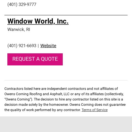
(401) 329-9777
Window World, Inc.
Warwick
,
RI
(401) 921-6693
|
Website
REQUEST A QUOTE
Contractors listed here are independent contractors and not affiliates of
Owens Corning Roofing and Asphalt, LLC or any of its affiliates (collectively,
“Owens Corning”). The decision to hire any contractor listed on this site is a
decision made solely by the homeowner. Owens Corning does not guarantee
the quality of work performed by any contractor.
Terms of Service