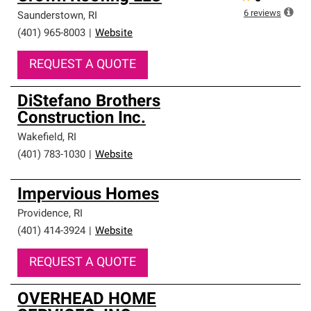
6
reviews
Saunderstown
,
RI
(401) 965-8003
|
Website
REQUEST A QUOTE
DiStefano Brothers
Construction Inc.
Wakefield
,
RI
(401) 783-1030
|
Website
Impervious Homes
Providence
,
RI
(401) 414-3924
|
Website
REQUEST A QUOTE
OVERHEAD HOME