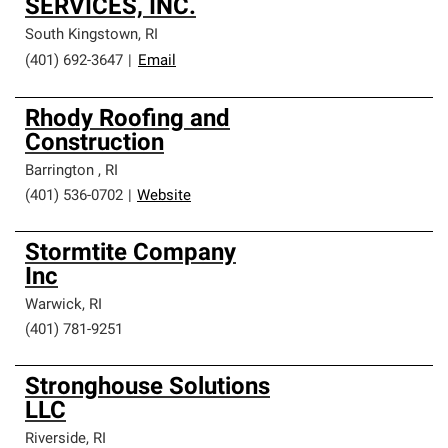
SERVICES, INC.
South Kingstown
,
RI
(401) 692-3647
|
Email
Rhody Roofing and
Construction
Barrington
,
RI
(401) 536-0702
|
Website
Stormtite Company
Inc
Warwick
,
RI
(401) 781-9251
Stronghouse Solutions
LLC
Riverside
,
RI