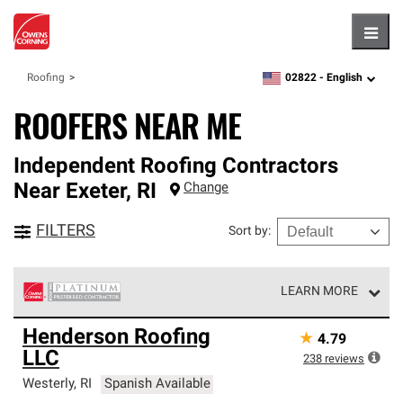
Hambu
02822 -
English
Roofing
zipcode,
language
ROOFERS NEAR ME
Independent Roofing Contractors
Near
Exeter
,
RI
Change
FILTERS
Sort by
:
LEARN MORE
Owens Corning Roofing Platinum Preferred Contractors
Henderson Roofing
★
4.79
are the top tier of our exclusive network and meet strict
LLC
standards for professionalism, reliability and
238
reviews
unparalleled craftsmanship. Only they can offer our best
Westerly
,
RI
Spanish Available
roofing system warranty.