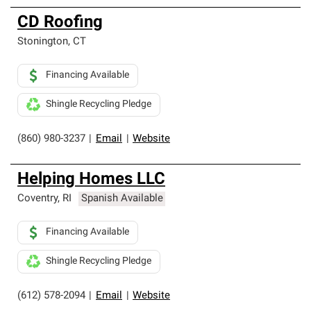
CD Roofing
Stonington
,
CT
Financing Available
Shingle Recycling Pledge
(860) 980-3237
|
Email
|
Website
Helping Homes LLC
Coventry
,
RI
Spanish Available
Financing Available
Shingle Recycling Pledge
(612) 578-2094
|
Email
|
Website