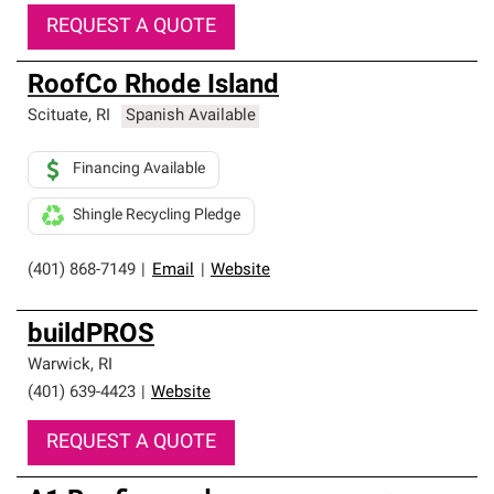
REQUEST A QUOTE
RoofCo Rhode Island
Scituate
,
RI
Spanish Available
Financing Available
Shingle Recycling Pledge
(401) 868-7149
|
Email
|
Website
buildPROS
Warwick
,
RI
(401) 639-4423
|
Website
REQUEST A QUOTE