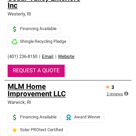
Inc
Westerly
,
RI
Financing Available
Shingle Recycling Pledge
(401) 236-8150
|
Email
|
Website
REQUEST A QUOTE
MLM Home
★
3
Improvement LLC
2
reviews
Warwick
,
RI
Financing Available
Award Winner
Solar PROtect Certified