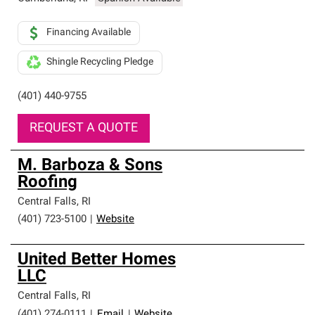
Financing Available
Shingle Recycling Pledge
(401) 440-9755
REQUEST A QUOTE
M. Barboza & Sons
Roofing
Central Falls
,
RI
(401) 723-5100
|
Website
United Better Homes
LLC
Central Falls
,
RI
(401) 274-0111
|
Email
|
Website