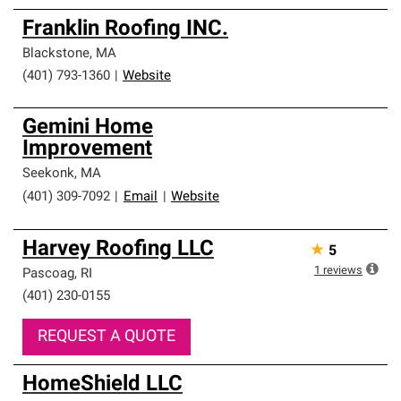
Franklin Roofing INC.
Blackstone
,
MA
(401) 793-1360
|
Website
Gemini Home
Improvement
Seekonk
,
MA
(401) 309-7092
|
Email
|
Website
Harvey Roofing LLC
★
5
1
reviews
Pascoag
,
RI
(401) 230-0155
REQUEST A QUOTE
HomeShield LLC