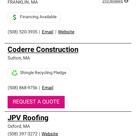
310
reviews
FRANKLIN
,
MA
Financing Available
(508) 520-3935
|
Email
|
Website
Coderre Construction
Sutton
,
MA
Shingle Recycling Pledge
(508) 868-9756
|
Email
REQUEST A QUOTE
JPV Roofing
Oxford
,
MA
(508) 397-3272
|
Website