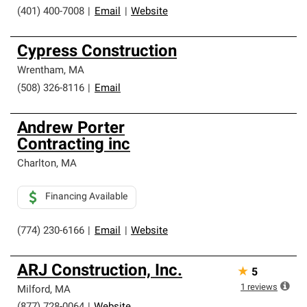
(401) 400-7008
|
Email
|
Website
Cypress Construction
Wrentham
,
MA
(508) 326-8116
|
Email
Andrew Porter
Contracting inc
Charlton
,
MA
Financing Available
(774) 230-6166
|
Email
|
Website
ARJ Construction, Inc.
★
5
1
reviews
Milford
,
MA