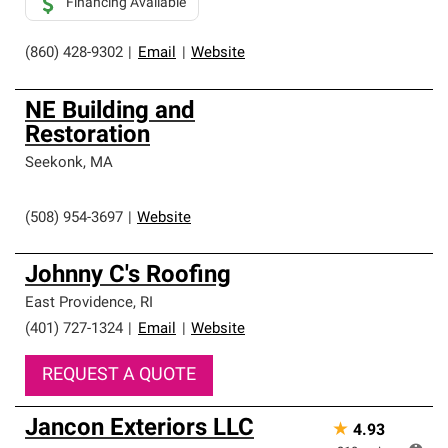
Financing Available
(860) 428-9302
|
Email
|
Website
NE Building and
Restoration
Seekonk
,
MA
(508) 954-3697
|
Website
Johnny C's Roofing
East Providence
,
RI
(401) 727-1324
|
Email
|
Website
REQUEST A QUOTE
Jancon Exteriors LLC
★
4.93