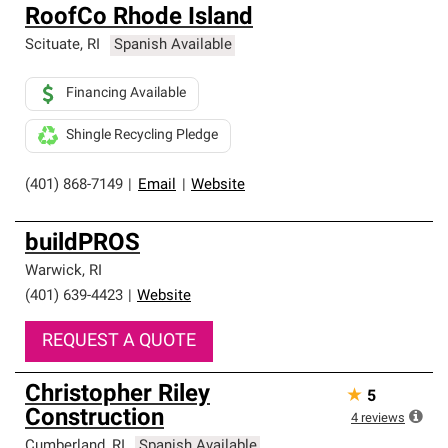
RoofCo Rhode Island
Scituate
,
RI
Spanish Available
Financing Available
Shingle Recycling Pledge
(401) 868-7149
|
Email
|
Website
buildPROS
Warwick
,
RI
(401) 639-4423
|
Website
REQUEST A QUOTE
Christopher Riley
★
5
Construction
4
reviews
Cumberland
,
RI
Spanish Available