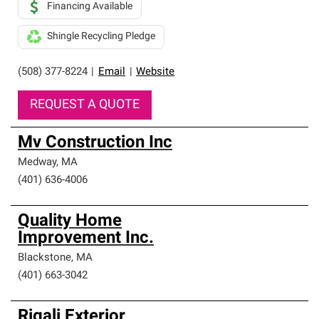
Financing Available
Shingle Recycling Pledge
(508) 377-8224
|
Email
|
Website
REQUEST A QUOTE
Mv Construction Inc
Medway
,
MA
(401) 636-4006
Quality Home
Improvement Inc.
Blackstone
,
MA
(401) 663-3042
Rigali Exterior