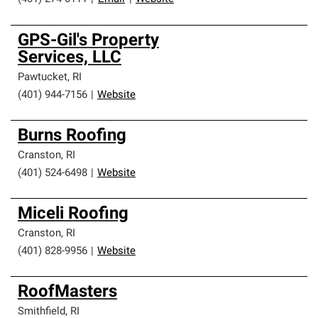
GPS-Gil's Property
Services, LLC
Pawtucket
,
RI
(401) 944-7156
|
Website
Burns Roofing
Cranston
,
RI
(401) 524-6498
|
Website
Miceli Roofing
Cranston
,
RI
(401) 828-9956
|
Website
RoofMasters
Smithfield
,
RI