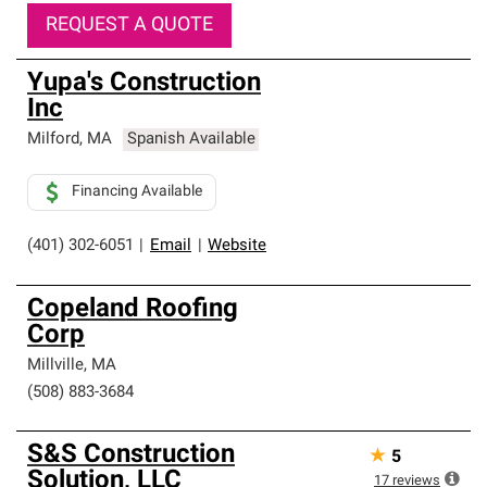
REQUEST A QUOTE
Yupa's Construction
Inc
Milford
,
MA
Spanish Available
Financing Available
(401) 302-6051
|
Email
|
Website
Copeland Roofing
Corp
Millville
,
MA
(508) 883-3684
S&S Construction
★
5
Solution, LLC
17
reviews