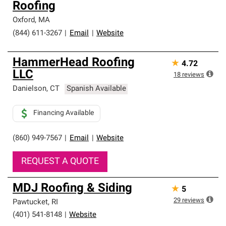
Roofing
high standards and strict requirements for
professionalism and reliability.
Oxford
,
MA
(844) 611-3267
|
Email
|
Website
HammerHead Roofing
★
4.72
LLC
18
reviews
Danielson
,
CT
Spanish Available
Financing Available
(860) 949-7567
|
Email
|
Website
REQUEST A QUOTE
MDJ Roofing & Siding
★
5
29
reviews
Pawtucket
,
RI
(401) 541-8148
|
Website