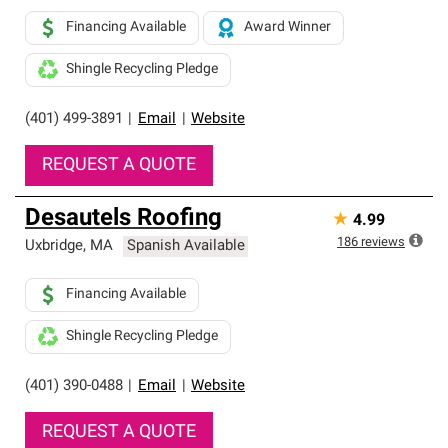
Financing Available
Award Winner
Shingle Recycling Pledge
(401) 499-3891
|
Email
|
Website
REQUEST A QUOTE
Desautels Roofing
★
4.99
186
reviews
Uxbridge
,
MA
Spanish Available
Financing Available
Shingle Recycling Pledge
(401) 390-0488
|
Email
|
Website
REQUEST A QUOTE