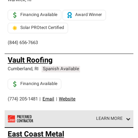
Warwick
,
RI
Financing Available
Award Winner
Solar PROtect Certified
(844) 656-7663
Vault Roofing
Cumberland
,
RI
Spanish Available
Financing Available
(774) 205-1481
|
Email
|
Website
LEARN MORE
Owens Corning Roofing Preferred Contractors are part of
East Coast Metal
an exclusive network of roofing professionals who meet