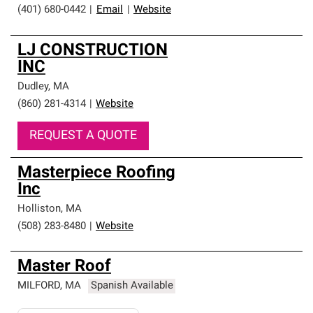
(401) 680-0442
|
Email
|
Website
LJ CONSTRUCTION
INC
Dudley
,
MA
(860) 281-4314
|
Website
REQUEST A QUOTE
Masterpiece Roofing
Inc
Holliston
,
MA
(508) 283-8480
|
Website
Master Roof
MILFORD
,
MA
Spanish Available