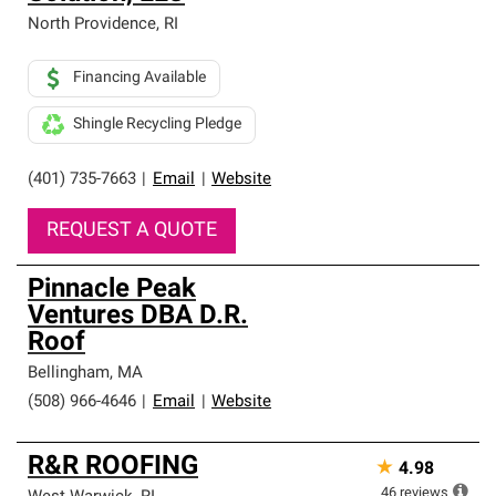
North Providence
,
RI
Financing Available
Shingle Recycling Pledge
(401) 735-7663
|
Email
|
Website
REQUEST A QUOTE
Pinnacle Peak
Ventures DBA D.R.
Roof
Bellingham
,
MA
(508) 966-4646
|
Email
|
Website
R&R ROOFING
★
4.98
46
reviews