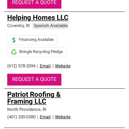
REQUEST A QUOTE
Helping Homes LLC
Coventry
,
RI
Spanish Available
Financing Available
Shingle Recycling Pledge
(612) 578-2094
|
Email
|
Website
REQUEST A QUOTE
Patriot Roofing &
Framing LLC
North Providence
,
RI
(401) 330-0380
|
Email
|
Website