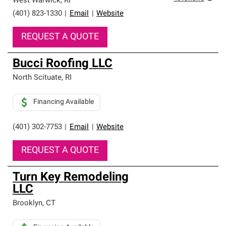
West Warwick
,
RI
(401) 823-1330
|
Email
|
Website
REQUEST A QUOTE
Bucci Roofing LLC
North Scituate
,
RI
Financing Available
(401) 302-7753
|
Email
|
Website
REQUEST A QUOTE
Turn Key Remodeling
LLC
Brooklyn
,
CT