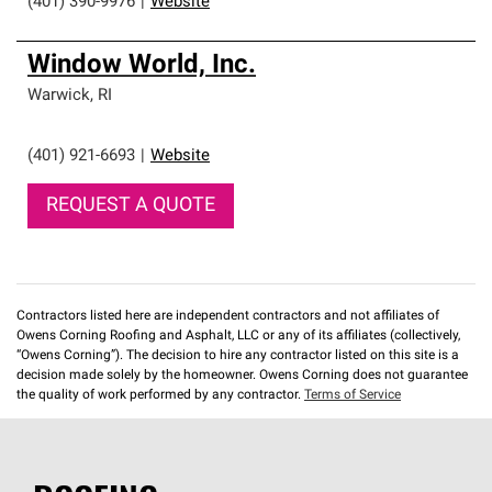
(401) 390-9976
|
Website
Window World, Inc.
Warwick
,
RI
(401) 921-6693
|
Website
REQUEST A QUOTE
Contractors listed here are independent contractors and not affiliates of
Owens Corning Roofing and Asphalt, LLC or any of its affiliates (collectively,
“Owens Corning”). The decision to hire any contractor listed on this site is a
decision made solely by the homeowner. Owens Corning does not guarantee
the quality of work performed by any contractor.
Terms of Service