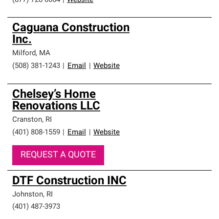
(877) 728-0064
|
Website
Caguana Construction
Inc.
Milford
,
MA
(508) 381-1243
|
Email
|
Website
Chelsey’s Home
Renovations LLC
Cranston
,
RI
(401) 808-1559
|
Email
|
Website
REQUEST A QUOTE
DTF Construction INC
Johnston
,
RI
(401) 487-3973