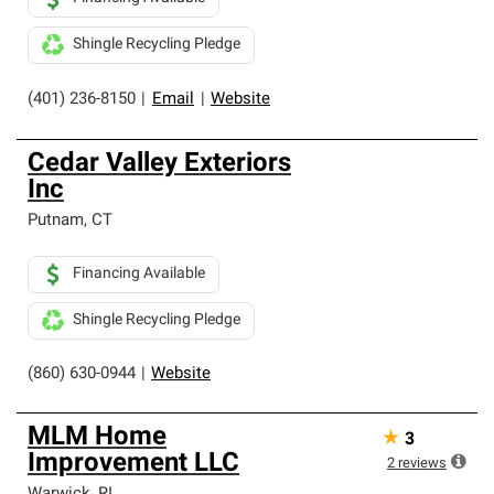
Shingle Recycling Pledge
(401) 236-8150
|
Email
|
Website
Cedar Valley Exteriors
Inc
Putnam
,
CT
Financing Available
Shingle Recycling Pledge
(860) 630-0944
|
Website
MLM Home
★
3
Improvement LLC
2
reviews