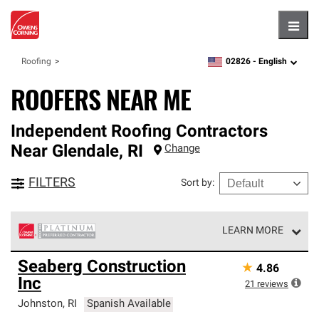
Hambu
02826 -
English
Roofing
zipcode,
language
ROOFERS NEAR ME
Independent Roofing Contractors
Near
Glendale
,
RI
Change
FILTERS
Sort by
:
LEARN MORE
Owens Corning Roofing Platinum Preferred Contractors
Seaberg Construction
★
4.86
are the top tier of our exclusive network and meet strict
Inc
standards for professionalism, reliability and
21
reviews
unparalleled craftsmanship. Only they can offer our best
Johnston
,
RI
Spanish Available
roofing system warranty.