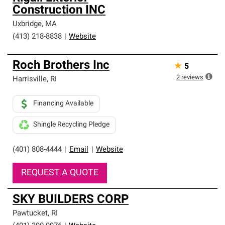
Construction INC
Uxbridge
,
MA
(413) 218-8838
|
Website
Roch Brothers Inc
★
5
2
reviews
Harrisville
,
RI
Financing Available
Shingle Recycling Pledge
(401) 808-4444
|
Email
|
Website
REQUEST A QUOTE
SKY BUILDERS CORP
Pawtucket
,
RI