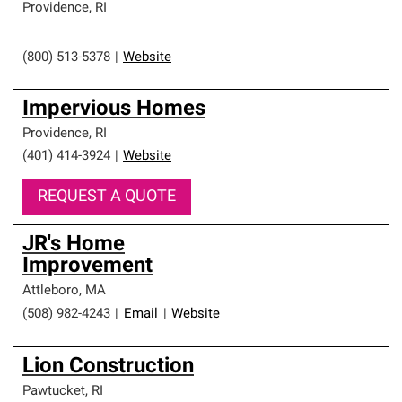
Providence
,
RI
(800) 513-5378
|
Website
Impervious Homes
Providence
,
RI
(401) 414-3924
|
Website
REQUEST A QUOTE
JR's Home
Improvement
Attleboro
,
MA
(508) 982-4243
|
Email
|
Website
Lion Construction
Pawtucket
,
RI