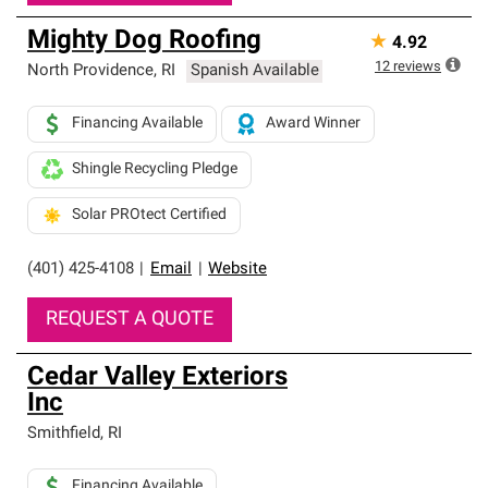
Mighty Dog Roofing
★
4.92
12
reviews
North Providence
,
RI
Spanish Available
Financing Available
Award Winner
Shingle Recycling Pledge
Solar PROtect Certified
(401) 425-4108
|
Email
|
Website
REQUEST A QUOTE
Cedar Valley Exteriors
Inc
Smithfield
,
RI
Financing Available