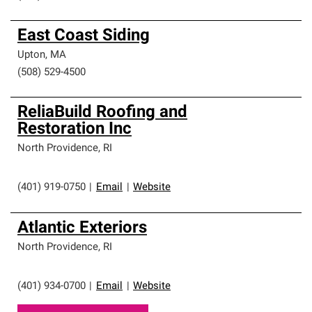
East Coast Siding
Upton
,
MA
(508) 529-4500
ReliaBuild Roofing and
Restoration Inc
North Providence
,
RI
(401) 919-0750
|
Email
|
Website
Atlantic Exteriors
North Providence
,
RI
(401) 934-0700
|
Email
|
Website