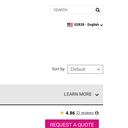
Search
02828 -
English
zipcode,
language
Sort by
:
LEARN MORE
r of our exclusive network and meet strict
ship. Only they can offer our best roofing system
★
21
reviews
4.86
REQUEST A QUOTE