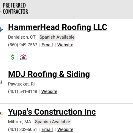
 Corning Roofing Preferred Contractors are part of an exclusiv
HammerHead Roofing LLC
ards and strict requirements for professionalism and reliability.
Danielson
,
CT
Spanish Available
(860) 949-7567
|
Email
|
Website
MDJ Roofing & Siding
Pawtucket
,
RI
(401) 541-8148
|
Website
Yupa's Construction Inc
Milford
,
MA
Spanish Available
(401) 302-6051
|
Email
|
Website