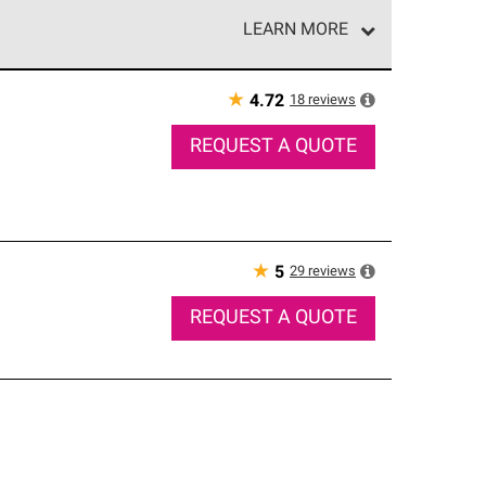
LEARN MORE
e network of roofing professionals who meet high
★
18
reviews
4.72
REQUEST A QUOTE
★
29
reviews
5
REQUEST A QUOTE