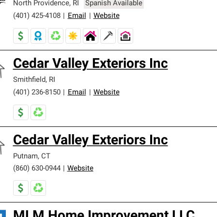
North Providence
,
RI
Spanish Available
(401) 425-4108
|
Email
|
Website
Cedar Valley Exteriors Inc
Smithfield
,
RI
(401) 236-8150
|
Email
|
Website
Cedar Valley Exteriors Inc
Putnam
,
CT
(860) 630-0944
|
Website
MLM Home Improvement LLC