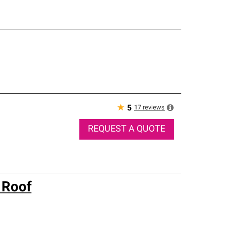
★
17
reviews
5
REQUEST A QUOTE
 Roof