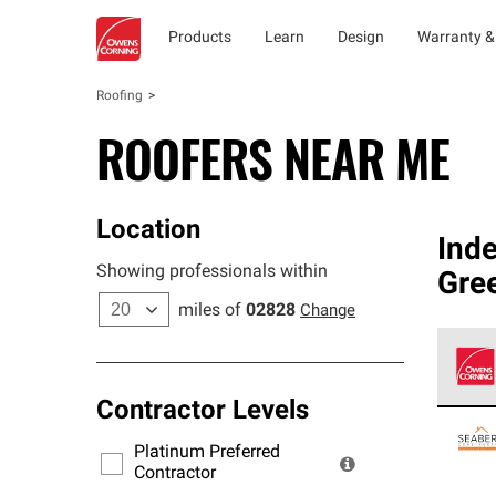
Products
Learn
Design
Warranty &
Roofing
ROOFERS NEAR ME
Location
Ind
Showing professionals within
Gree
miles of
02828
Change
Contractor Levels
Owens
stand
Platinum Preferred
warra
Contractor