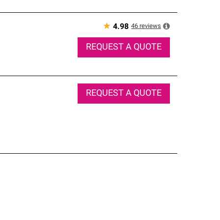
★
46
reviews
4.98
REQUEST A QUOTE
REQUEST A QUOTE