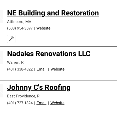
NE Building and Restoration
Attleboro
,
MA
(508) 954-3697
|
Website
Nadales Renovations LLC
Warren
,
RI
(401) 338-4822
|
Email
|
Website
Johnny C's Roofing
East Providence
,
RI
(401) 727-1324
|
Email
|
Website