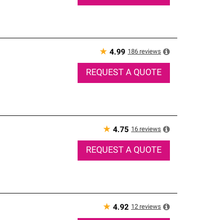
★
186
reviews
4.99
REQUEST A QUOTE
★
16
reviews
4.75
REQUEST A QUOTE
★
12
reviews
4.92