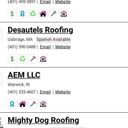
(401) 499-3891
|
Email
|
Website
Desautels Roofing
Uxbridge
,
MA
Spanish Available
(401) 390-0488
|
Email
|
Website
AEM LLC
Warwick
,
RI
(401) 533-4607
|
Email
|
Website
Mighty Dog Roofing