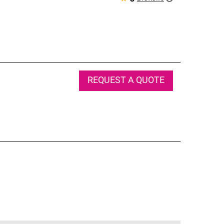
REQUEST A QUOTE