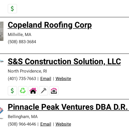
Copeland Roofing Corp
Millville
,
MA
(508) 883-3684
S&S Construction Solution, LLC
North Providence
,
RI
(401) 735-7663
|
Email
|
Website
Pinnacle Peak Ventures DBA D.R.
Bellingham
,
MA
(508) 966-4646
|
Email
|
Website