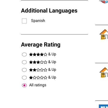
Additional Languages
Spanish
Average Rating
& Up
& Up
& Up
& Up
All ratings