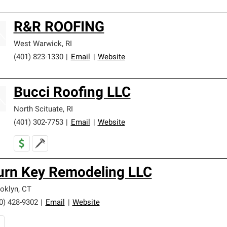
R&R ROOFING
West Warwick
,
RI
(401) 823-1330
|
Email
|
Website
Bucci Roofing LLC
North Scituate
,
RI
(401) 302-7753
|
Email
|
Website
urn Key Remodeling LLC
oklyn
,
CT
0) 428-9302
|
Email
|
Website