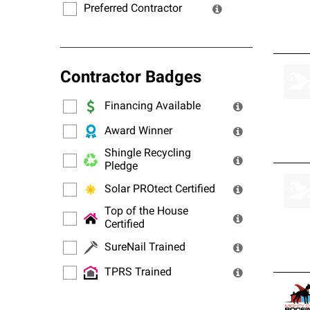
Preferred Contractor
Contractor Badges
Financing Available
Award Winner
Shingle Recycling
Pledge
Solar PROtect Certified
Top of the House
Certified
SureNail Trained
TPRS Trained