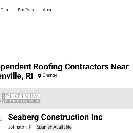
 Care
For Pros
About
ependent Roofing Contractors Near
nville
,
RI
Change
 Corning Roofing Platinum Preferred Contractors are the top tie
Seaberg Construction Inc
ards for professionalism, reliability and unparalleled craftsman
nty.
Johnston
,
RI
Spanish Available