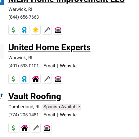
Warwick
,
RI
(844) 656-7663
United Home Experts
Warwick
,
RI
(401) 593-0101
|
Email
|
Website
Vault Roofing
Cumberland
,
RI
Spanish Available
(774) 205-1481
|
Email
|
Website