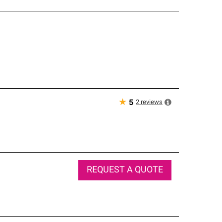
★
2
reviews
5
REQUEST A QUOTE