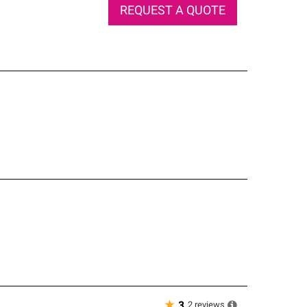
REQUEST A QUOTE
★
2
reviews
3