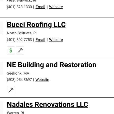
West Warwick
,
RI
(401) 823-1330
|
Email
|
Website
Bucci Roofing LLC
North Scituate
,
RI
(401) 302-7753
|
Email
|
Website
NE Building and Restoration
Seekonk
,
MA
(508) 954-3697
|
Website
Nadales Renovations LLC
Warren
,
RI