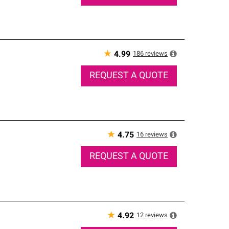
★
186
reviews
4.99
REQUEST A QUOTE
★
16
reviews
4.75
REQUEST A QUOTE
★
12
reviews
4.92