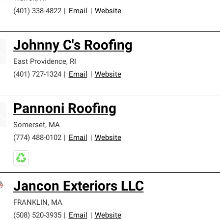
(401) 338-4822
|
Email
|
Website
Johnny C's Roofing
East Providence
,
RI
(401) 727-1324
|
Email
|
Website
Pannoni Roofing
Somerset
,
MA
(774) 488-0102
|
Email
|
Website
Jancon Exteriors LLC
FRANKLIN
,
MA
(508) 520-3935
|
Email
|
Website