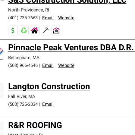
S&S Construction Solution, LLC
North Providence
,
RI
(401) 735-7663
|
Email
|
Website
Pinnacle Peak Ventures DBA D.R.
Bellingham
,
MA
(508) 966-4646
|
Email
|
Website
Langton Construction
Fall River
,
MA
(508) 725-2034
|
Email
R&R ROOFING