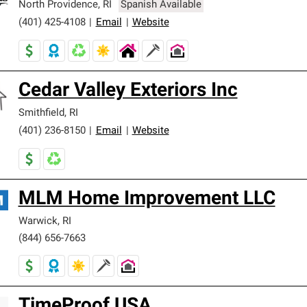
North Providence
,
RI
Spanish Available
(401) 425-4108
|
Email
|
Website
Cedar Valley Exteriors Inc
Smithfield
,
RI
(401) 236-8150
|
Email
|
Website
MLM Home Improvement LLC
Warwick
,
RI
(844) 656-7663
TimeProof USA