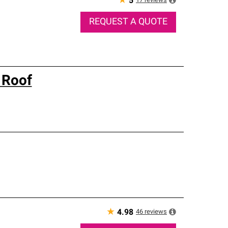
★
17
reviews
5
REQUEST A QUOTE
 Roof
★
46
reviews
4.98