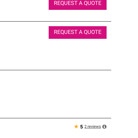
REQUEST A QUOTE
REQUEST A QUOTE
★
2
reviews
5