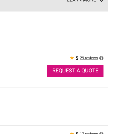
LEARN MORE
e network of roofing professionals who meet high
★
29
reviews
5
REQUEST A QUOTE