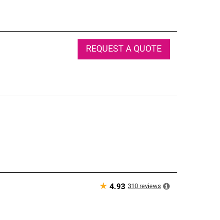
REQUEST A QUOTE
★
310
reviews
4.93