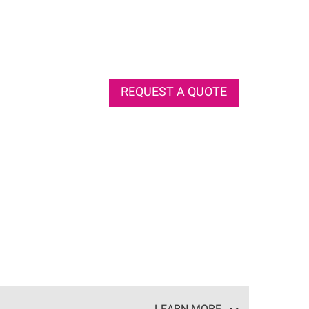
REQUEST A QUOTE