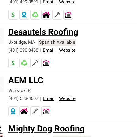
(401) 499-3891
|
Email
|
Website
Desautels Roofing
Uxbridge
,
MA
Spanish Available
(401) 390-0488
|
Email
|
Website
AEM LLC
Warwick
,
RI
(401) 533-4607
|
Email
|
Website
Mighty Dog Roofing