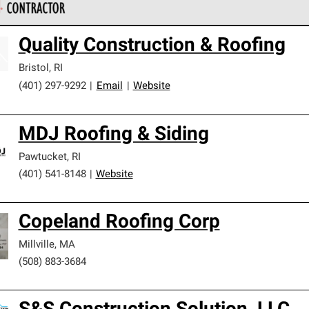
 Corning Roofing Preferred Contractors are part of an exclusiv
Quality Construction & Roofing
ards and strict requirements for professionalism and reliability.
Bristol
,
RI
(401) 297-9292
|
Email
|
Website
MDJ Roofing & Siding
Pawtucket
,
RI
(401) 541-8148
|
Website
Copeland Roofing Corp
Millville
,
MA
(508) 883-3684