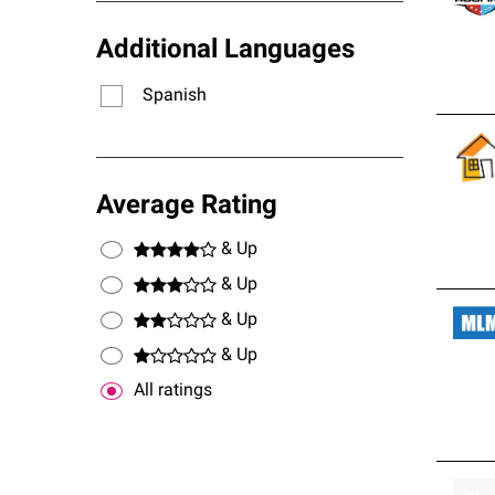
Additional Languages
Spanish
Average Rating
& Up
& Up
& Up
& Up
All ratings