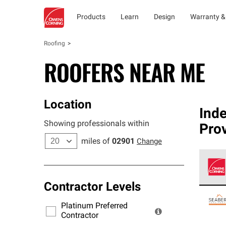
Products
Learn
Design
Warranty &
Roofing
ROOFERS NEAR ME
Location
Ind
Showing professionals within
Pro
miles of
02901
Change
Contractor Levels
Owens
stand
Platinum Preferred
warra
Contractor