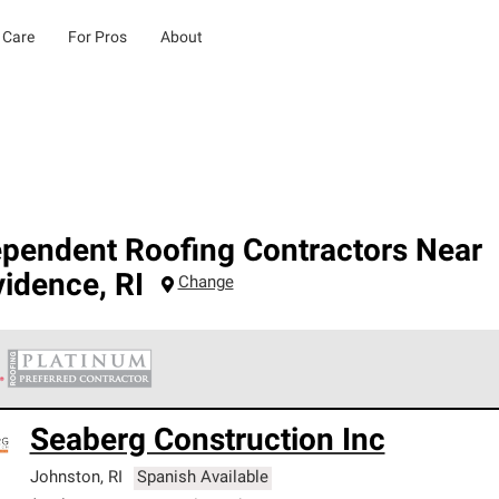
 Care
For Pros
About
ependent Roofing Contractors Near
vidence
,
RI
Change
 Corning Roofing Platinum Preferred Contractors are the top tie
Seaberg Construction Inc
ards for professionalism, reliability and unparalleled craftsman
nty.
Johnston
,
RI
Spanish Available