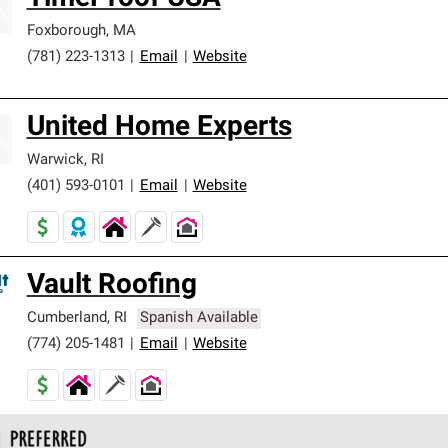
Foxborough
,
MA
(781) 223-1313
|
Email
|
Website
United Home Experts
Warwick
,
RI
(401) 593-0101
|
Email
|
Website
Vault Roofing
Cumberland
,
RI
Spanish Available
(774) 205-1481
|
Email
|
Website