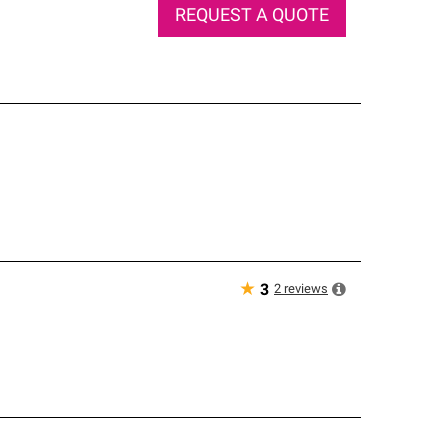
REQUEST A QUOTE
★
2
reviews
3