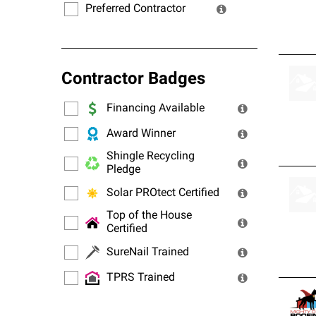
Preferred Contractor
Contractor Badges
Financing Available
Award Winner
Shingle Recycling
Pledge
Solar PROtect Certified
Top of the House
Certified
SureNail Trained
TPRS Trained