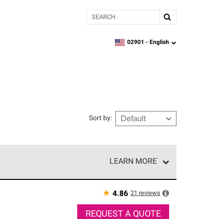
Search
02901 -
English
zipcode,
language
Sort by
:
LEARN MORE
r of our exclusive network and meet strict
ship. Only they can offer our best roofing system
★
21
reviews
4.86
REQUEST A QUOTE