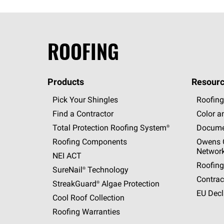
ROOFING
Products
Resourc
Pick Your Shingles
Roofing
Find a Contractor
Color a
Total Protection Roofing
System®
Docume
Roofing Components
Owens C
Networ
NEI ACT
Roofing
SureNail®
Technology
Contrac
StreakGuard®
Algae Protection
EU Decl
Cool Roof Collection
Roofing Warranties