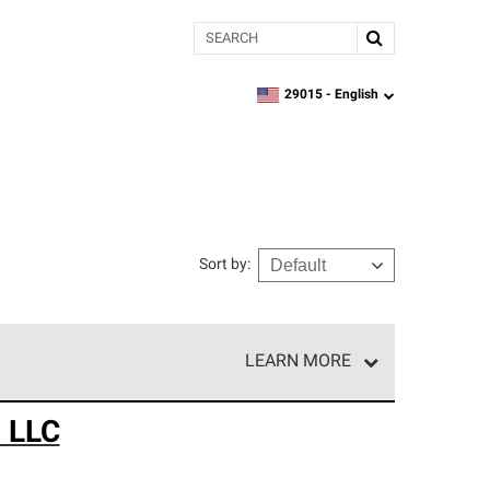
Search
29015 -
English
zipcode,
language
Sort by
:
LEARN MORE
e network of roofing professionals who meet high
n LLC