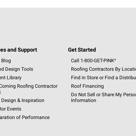
es and Support
Get Started
 Blog
Call 1-800-GET
-
PINK®
nd Design Tools
Roofing Contractors By Locat
nt Library
Find in Store or Find a Distribu
orning Roofing Contractor
Roof Financing
k
Do Not Sell or Share My Perso
 Design & Inspiration
Information
tor Events
aration of Performance