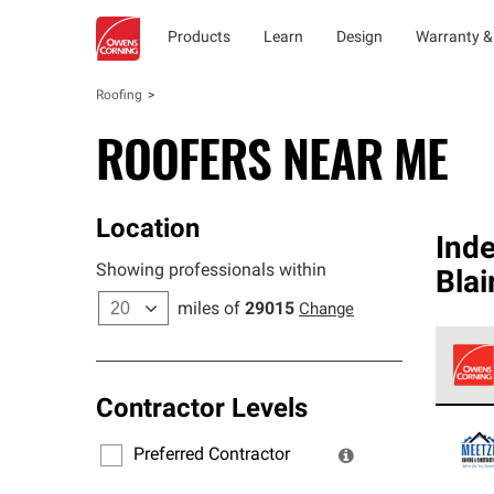
Products
Learn
Design
Warranty &
Roofing
ROOFERS NEAR ME
Location
Ind
Showing professionals within
Blai
miles of
29015
Change
Contractor Levels
Owens
stand
Preferred Contractor