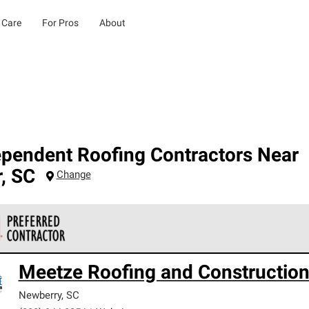
 Care
For Pros
About
ependent Roofing Contractors Near
r
,
SC
Change
 Corning Roofing Preferred Contractors are part of an exclusiv
Meetze Roofing and Constructio
ards and strict requirements for professionalism and reliability.
Newberry
,
SC