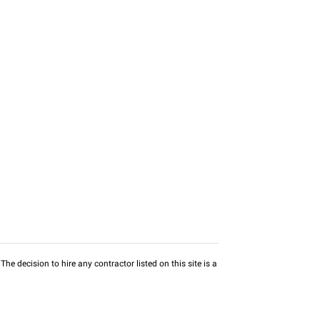
he decision to hire any contractor listed on this site is a