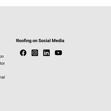
Roofing on Social Media
ion
tor
nal