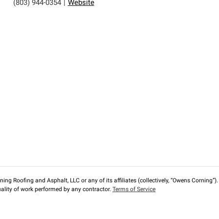
(803) 944-0354
|
Website
ng Roofing and Asphalt, LLC or any of its affiliates (collectively, “Owens Corning”). T
lity of work performed by any contractor.
Terms of Service