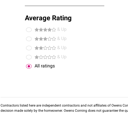
Average Rating
& Up
& Up
& Up
& Up
All ratings
Contractors listed here are independent contractors and not affiliates of Owens Corni
decision made solely by the homeowner. Owens Corning does not guarantee the qua