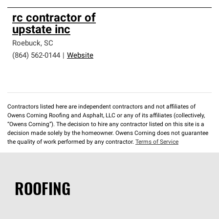
rc contractor of
upstate inc
Roebuck
,
SC
(864) 562-0144
|
Website
Contractors listed here are independent contractors and not affiliates of
Owens Corning Roofing and Asphalt, LLC or any of its affiliates (collectively,
“Owens Corning”). The decision to hire any contractor listed on this site is a
decision made solely by the homeowner. Owens Corning does not guarantee
the quality of work performed by any contractor.
Terms of Service
ROOFING