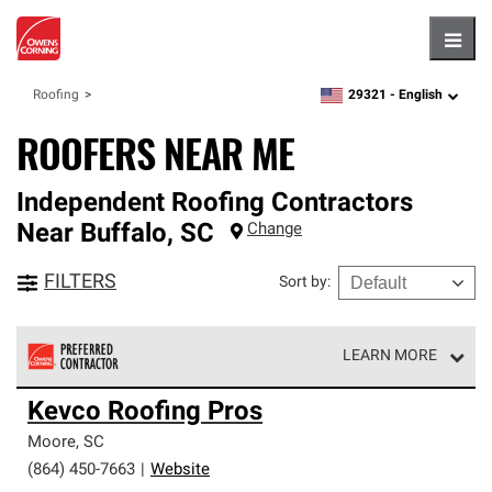
Hambu
29321 -
English
Roofing
zipcode,
language
ROOFERS NEAR ME
Independent Roofing Contractors
Near
Buffalo
,
SC
Change
FILTERS
Sort by
:
LEARN MORE
Owens Corning Roofing Preferred Contractors are part of
Kevco Roofing Pros
an exclusive network of roofing professionals who meet
high standards and strict requirements for
Moore
,
SC
professionalism and reliability.
(864) 450-7663
|
Website